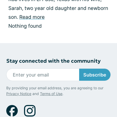
Sarah, two year old daughter and newborn
son.
Read more
Nothing found
Stay connected with the community
Subscribe
By providing your email address, you are agreeing to our
Privacy Notice
and
Terms of Use
.