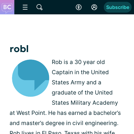
Subscribe
robl
Rob is a 30 year old
Captain in the United
States Army and a
graduate of the United
States Military Academy
at West Point. He has earned a bachelor’s
and master’s degree in civil engineering.
Rob lives in El Paso, Texas with his wife,