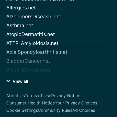
Allergies.net
AlzheimersDisease.net
Asthma.net
AtopicDermatitis.net
ATTR-Amyloidosis.net
AxialSpondyloarthritis.net
BladderCancer.net
Blood-Cancer.com
View all
About Us
Terms of Use
Privacy Notice
Consumer Health Notice
Your Privacy Choices
Cookie Settings
Community Rules
Ad Choices