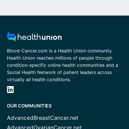
Blood-Cancer.com is a Health Union community.
Health Union reaches millions of people through
condition-specific online health communities and a
Social Health Network of patient leaders across
virtually all health conditions.
OUR COMMUNITIES
AdvancedBreastCancer.net
AdvancedOvarianCancer.net