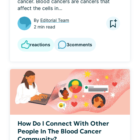
cancer. Blood cancers are cancers that 
affect the cells in...
By
Editorial Team
2 min read
reactions
3
comments
How Do I Connect With Other
People In The Blood Cancer
Community?