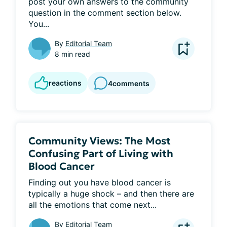
post your own answers to the community 
question in the comment section below. 
You...
By
Editorial Team
8 min read
reactions
4
comments
Community Views: The Most
Confusing Part of Living with
Blood Cancer
Finding out you have blood cancer is 
typically a huge shock – and then there are 
all the emotions that come next...
By
Editorial Team