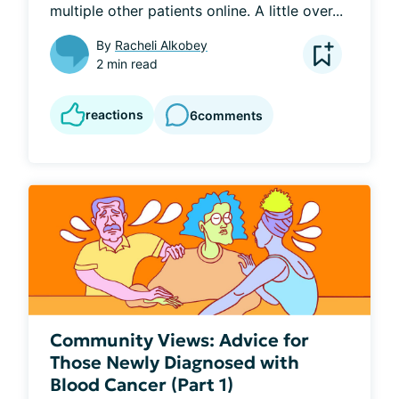
multiple other patients online. A little over...
By
Racheli Alkobey
2 min read
reactions
6
comments
Community Views: Advice for
Those Newly Diagnosed with
Blood Cancer (Part 1)