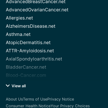
AdvancedBreastCancer.net
AdvancedOvarianCancer.net
Allergies.net
AlzheimersDisease.net
Asthma.net
AtopicDermatitis.net
ATTR-Amyloidosis.net
AxialSpondyloarthritis.net
BladderCancer.net
Blood-Cancer.com
View all
About Us
Terms of Use
Privacy Notice
Consumer Health Notice
Your Privacy Choices