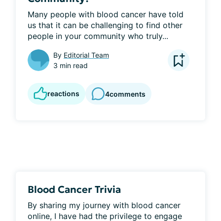
Many people with blood cancer have told 
us that it can be challenging to find other 
people in your community who truly...
By
Editorial Team
3 min read
reactions
4
comments
Blood Cancer Trivia
By sharing my journey with blood cancer 
online, I have had the privilege to engage 