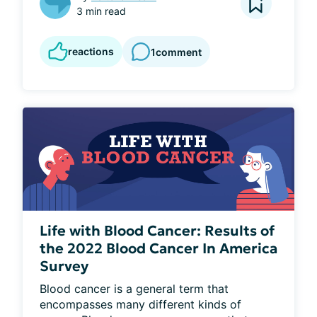
3 min read
reactions
1
comment
Life with Blood Cancer: Results of
the 2022 Blood Cancer In America
Survey
Blood cancer is a general term that 
encompasses many different kinds of 