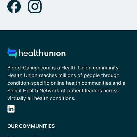
Blood-Cancer.com is a Health Union community.
Health Union reaches millions of people through
condition-specific online health communities and a
Social Health Network of patient leaders across
virtually all health conditions.
OUR COMMUNITIES