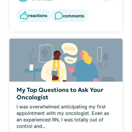
reactions
comments
My Top Questions to Ask Your
Oncologist
I was overwhelmed anticipating my first 
appointment with my oncologist. Even as 
an experienced RN, I was totally out of 
control and...