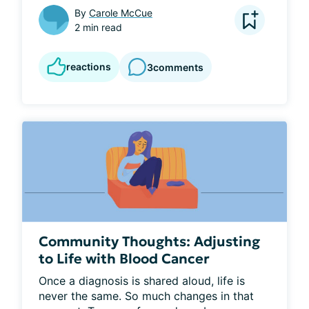
By
Carole McCue
2 min read
reactions
3
comments
Community Thoughts: Adjusting
to Life with Blood Cancer
Once a diagnosis is shared aloud, life is 
never the same. So much changes in that 