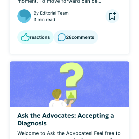
moment. To move forward can be...
By
Editorial Team
3 min read
reactions
28
comments
Ask the Advocates: Accepting a
Diagnosis
Welcome to Ask the Advocates! Feel free to 