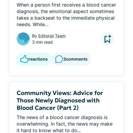
When a person first receives a blood cancer 
diagnosis, the emotional aspect sometimes 
takes a backseat to the immediate physical 
needs. While...
By
Editorial Team
3 min read
reactions
3
comments
Community Views: Advice for
Those Newly Diagnosed with
Blood Cancer (Part 2)
The news of a blood cancer diagnosis is 
overwhelming. In fact, the news may make 
it hard to know what to do...