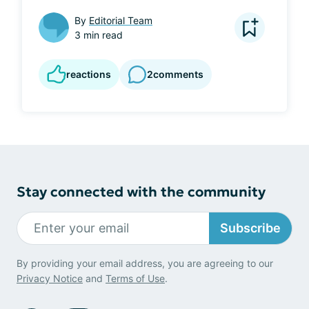
By
Editorial Team
3 min read
reactions
2
comments
Stay connected with the community
Subscribe
By providing your email address, you are agreeing to our
Privacy Notice
and
Terms of Use
.