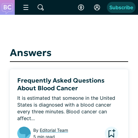
Subscribe
Answers
Frequently Asked Questions
About Blood Cancer
It is estimated that someone in the United 
States is diagnosed with a blood cancer 
every three minutes. Blood cancer can 
affect...
By
Editorial Team
5 min read