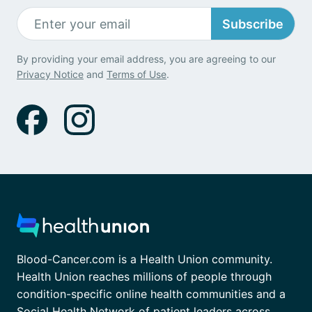
Subscribe
By providing your email address, you are agreeing to our
Privacy Notice
and
Terms of Use
.
Blood-Cancer.com is a Health Union community.
Health Union reaches millions of people through
condition-specific online health communities and a
Social Health Network of patient leaders across