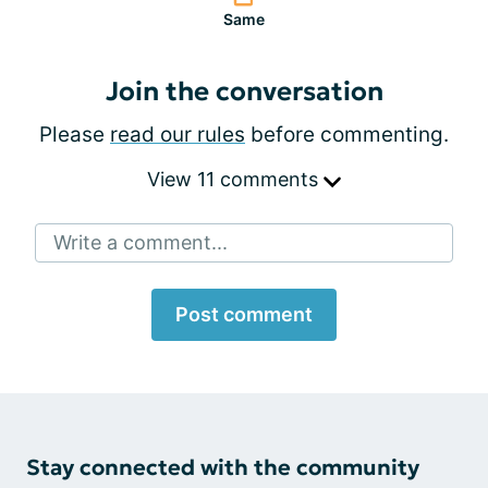
Same
Join the conversation
Please
read our rules
before commenting.
View 11 comments
Write a comment...
Post comment
Stay connected with the community