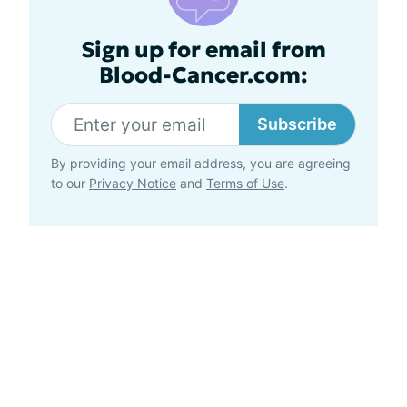
Sign up for email from
Blood-Cancer.com:
Subscribe
By providing your email address, you are agreeing
to our
Privacy Notice
and
Terms of Use
.