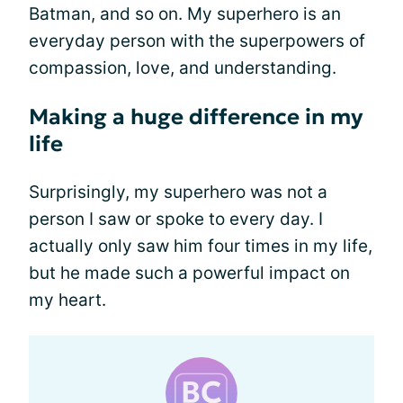
Batman, and so on. My superhero is an
everyday person with the superpowers of
compassion, love, and understanding.
Making a huge difference in my
life
Surprisingly, my superhero was not a
person I saw or spoke to every day. I
actually only saw him four times in my life,
but he made such a powerful impact on
my heart.