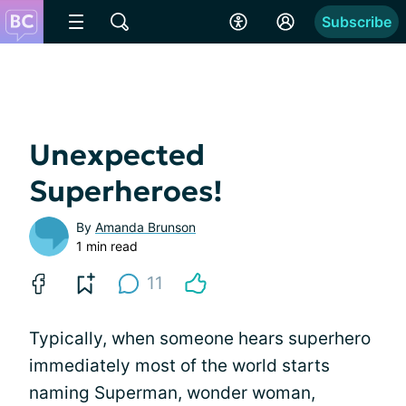
Subscribe
Unexpected
Superheroes!
By
Amanda Brunson
1 min read
11
Typically, when someone hears superhero
immediately most of the world starts
naming Superman, wonder woman,