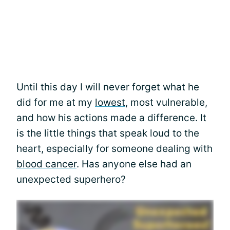
Until this day I will never forget what he
did for me at my
lowest
, most vulnerable,
and how his actions made a difference. It
is the little things that speak loud to the
heart, especially for someone dealing with
blood cancer
. Has anyone else had an
unexpected superhero?