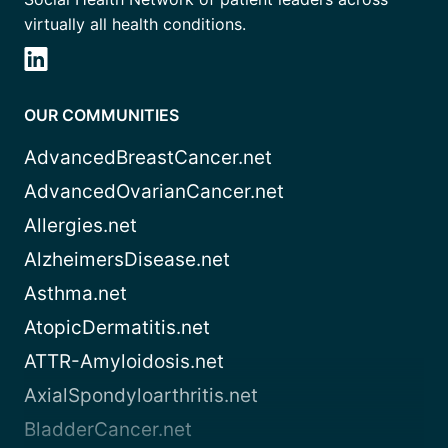
virtually all health conditions.
OUR COMMUNITIES
AdvancedBreastCancer.net
AdvancedOvarianCancer.net
Allergies.net
AlzheimersDisease.net
Asthma.net
AtopicDermatitis.net
ATTR-Amyloidosis.net
AxialSpondyloarthritis.net
BladderCancer.net