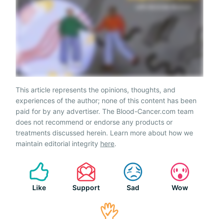
This article represents the opinions, thoughts, and
experiences of the author; none of this content has been
paid for by any advertiser. The Blood-Cancer.com team
does not recommend or endorse any products or
treatments discussed herein. Learn more about how we
maintain editorial integrity
here
.
Like
Support
Sad
Wow