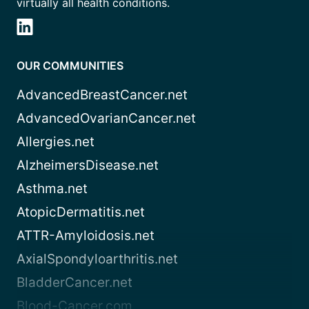
virtually all health conditions.
OUR COMMUNITIES
AdvancedBreastCancer.net
AdvancedOvarianCancer.net
Allergies.net
AlzheimersDisease.net
Asthma.net
AtopicDermatitis.net
ATTR-Amyloidosis.net
AxialSpondyloarthritis.net
BladderCancer.net
Blood-Cancer.com