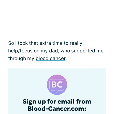
So I took that extra time to really
help/focus on my dad, who supported me
through my
blood cancer
.
Sign up for email from
Blood-Cancer.com: