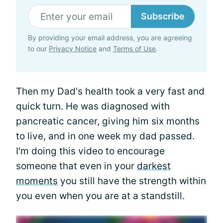
Subscribe
By providing your email address, you are agreeing
to our
Privacy Notice
and
Terms of Use
.
Then my Dad's health took a very fast and
quick turn. He was diagnosed with
pancreatic cancer, giving him six months
to live, and in one week my dad passed.
I'm doing this video to encourage
someone that even in your
darkest
moments
you still have the strength within
you even when you are at a standstill.