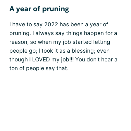
A year of pruning
I have to say 2022 has been a year of
pruning. I always say things happen for a
reason, so when my job started letting
people go; I took it as a blessing; even
though I LOVED my job!!! You don't hear a
ton of people say that.