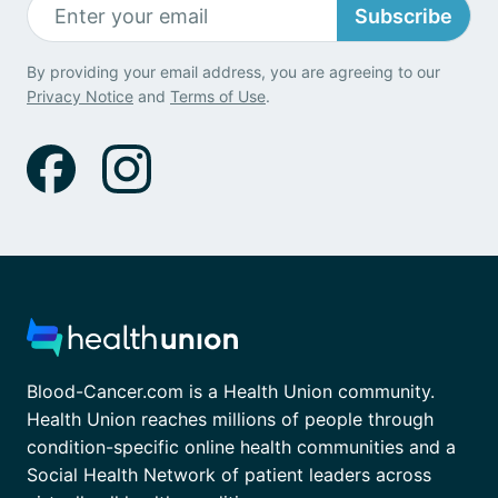
Subscribe
By providing your email address, you are agreeing to our
Privacy Notice
and
Terms of Use
.
Blood-Cancer.com is a Health Union community.
Health Union reaches millions of people through
condition-specific online health communities and a
Social Health Network of patient leaders across