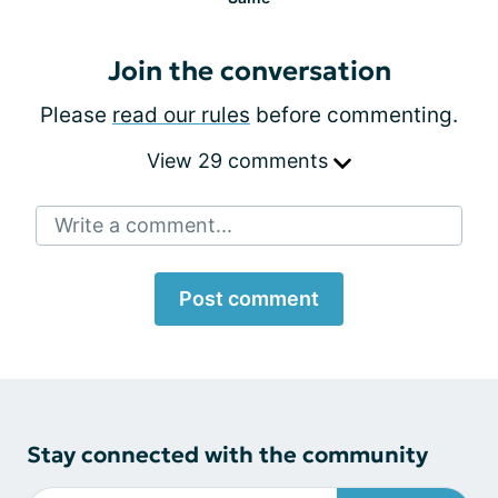
Join the conversation
Please
read our rules
before commenting.
View 29 comments
Write a comment...
Post comment
Stay connected with the community