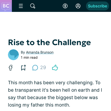
Subscribe
Rise to the Challenge
By
Amanda Brunson
1 min read
29
This month has been very challenging. To
be transparent it's been hell on earth and I
say that because the biggest below was
losing my father this month.