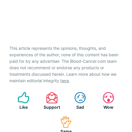
This article represents the opinions, thoughts, and
experiences of the author; none of this content has been
paid for by any advertiser. The Blood-Cancer.com team
does not recommend or endorse any products or
treatments discussed herein. Learn more about how we
maintain editorial integrity
here
.
Like
Support
Sad
Wow
Same