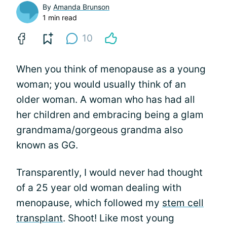
By
Amanda Brunson
1 min read
10
When you think of menopause as a young
woman; you would usually think of an
older woman. A woman who has had all
her children and embracing being a glam
grandmama/gorgeous grandma also
known as GG.
Transparently, I would never had thought
of a 25 year old woman dealing with
menopause, which followed my
stem cell
transplant
. Shoot! Like most young