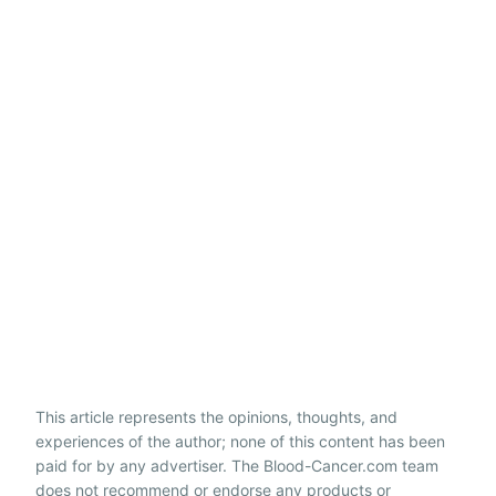
This article represents the opinions, thoughts, and
experiences of the author; none of this content has been
paid for by any advertiser. The Blood-Cancer.com team
does not recommend or endorse any products or