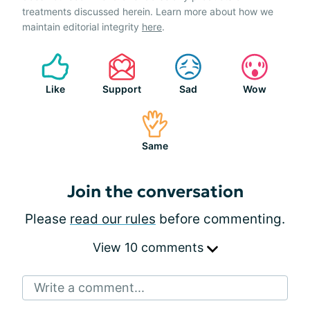
treatments discussed herein. Learn more about how we
maintain editorial integrity
here
.
Like
Support
Sad
Wow
Same
Join the conversation
Please
read our rules
before commenting.
View 10 comments
Write a comment...