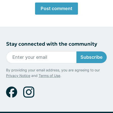
Post comment
Stay connected with the community
Subscribe
By providing your email address, you are agreeing to our
Privacy Notice
and
Terms of Use
.