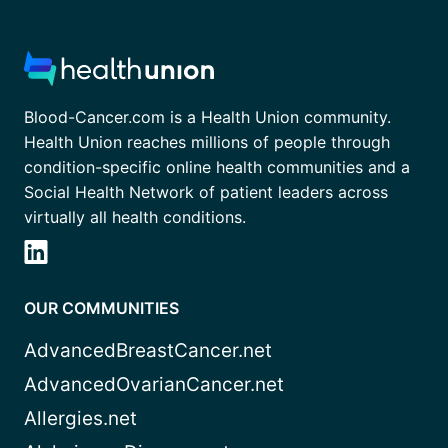
Blood-Cancer.com is a Health Union community.
Health Union reaches millions of people through
condition-specific online health communities and a
Social Health Network of patient leaders across
virtually all health conditions.
OUR COMMUNITIES
AdvancedBreastCancer.net
AdvancedOvarianCancer.net
Allergies.net