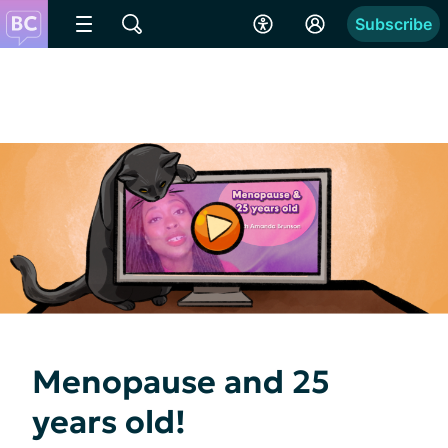
Subscribe
Menopause and 25
years old!