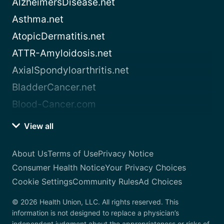
AlzheimersDisease.net
Asthma.net
AtopicDermatitis.net
ATTR-Amyloidosis.net
AxialSpondyloarthritis.net
BladderCancer.net
Blood-Cancer.com
View all
About Us
Terms of Use
Privacy Notice
Consumer Health Notice
Your Privacy Choices
Cookie Settings
Community Rules
Ad Choices
© 2026 Health Union, LLC. All rights reserved. This
information is not designed to replace a physician’s
independent judgment about the appropriateness or risks of