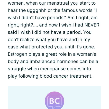
women, when our menstrual you start to
hear the uggghhh or the famous words "I
wish I didn't have periods." Am I right, am
right, right?.... and now I wish I had NEVER
said I wish I did not have a period. You
don't realize what you have and in my
case what protected you, until it's gone.
Estrogen plays a great role in a woman's
body and imbalanced hormones can be a
struggle when menopause comes into
play following
blood cancer
treatment.