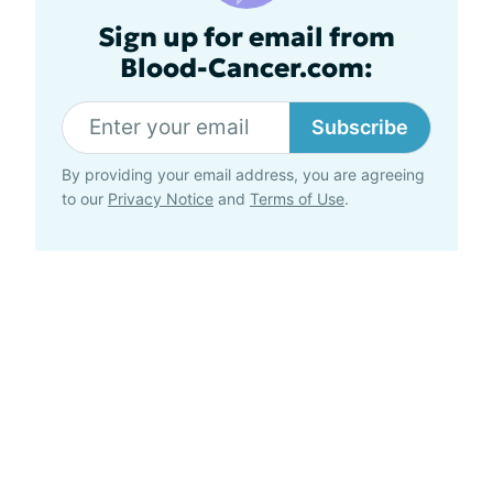
Sign up for email from
Blood-Cancer.com:
Subscribe
By providing your email address, you are agreeing
to our
Privacy Notice
and
Terms of Use
.