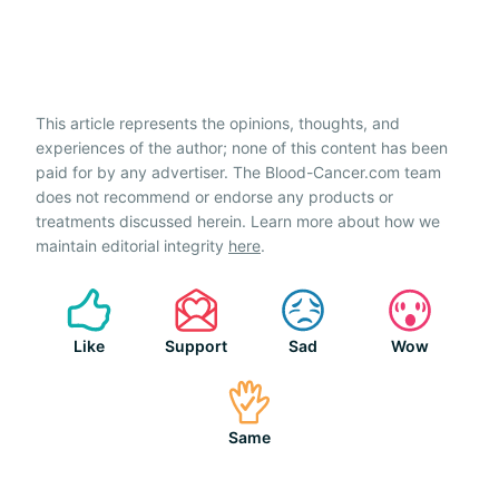
This article represents the opinions, thoughts, and
experiences of the author; none of this content has been
paid for by any advertiser. The Blood-Cancer.com team
does not recommend or endorse any products or
treatments discussed herein. Learn more about how we
maintain editorial integrity
here
.
Like
Support
Sad
Wow
Same