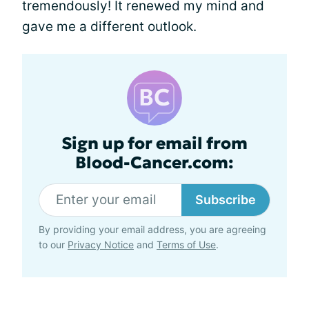
tremendously! It renewed my mind and
gave me a different outlook.
Sign up for email from
Blood-Cancer.com:
Subscribe
By providing your email address, you are agreeing
to our
Privacy Notice
and
Terms of Use
.