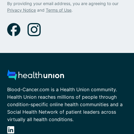
By providing your email address, you are agreeing to our
Privacy Notice
and
Terms of Use
.
Blood-Cancer.com is a Health Union community.
Health Union reaches millions of people through
condition-specific online health communities and a
Social Health Network of patient leaders across
virtually all health conditions.