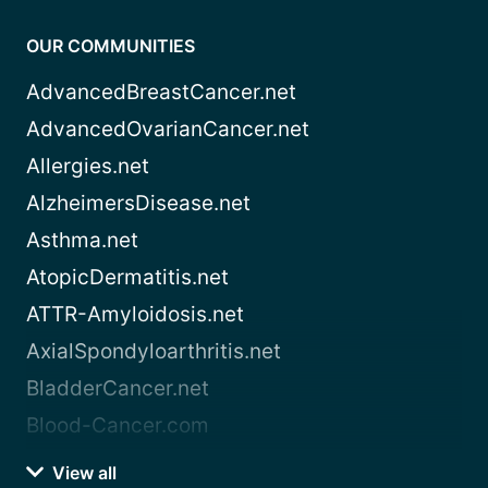
OUR COMMUNITIES
AdvancedBreastCancer.net
AdvancedOvarianCancer.net
Allergies.net
AlzheimersDisease.net
Asthma.net
AtopicDermatitis.net
ATTR-Amyloidosis.net
AxialSpondyloarthritis.net
BladderCancer.net
Blood-Cancer.com
View all