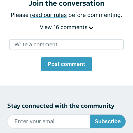
Join the conversation
Please
read our rules
before commenting.
View 16 comments
Write a comment...
Post comment
Stay connected with the community
Subscribe