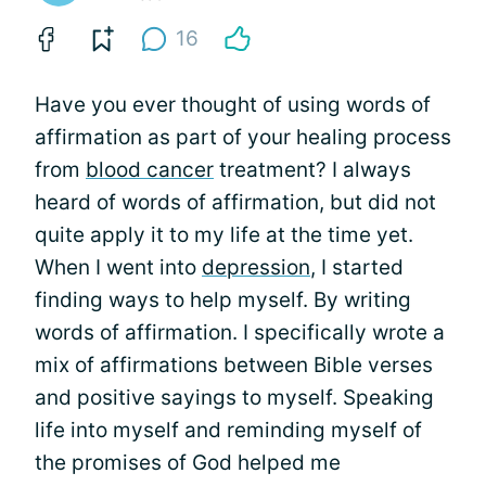
16
Have you ever thought of using words of
affirmation as part of your healing process
from
blood cancer
treatment? I always
heard of words of affirmation, but did not
quite apply it to my life at the time yet.
When I went into
depression
, I started
finding ways to help myself. By writing
words of affirmation. I specifically wrote a
mix of affirmations between Bible verses
and positive sayings to myself. Speaking
life into myself and reminding myself of
the promises of God helped me