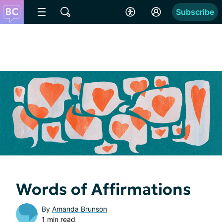
Subscribe
Words of Affirmations
By
Amanda Brunson
1 min read