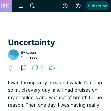
Subscribe
Uncertainty
By
ocean
1 min read
4
I was feeling very tired and weak. I’d sleep
so much every day, and I had bruises on
my shoulders and was out of breath for no
reason. Then one day, I was having really