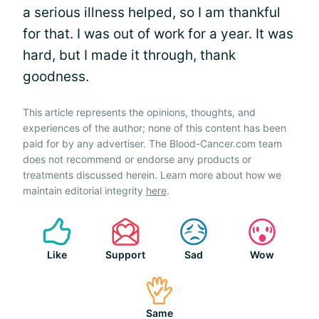
a serious illness helped, so I am thankful
for that. I was out of work for a year. It was
hard, but I made it through, thank
goodness.
This article represents the opinions, thoughts, and
experiences of the author; none of this content has been
paid for by any advertiser. The Blood-Cancer.com team
does not recommend or endorse any products or
treatments discussed herein. Learn more about how we
maintain editorial integrity
here
.
Like
Support
Sad
Wow
Same