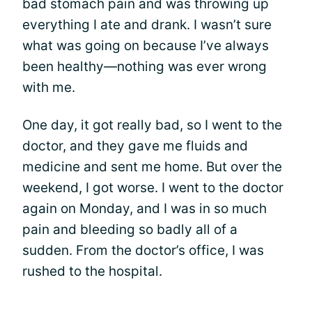
bad stomach pain and was throwing up
everything I ate and drank. I wasn’t sure
what was going on because I’ve always
been healthy—nothing was ever wrong
with me.
One day, it got really bad, so I went to the
doctor, and they gave me fluids and
medicine and sent me home. But over the
weekend, I got worse. I went to the doctor
again on Monday, and I was in so much
pain and bleeding so badly all of a
sudden. From the doctor’s office, I was
rushed to the hospital.