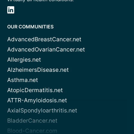
OUR COMMUNITIES
AdvancedBreastCancer.net
AdvancedOvarianCancer.net
Allergies.net
AlzheimersDisease.net
Asthma.net
AtopicDermatitis.net
ATTR-Amyloidosis.net
AxialSpondyloarthritis.net
BladderCancer.net
Blood-Cancer.com