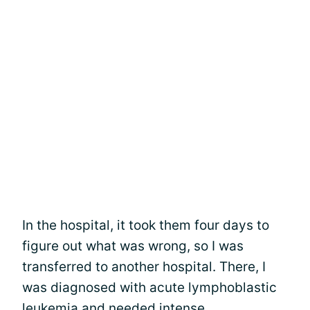
In the hospital, it took them four days to
figure out what was wrong, so I was
transferred to another hospital. There, I
was diagnosed with acute lymphoblastic
leukemia and needed intense