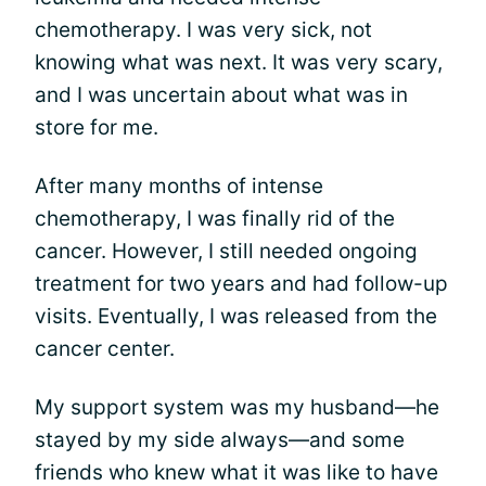
chemotherapy. I was very sick, not
knowing what was next. It was very scary,
and I was uncertain about what was in
store for me.
After many months of intense
chemotherapy, I was finally rid of the
cancer. However, I still needed ongoing
treatment for two years and had follow-up
visits. Eventually, I was released from the
cancer center.
My support system was my husband—he
stayed by my side always—and some
friends who knew what it was like to have