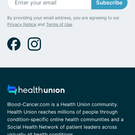
Subscribe
By providing your email address, you are agreeing to our
Privacy Notice
and
Terms of Use
.
Blood-Cancer.com is a Health Union community.
Health Union reaches millions of people through
condition-specific online health communities and a
Social Health Network of patient leaders across
virtually all health conditions.