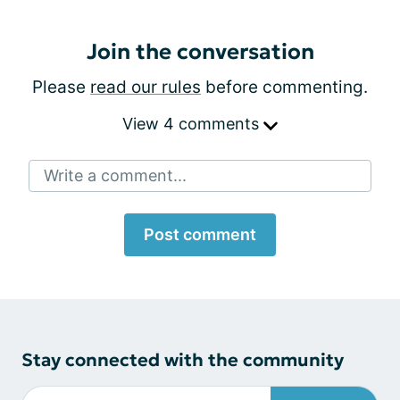
Join the conversation
Please
read our rules
before commenting.
View 4 comments
Write a comment...
Post comment
Stay connected with the community