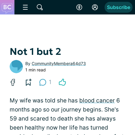
Subscribe
Not 1 but 2
By
CommunityMembera64d73
1 min read
1
My wife was told she has
blood cancer
6
months ago so our journey begins. She's
59 and scared to death she has always
been healthy now her life has turned