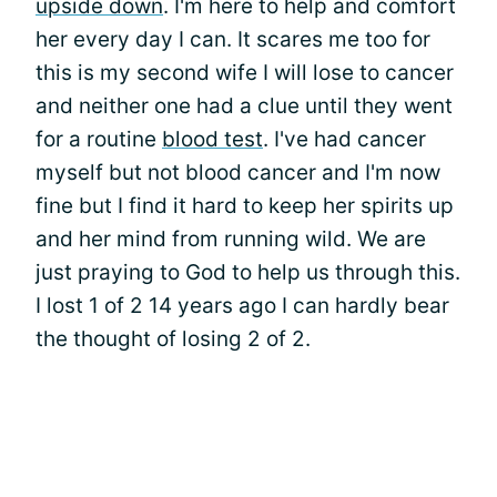
upside down
. I'm here to help and comfort
her every day I can. It scares me too for
this is my second wife I will lose to cancer
and neither one had a clue until they went
for a routine
blood test
. I've had cancer
myself but not blood cancer and I'm now
fine but I find it hard to keep her spirits up
and her mind from running wild. We are
just praying to God to help us through this.
I lost 1 of 2 14 years ago I can hardly bear
the thought of losing 2 of 2.