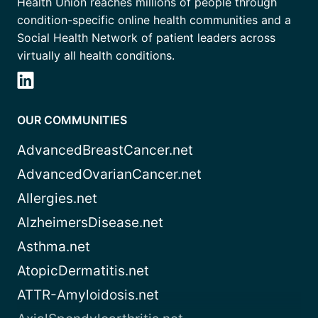
Health Union reaches millions of people through
condition-specific online health communities and a
Social Health Network of patient leaders across
virtually all health conditions.
OUR COMMUNITIES
AdvancedBreastCancer.net
AdvancedOvarianCancer.net
Allergies.net
AlzheimersDisease.net
Asthma.net
AtopicDermatitis.net
ATTR-Amyloidosis.net