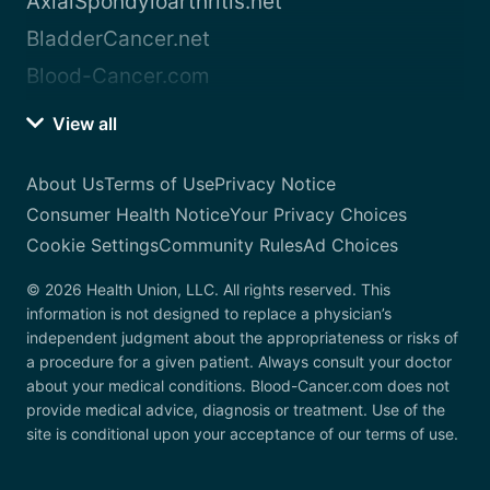
AxialSpondyloarthritis.net
BladderCancer.net
Blood-Cancer.com
View all
About Us
Terms of Use
Privacy Notice
Consumer Health Notice
Your Privacy Choices
Cookie Settings
Community Rules
Ad Choices
© 2026 Health Union, LLC. All rights reserved. This
information is not designed to replace a physician’s
independent judgment about the appropriateness or risks of
a procedure for a given patient. Always consult your doctor
about your medical conditions. Blood-Cancer.com does not
provide medical advice, diagnosis or treatment. Use of the
site is conditional upon your acceptance of our terms of use.