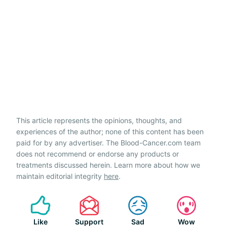
This article represents the opinions, thoughts, and
experiences of the author; none of this content has been
paid for by any advertiser. The Blood-Cancer.com team
does not recommend or endorse any products or
treatments discussed herein. Learn more about how we
maintain editorial integrity
here
.
Like
Support
Sad
Wow