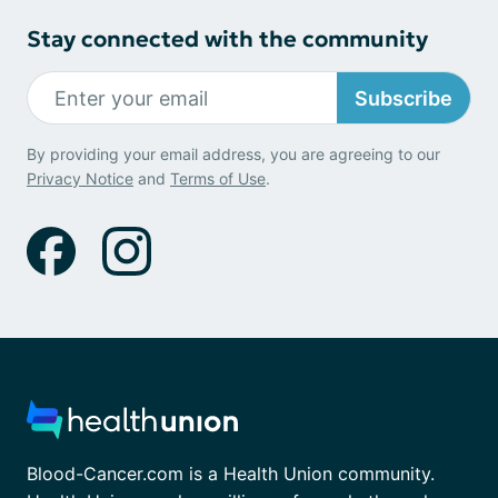
Stay connected with the community
Subscribe
By providing your email address, you are agreeing to our
Privacy Notice
and
Terms of Use
.
Blood-Cancer.com is a Health Union community.