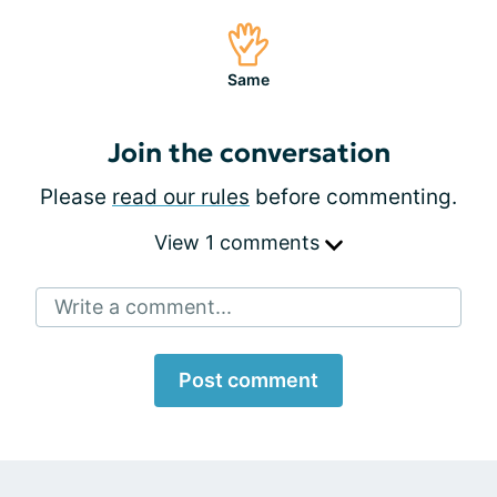
Same
Join the conversation
Please
read our rules
before commenting.
View 1 comments
Write a comment...
Post comment