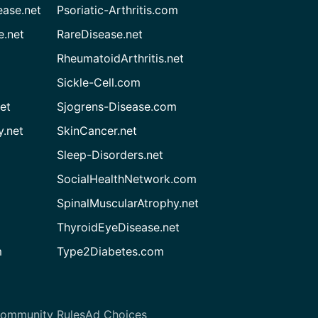
ease.net
Psoriatic-Arthritis.com
e.net
RareDisease.net
RheumatoidArthritis.net
Sickle-Cell.com
et
Sjogrens-Disease.com
.net
SkinCancer.net
Sleep-Disorders.net
SocialHealthNetwork.com
SpinalMuscularAtrophy.net
ThyroidEyeDisease.net
m
Type2Diabetes.com
ommunity Rules
Ad Choices