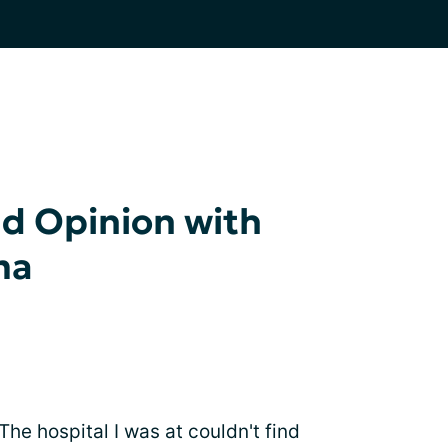
d Opinion with
ma
 The hospital I was at couldn't find