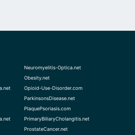
Neuromyelitis-Optica.net
Obesity.net
a.net
Opioid-Use-Disorder.com
ParkinsonsDisease.net
PlaquePsoriasis.com
a.net
PrimaryBiliaryCholangitis.net
ProstateCancer.net