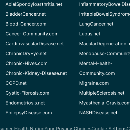
AxialSpondyloarthritis.net
InflammatoryBowelDis
BladderCancer.net
IrritableBowelSyndrom
Blood-Cancer.com
LungCancer.net
Cancer-Community.com
Lupus.net
CardiovascularDisease.net
MacularDegeneration.n
ChronicDryEye.net
Menopause-Community
Chronic-Hives.com
Mental-Health-
Chronic-Kidney-Disease.net
Community.com
COPD.net
Migraine.com
Cystic-Fibrosis.com
MultipleSclerosis.net
Endometriosis.net
Myasthenia-Gravis.co
EpilepsyDisease.com
NASHDisease.net
sumer Health Notice
Your Privacy Choices
Cookie Settings
C