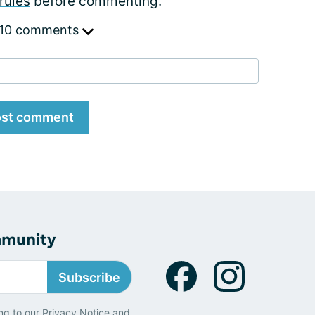
rules
before commenting.
 10 comments
st comment
mmunity
Subscribe
ng to our
Privacy Notice
and