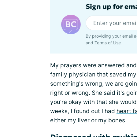
Sign up for em
By providing your email a
and
Terms of Use
.
My prayers were answered and I
family physician that saved my l
something's wrong, we are going
right or wrong. She said it's g
you're okay with that she would 
weeks, I found out I had
heart f
either my liver or my bones.