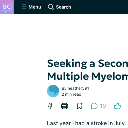
Menu
Search
Seeking a Secon
Multiple Myelo
By
heather591
2 min read
10
Last year I had a stroke in July.