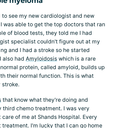
ple myeloma
 to see my new cardiologist and new
 I was able to get the top doctors that ran
e of blood tests, they told me I had
gist specialist couldn't figure out at my
ing and I had a stroke so he started
I also had
Amyloidosis
which is a rare
normal protein, called amyloid, builds up
th their normal function. This is what
 stroke.
s
that know what they're doing and
my third chemo treatment. I was very
t care of me at Shands Hospital. Every
t treatment. I'm lucky that I can go home