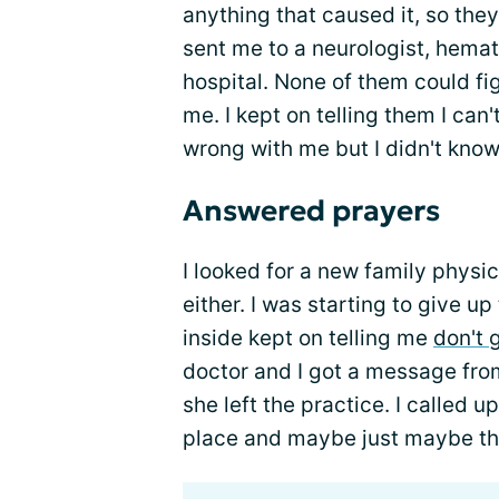
anything that caused it, so they
sent me to a neurologist, hemat
hospital. None of them could fi
me. I kept on telling them I can
wrong with me but I didn't kno
Answered prayers
I looked for a new family physic
either. I was starting to give u
inside kept on telling me
don't 
doctor and I got a message fro
she left the practice. I called 
place and maybe just maybe th