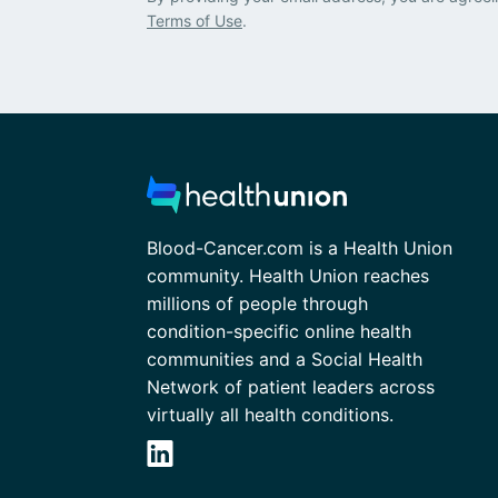
Terms of Use
.
Blood-Cancer.com is a Health Union
community. Health Union reaches
millions of people through
condition-specific online health
communities and a Social Health
Network of patient leaders across
virtually all health conditions.