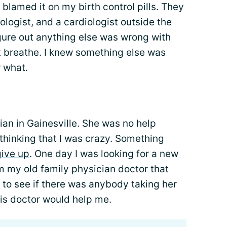
 blamed it on my birth control pills. They
ologist, and a cardiologist outside the
gure out anything else was wrong with
't breathe. I knew something else was
w what.
ian in Gainesville. She was no help
p thinking that I was crazy. Something
give up
. One day I was looking for a new
m my old family physician doctor that
up to see if there was anybody taking her
is doctor would help me.