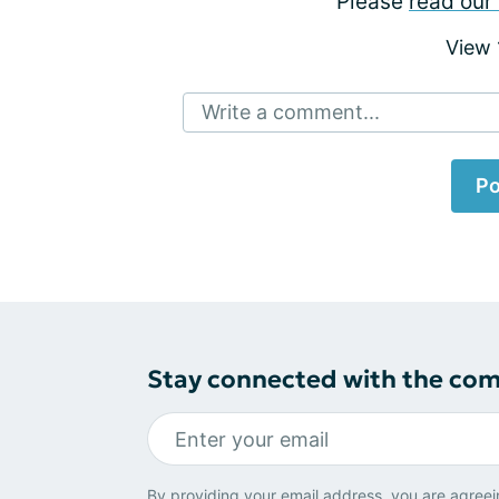
Please
read our 
View
Write a comment...
Po
Stay connected with the co
By providing your email address, you are agreei