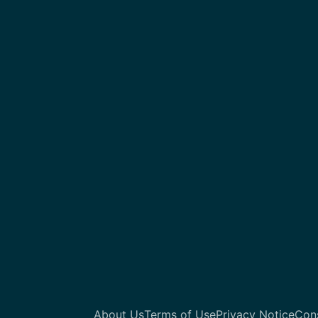
About Us
Terms of Use
Privacy Notice
Con