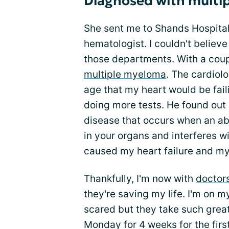
Diagnosed with multi
She sent me to Shands Hospital
hematologist. I couldn't believe
those departments. With a coupl
multiple myeloma
. The cardiolo
age that my heart would be fail
doing more tests. He found out 
disease that occurs when an ab
in your organs and interferes wi
caused my heart failure and my
Thankfully, I'm now with
doctor
they're saving my life. I'm on 
scared but they take such grea
Monday for 4 weeks for the firs