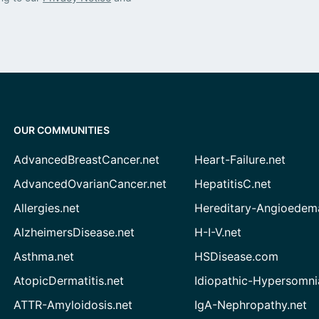
OUR COMMUNITIES
AdvancedBreastCancer.net
Heart-Failure.net
AdvancedOvarianCancer.net
HepatitisC.net
Allergies.net
Hereditary-Angioedem
AlzheimersDisease.net
H-I-V.net
Asthma.net
HSDisease.com
AtopicDermatitis.net
Idiopathic-Hypersomni
ATTR-Amyloidosis.net
IgA-Nephropathy.net