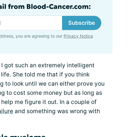
ail from Blood-Cancer.com:
Subscribe
ddress, you are agreeing to our
Privacy Notice
 got such an extremely intelligent
ife. She told me that if you think
 to look until we can either prove you
oing to cost some money but as long as
help me figure it out. In a couple of
ailure
and something was wrong with