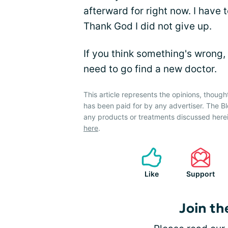
afterward for right now. I have
Thank God I did not give up.
If you think something's wrong,
need to go find a new doctor.
This article represents the opinions, though
has been paid for by any advertiser. The
any products or treatments discussed herei
here
.
Like
Support
Join th