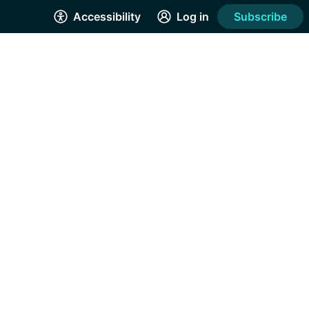
Accessibility
Log in
Subscribe