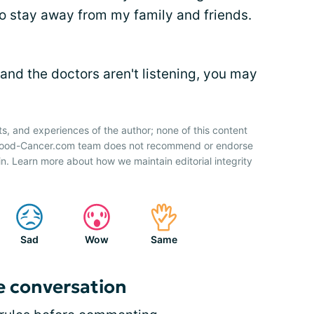
 to stay away from my family and friends.
 and the doctors aren't listening, you may
ts, and experiences of the author; none of this content
 Blood-Cancer.com team does not recommend or endorse
n. Learn more about how we maintain editorial integrity
Sad
Wow
Same
e conversation