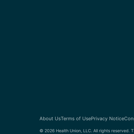
About Us
Terms of Use
Privacy Notice
Con
© 2026 Health Union, LLC. All rights reserved. T