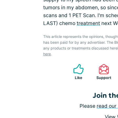
tumors in my abdomen, so since
scans and 1 PET Scan. I'm sche
LAST) chemo
treatment
next W
This article represents the opinions, though
has been paid for by any advertiser. The
any products or treatments discussed herei
here
.
Like
Support
Join th
Please
read our 
View