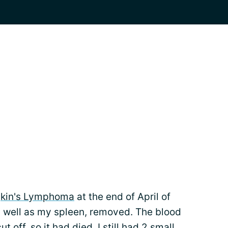
kin's Lymphoma
at the end of April of
as well as my spleen, removed. The blood
off, so it had died. I still had 2 small