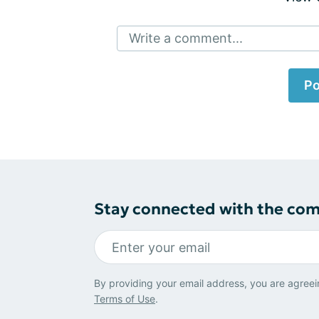
Write a comment...
Po
Stay connected with the co
By providing your email address, you are agreei
Terms of Use
.