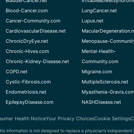
BladderCancer.net
IrritableBowelSyndrom
Blood-Cancer.com
LungCancer.net
Cancer-Community.com
Lupus.net
CardiovascularDisease.net
MacularDegeneration.n
ChronicDryEye.net
Menopause-Community
Chronic-Hives.com
Mental-Health-
Chronic-Kidney-Disease.net
Community.com
COPD.net
Migraine.com
Cystic-Fibrosis.com
MultipleSclerosis.net
Endometriosis.net
Myasthenia-Gravis.co
EpilepsyDisease.com
NASHDisease.net
sumer Health Notice
Your Privacy Choices
Cookie Settings
C
his information is not designed to replace a physician’s independent