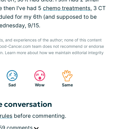
 then I've had 5
chemo treatments
, 3 CT
duled for my 6th (and supposed to be
ednesday, 9/15.
ts, and experiences of the author; none of this content
 Blood-Cancer.com team does not recommend or endorse
n. Learn more about how we maintain editorial integrity
Sad
Wow
Same
e conversation
rules
before commenting.
 59 comments