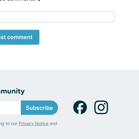
st comment
mmunity
Subscribe
ng to our
Privacy Notice
and