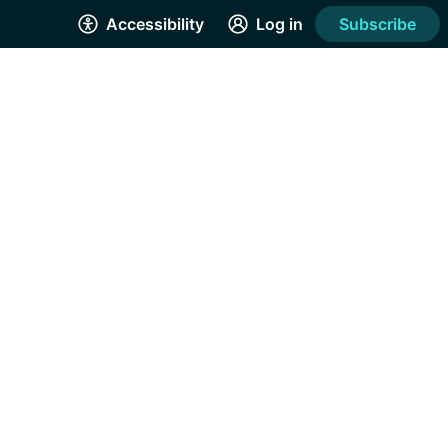
Accessibility
Log in
Subscribe