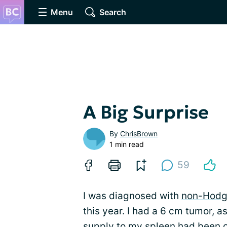
Menu
Search
A Big Surprise
By
ChrisBrown
1 min read
59
I was diagnosed with
non-Hodg
this year. I had a 6 cm tumor, 
supply to my spleen had been cut 