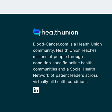
Blood-Cancer.com is a Health Union
community. Health Union reaches
millions of people through
condition-specific online health
communities and a Social Health
Network of patient leaders across
virtually all health conditions.