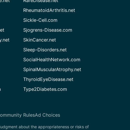
e.net
RareDisease.net
RheumatoidArthritis.net
Sickle-Cell.com
et
Sjogrens-Disease.com
.net
SkinCancer.net
Sleep-Disorders.net
SocialHealthNetwork.com
SpinalMuscularAtrophy.net
ThyroidEyeDisease.net
m
Type2Diabetes.com
ommunity Rules
Ad Choices
 judgment about the appropriateness or risks of