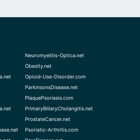
Neuromyelitis-Optica.net
Obesity.net
a.net
Opioid-Use-Disorder.com
ParkinsonsDisease.net
PlaquePsoriasis.com
a.net
PrimaryBiliaryCholangitis.net
ProstateCancer.net
ease.net
Psoriatic-Arthritis.com