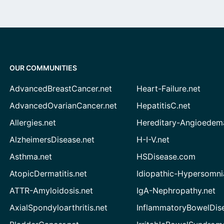
OUR COMMUNITIES
AdvancedBreastCancer.net
Heart-Failure.net
AdvancedOvarianCancer.net
HepatitisC.net
Allergies.net
Hereditary-Angioedem
AlzheimersDisease.net
H-I-V.net
Asthma.net
HSDisease.com
AtopicDermatitis.net
Idiopathic-Hypersomni
ATTR-Amyloidosis.net
IgA-Nephropathy.net
AxialSpondyloarthritis.net
InflammatoryBowelDis