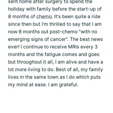
sent home after surgery to spend the
holiday with family before the start-up of
8 months of
chemo
. It's been quite a ride
since then but I'm thrilled to say that I am
now 8 months out post-chemo "with no
emerging signs of cancer". The best news
ever! I continue to receive MRIs every 3
months and the fatigue comes and goes
but throughout it all, I am alive and have a
lot more living to do. Best of all, my family
lives in the same town as I do which puts
my mind at ease. I am grateful.