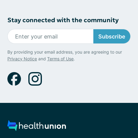
Stay connected with the community
Subscribe
By providing your email address, you are agreeing to our
Privacy Notice
and
Terms of Use
.