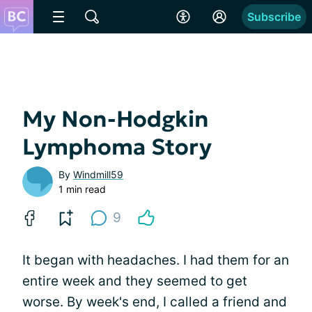
Subscribe
My Non-Hodgkin
Lymphoma Story
By
Windmill59
1 min read
9
It began with headaches. I had them for an
entire week and they seemed to get
worse. By week's end, I called a friend and