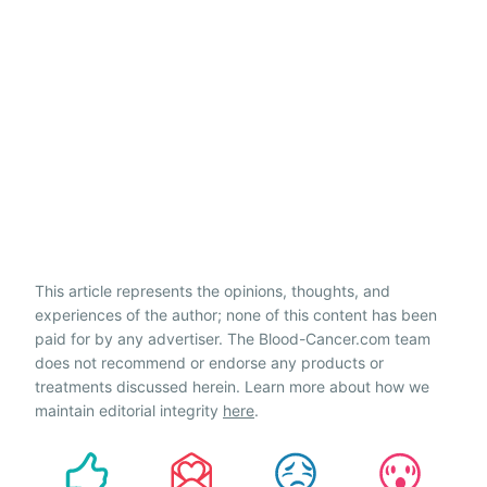
This article represents the opinions, thoughts, and
experiences of the author; none of this content has been
paid for by any advertiser. The Blood-Cancer.com team
does not recommend or endorse any products or
treatments discussed herein. Learn more about how we
maintain editorial integrity
here
.