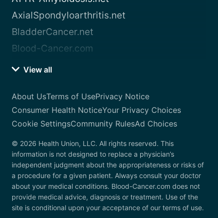
AxialSpondyloarthritis.net
BladderCancer.net
Blood-Cancer.com
View all
About Us
Terms of Use
Privacy Notice
Consumer Health Notice
Your Privacy Choices
Cookie Settings
Community Rules
Ad Choices
© 2026 Health Union, LLC. All rights reserved. This
information is not designed to replace a physician’s
independent judgment about the appropriateness or risks of
a procedure for a given patient. Always consult your doctor
about your medical conditions. Blood-Cancer.com does not
provide medical advice, diagnosis or treatment. Use of the
site is conditional upon your acceptance of our terms of use.