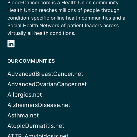
Blood-Cancer.com is a Health Union community.
Health Union reaches millions of people through
condition-specific online health communities and a
Social Health Network of patient leaders across
virtually all health conditions.
OUR COMMUNITIES
AdvancedBreastCancer.net
AdvancedOvarianCancer.net
Allergies.net
AlzheimersDisease.net
Asthma.net
AtopicDermatitis.net
ATTR-Amyloidosis.net