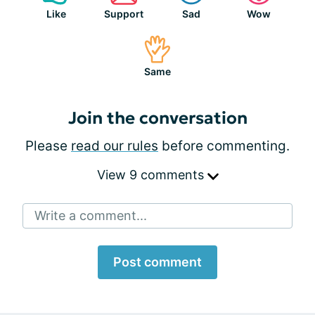
Like
Support
Sad
Wow
Same
Join the conversation
Please
read our rules
before commenting.
View 9 comments
Write a comment...
Post comment