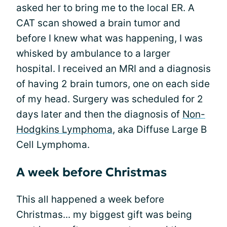
asked her to bring me to the local ER. A
CAT scan showed a brain tumor and
before I knew what was happening, I was
whisked by ambulance to a larger
hospital. I received an MRI and a diagnosis
of having 2 brain tumors, one on each side
of my head. Surgery was scheduled for 2
days later and then the diagnosis of
Non-
Hodgkins Lymphoma
, aka Diffuse Large B
Cell Lymphoma.
A week before Christmas
This all happened a week before
Christmas... my biggest gift was being