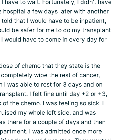
I have to wait. Fortunately, I didn't have
he hospital a few days later with another
 told that I would have to be inpatient,
ould be safer for me to do my transplant
 I would have to come in every day for
 dose of chemo that they state is the
o completely wipe the rest of cancer,
 I was able to rest for 3 days and on
ansplant. I felt fine until day +2 or +3,
s of the chemo. I was feeling so sick. I
ruised my whole left side, and was
as there for a couple of days and then
apartment. I was admitted once more