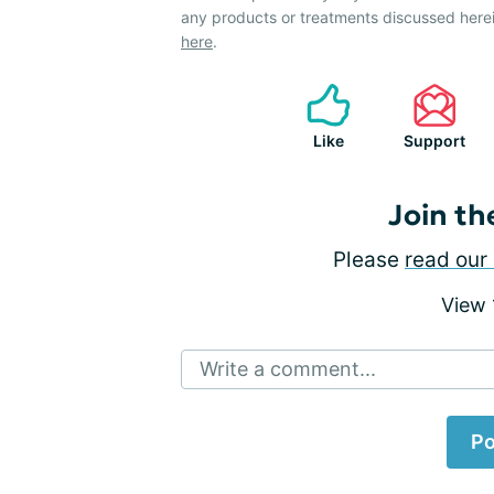
any products or treatments discussed herei
here
.
Like
Support
Join th
Please
read our 
View
Write a comment...
Po