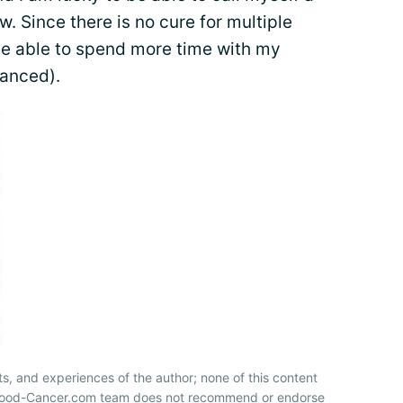
ow. Since there is no cure for multiple
be able to spend more time with my
tanced).
ts, and experiences of the author; none of this content
 Blood-Cancer.com team does not recommend or endorse