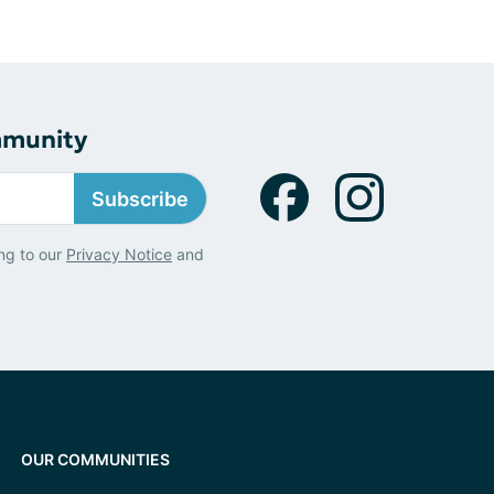
mmunity
Subscribe
ng to our
Privacy Notice
and
OUR COMMUNITIES