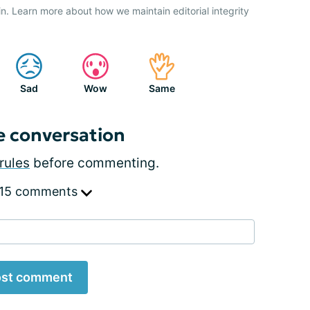
n. Learn more about how we maintain editorial integrity
Sad
Wow
Same
e conversation
rules
before commenting.
 15 comments
st comment