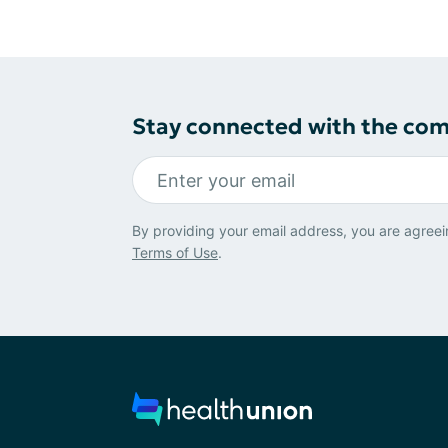
Stay connected with the co
By providing your email address, you are agreei
Terms of Use
.