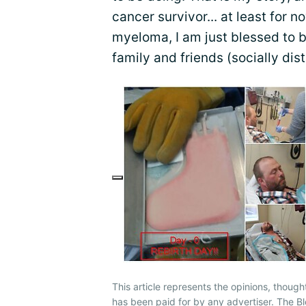
cancer survivor... at least for n
myeloma, I am just blessed to 
family and friends (socially dis
This article represents the opinions, though
has been paid for by any advertiser. The