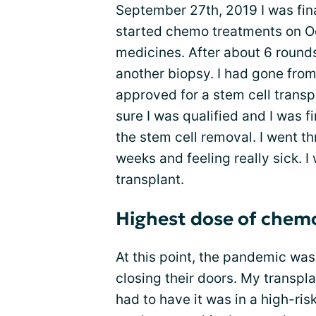
September 27th, 2019 I was fin
started chemo treatments on Oct
medicines. After about 6 round
another biopsy. I had gone fro
approved for a stem cell transp
sure I was qualified and I was f
the stem cell removal. I went t
weeks and feeling really sick. I
transplant.
Highest dose of chem
At this point, the pandemic wa
closing their doors. My transpl
had to have it was in a high-ris