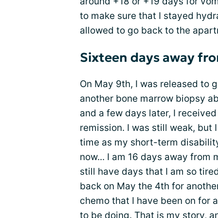
around +18 or +19 days for vomi
to make sure that I stayed hydr
allowed to go back to the apar
Sixteen days away fro
On May 9th, I was released to 
another bone marrow biopsy abo
and a few days later, I received
remission. I was still weak, but 
time as my short-term disabilit
now... I am 16 days away from my
still have days that I am so tir
back on May the 4th for anothe
chemo that I have been on for a
to be doing. That is my story, a