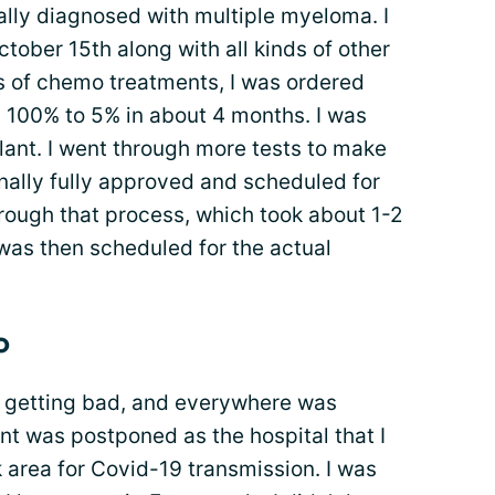
ally diagnosed with multiple myeloma. I
ober 15th along with all kinds of other
s of chemo treatments, I was ordered
m 100% to 5% in about 4 months. I was
lant. I went through more tests to make
inally fully approved and scheduled for
hrough that process, which took about 1-2
 was then scheduled for the actual
o
s getting bad, and everywhere was
ant was postponed as the hospital that I
k area for Covid-19 transmission. I was