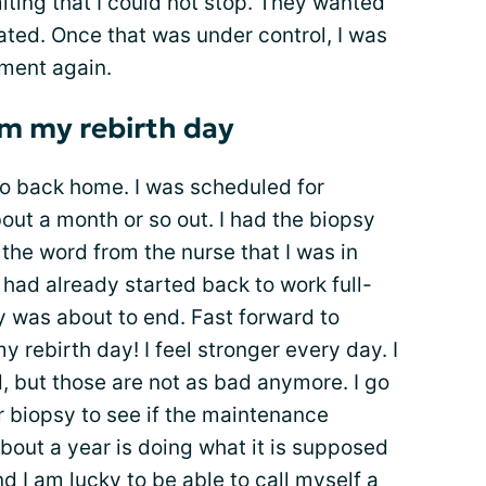
ting that I could not stop. They wanted
ated. Once that was under control, I was
tment again.
m my rebirth day
go back home. I was scheduled for
ut a month or so out. I had the biopsy
 the word from the nurse that I was in
I had already started back to work full-
y was about to end. Fast forward to
 rebirth day! I feel stronger every day. I
ed, but those are not as bad anymore. I go
r biopsy to see if the maintenance
bout a year is doing what it is supposed
nd I am lucky to be able to call myself a