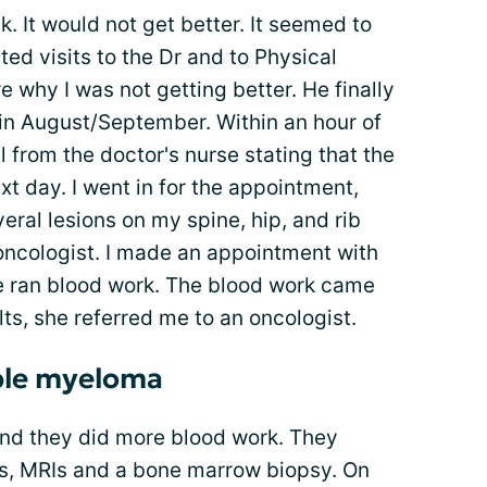
k. It would not get better. It seemed to
ed visits to the Dr and to Physical
 why I was not getting better. He finally
 in August/September. Within an hour of
ll from the doctor's nurse stating that the
t day. I went in for the appointment,
eral lesions on my spine, hip, and rib
oncologist. I made an appointment with
e ran blood work. The blood work came
lts, she referred me to an oncologist.
ple myeloma
and they did more blood work. They
s, MRIs and a bone marrow biopsy. On