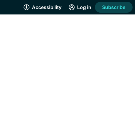
Accessibility
Log in
Subscribe