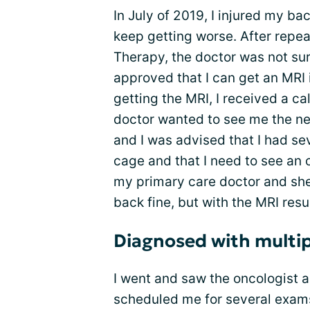
In July of 2019, I injured my bac
keep getting worse. After repeat
Therapy, the doctor was not sure
approved that I can get an MRI
getting the MRI, I received a ca
doctor wanted to see me the nex
and I was advised that I had sev
cage and that I need to see an 
my primary care doctor and sh
back fine, but with the MRI resu
Diagnosed with multi
I went and saw the oncologist 
scheduled me for several exam