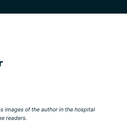
r
ns images of the author in the hospital
me readers.