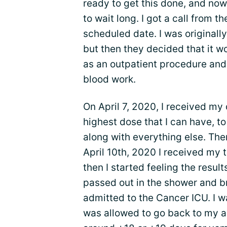
ready to get this done, and now 
to wait long. I got a call from t
scheduled date. I was originally
but then they decided that it w
as an outpatient procedure and
blood work.
On April 7, 2020, I received my
highest dose that I can have, t
along with everything else. Then
April 10th, 2020 I received my tr
then I started feeling the result
passed out in the shower and b
admitted to the Cancer ICU. I w
was allowed to go back to my 