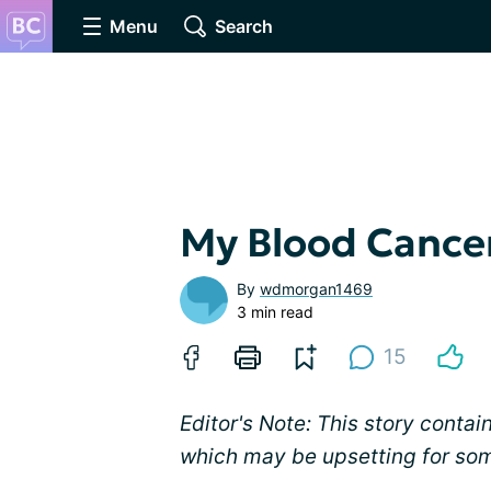
Menu
Search
My Blood Cance
By
wdmorgan1469
3 min read
15
Editor's Note: This story contai
which may be upsetting for so