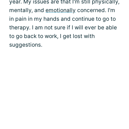
year. My issues are that I'm still physically,
mentally, and
emotionally
concerned. I'm
in pain in my hands and continue to go to
therapy. I am not sure if I will ever be able
to go back to work, I get lost with
suggestions.