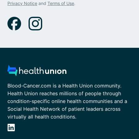
Privacy Notice
and
Terms of Use
.
Blood-Cancer.com is a Health Union community.
Health Union reaches millions of people through
condition-specific online health communities and a
Social Health Network of patient leaders across
virtually all health conditions.