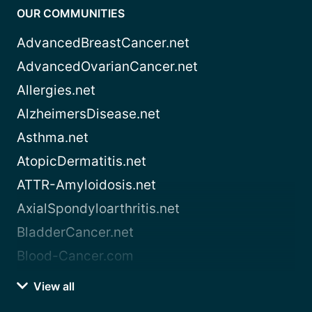
OUR COMMUNITIES
AdvancedBreastCancer.net
AdvancedOvarianCancer.net
Allergies.net
AlzheimersDisease.net
Asthma.net
AtopicDermatitis.net
ATTR-Amyloidosis.net
AxialSpondyloarthritis.net
BladderCancer.net
Blood-Cancer.com
View all