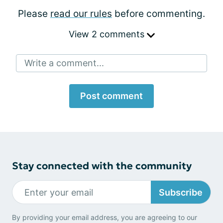
Please
read our rules
before commenting.
View 2 comments
Write a comment...
Post comment
Stay connected with the community
Subscribe
By providing your email address, you are agreeing to our