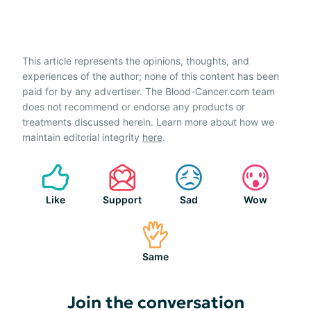
This article represents the opinions, thoughts, and
experiences of the author; none of this content has been
paid for by any advertiser. The Blood-Cancer.com team
does not recommend or endorse any products or
treatments discussed herein. Learn more about how we
maintain editorial integrity
here
.
Like
Support
Sad
Wow
Same
Join the conversation