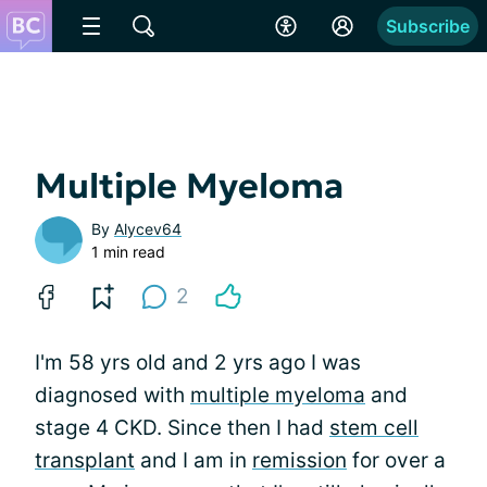
Subscribe
Multiple Myeloma
By
Alycev64
1 min read
2
I'm 58 yrs old and 2 yrs ago I was
diagnosed with
multiple myeloma
and
stage 4 CKD. Since then I had
stem cell
transplant
and I am in
remission
for over a