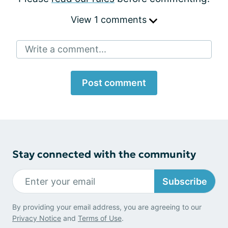
View 1 comments
Write a comment...
Post comment
Stay connected with the community
Subscribe
By providing your email address, you are agreeing to our
Privacy Notice
and
Terms of Use
.