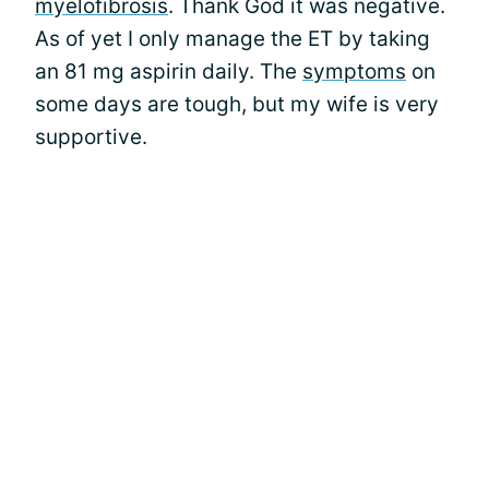
myelofibrosis
. Thank God it was negative.
As of yet I only manage the ET by taking
an 81 mg aspirin daily. The
symptoms
on
some days are tough, but my wife is very
supportive.