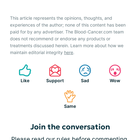
This article represents the opinions, thoughts, and
experiences of the author; none of this content has been
paid for by any advertiser. The Blood-Cancer.com team
does not recommend or endorse any products or
treatments discussed herein. Learn more about how we
maintain editorial integrity
here
.
Like
Support
Sad
Wow
Same
Join the conversation
Please
read our rules
before commenting.