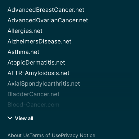
AdvancedBreastCancer.net
AdvancedOvarianCancer.net
Allergies.net
AlzheimersDisease.net
Asthma.net
AtopicDermatitis.net
ATTR-Amyloidosis.net
AxialSpondyloarthritis.net
BladderCancer.net
Blood-Cancer.com
View all
About Us
Terms of Use
Privacy Notice