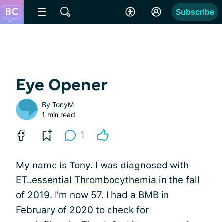
Subscribe
Eye Opener
By
TonyM
1 min read
1
My name is Tony. I was diagnosed with
ET..
essential Thrombocythemia
in the fall
of 2019. I’m now 57. I had a BMB in
February of 2020 to check for