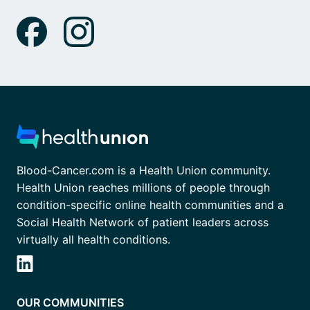
Blood-Cancer.com is a Health Union community.
Health Union reaches millions of people through
condition-specific online health communities and a
Social Health Network of patient leaders across
virtually all health conditions.
OUR COMMUNITIES