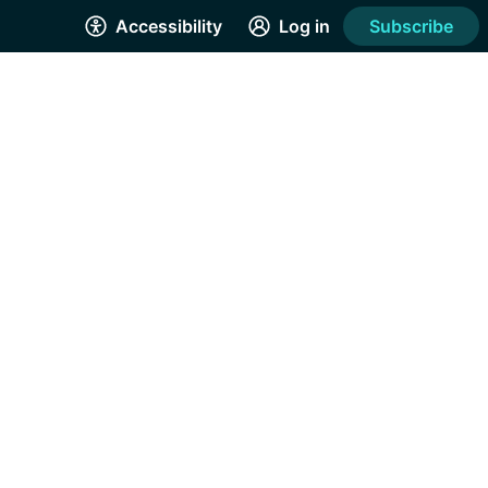
Accessibility
Log in
Subscribe