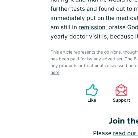
further tests and found out to 
immediately put on the medicati
am still in
remission
, praise God
yearly doctor visit is, because 
This article represents the opinions, though
has been paid for by any advertiser. The
any products or treatments discussed herei
here
.
Like
Support
Join th
Please
read our 