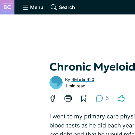
Menu
Search
Chronic Myeloi
By
RMartin920
1 min read
5
I went to my primary care phys
blood tests
as he did each year.
not right and that he would refe