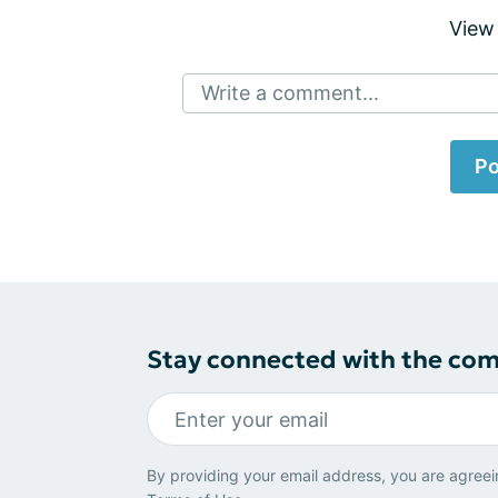
View
Write a comment...
Po
Stay connected with the co
By providing your email address, you are agreei