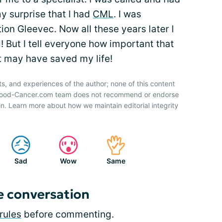
my surprise that I had
CML
. I was
on Gleevec. Now all these years later I
! But I tell everyone how important that
it may have saved my life!
ts, and experiences of the author; none of this content
 Blood-Cancer.com team does not recommend or endorse
n. Learn more about how we maintain editorial integrity
Sad
Wow
Same
e conversation
rules
before commenting.