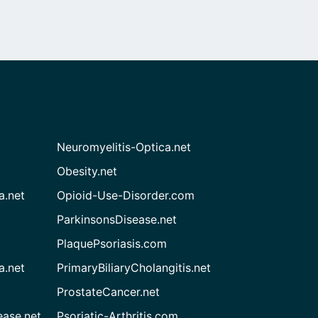
Neuromyelitis-Optica.net
Obesity.net
a.net
Opioid-Use-Disorder.com
ParkinsonsDisease.net
PlaquePsoriasis.com
a.net
PrimaryBiliaryCholangitis.net
ProstateCancer.net
ease.net
Psoriatic-Arthritis.com