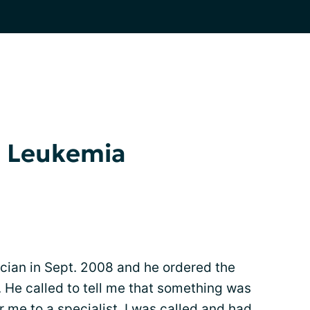
d Leukemia
ician in Sept. 2008 and he ordered the
 He called to tell me that something was
r me to a specialist. I was called and had