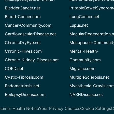
BladderCancer.net
IrritableBowelSyndrom
Blood-Cancer.com
LungCancer.net
Cancer-Community.com
Lupus.net
CardiovascularDisease.net
MacularDegeneration.n
ChronicDryEye.net
Menopause-Community
Chronic-Hives.com
Mental-Health-
Chronic-Kidney-Disease.net
Community.com
COPD.net
Migraine.com
Cystic-Fibrosis.com
MultipleSclerosis.net
Endometriosis.net
Myasthenia-Gravis.co
EpilepsyDisease.com
NASHDisease.net
sumer Health Notice
Your Privacy Choices
Cookie Settings
C