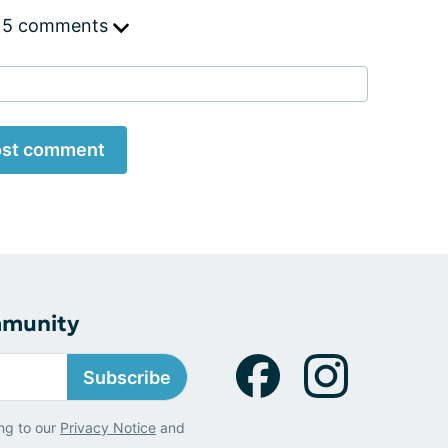
 5 comments
st comment
mmunity
Subscribe
ng to our
Privacy Notice
and