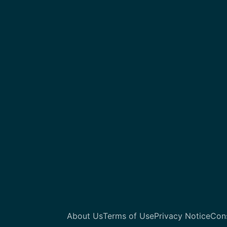
About Us
Terms of Use
Privacy Notice
Con