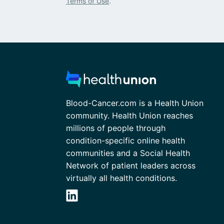
Terms of Use
.
Blood-Cancer.com is a Health Union
community. Health Union reaches
millions of people through
condition-specific online health
communities and a Social Health
Network of patient leaders across
virtually all health conditions.