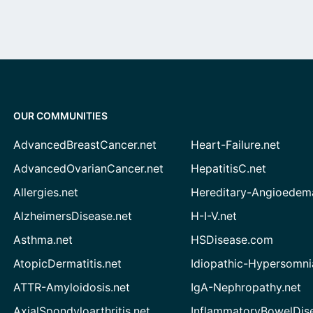
OUR COMMUNITIES
AdvancedBreastCancer.net
Heart-Failure.net
AdvancedOvarianCancer.net
HepatitisC.net
Allergies.net
Hereditary-Angioedem
AlzheimersDisease.net
H-I-V.net
Asthma.net
HSDisease.com
AtopicDermatitis.net
Idiopathic-Hypersomni
ATTR-Amyloidosis.net
IgA-Nephropathy.net
AxialSpondyloarthritis.net
InflammatoryBowelDis