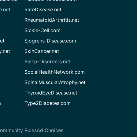
e.net
RareDisease.net
RheumatoidArthritis.net
Sickle-Cell.com
et
Sjogrens-Disease.com
.net
SkinCancer.net
Sleep-Disorders.net
SocialHealthNetwork.com
SpinalMuscularAtrophy.net
ThyroidEyeDisease.net
m
Type2Diabetes.com
ommunity Rules
Ad Choices