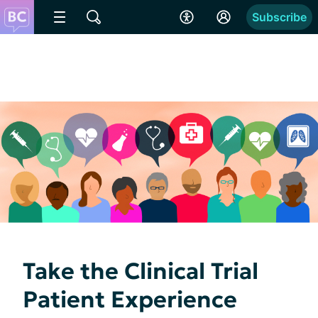
Subscribe
Take the Clinical Trial
Patient Experience