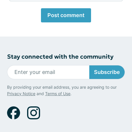
Post comment
Stay connected with the community
Subscribe
By providing your email address, you are agreeing to our
Privacy Notice
and
Terms of Use
.