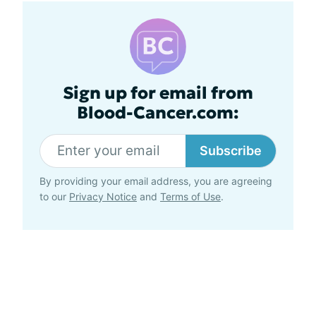
Sign up for email from
Blood-Cancer.com:
Subscribe
By providing your email address, you are agreeing
to our
Privacy Notice
and
Terms of Use
.