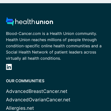
Blood-Cancer.com is a Health Union community.
Health Union reaches millions of people through
condition-specific online health communities and a
Social Health Network of patient leaders across
virtually all health conditions.
OUR COMMUNITIES
AdvancedBreastCancer.net
AdvancedOvarianCancer.net
Allergies.net