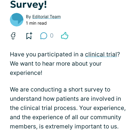
Survey!
By
Editorial Team
1 min read
0
Have you participated in a
clinical trial
?
We want to hear more about your
experience!
We are conducting a short survey to
understand how patients are involved in
the clinical trial process. Your experience,
and the experience of all our community
members, is extremely important to us.