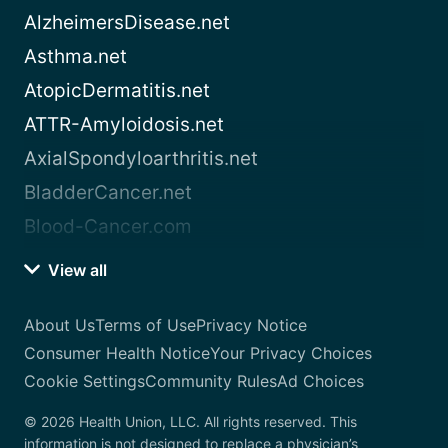
AlzheimersDisease.net
Asthma.net
AtopicDermatitis.net
ATTR-Amyloidosis.net
AxialSpondyloarthritis.net
BladderCancer.net
Blood-Cancer.com
View all
About Us
Terms of Use
Privacy Notice
Consumer Health Notice
Your Privacy Choices
Cookie Settings
Community Rules
Ad Choices
© 2026 Health Union, LLC. All rights reserved. This
information is not designed to replace a physician’s