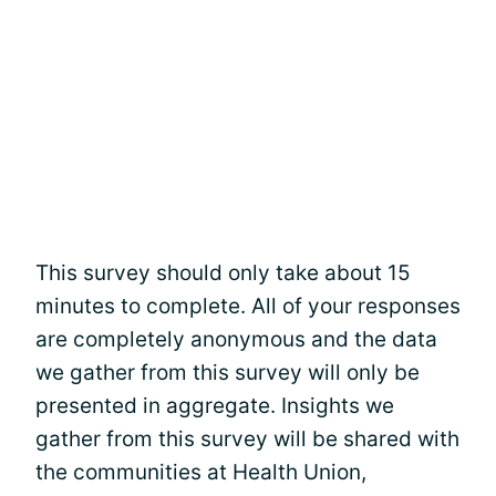
This survey should only take about 15
minutes to complete. All of your responses
are completely anonymous and the data
we gather from this survey will only be
presented in aggregate. Insights we
gather from this survey will be shared with
the communities at Health Union,