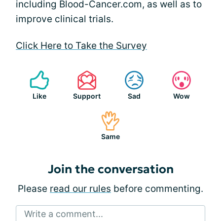
including Blood-Cancer.com, as well as to
improve clinical trials.
Click Here to Take the Survey
Like
Support
Sad
Wow
Same
Join the conversation
Please
read our rules
before commenting.
Write a comment...