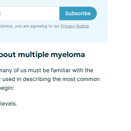
Subscribe
ddress, you are agreeing to our
Privacy Notice
about multiple myeloma
many of us must be familiar with the
y used in describing the most common
egin:
levels.