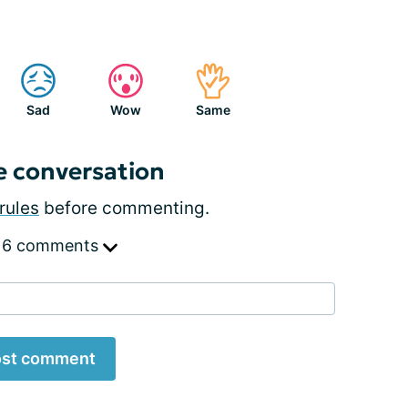
Sad
Wow
Same
e conversation
rules
before commenting.
 6 comments
st comment