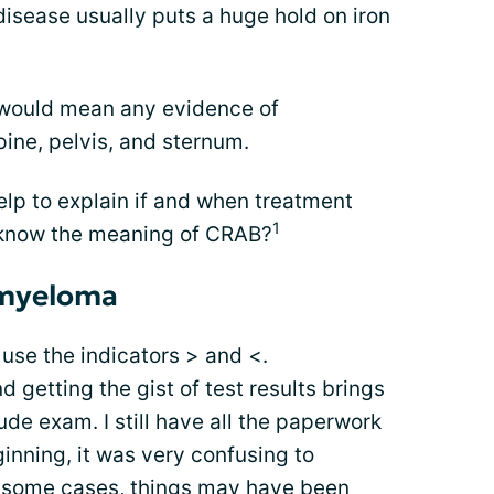
isease usually puts a huge hold on iron
 would mean any evidence of
spine, pelvis, and sternum.
p to explain if and when treatment
1
 know the meaning of CRAB?
 myeloma
se the indicators > and <.
getting the gist of test results brings
tude exam. I still have all the paperwork
ginning, it was very confusing to
In some cases, things may have been