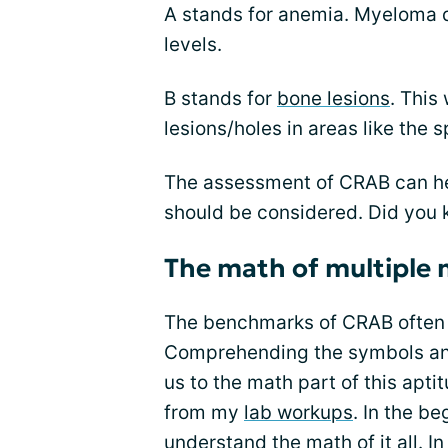
A stands for anemia. Myeloma d
levels.
B stands for
bone lesions
. This
lesions/holes in areas like the 
The assessment of CRAB can hel
should be considered. Did you
The math of multiple
The benchmarks of CRAB often u
Comprehending the symbols and 
us to the math part of this apti
from my
lab workups
. In the be
understand the math of it all. 