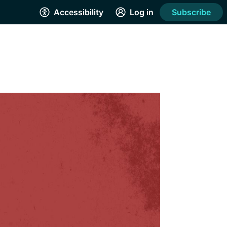
Accessibility
Log in
Subscribe