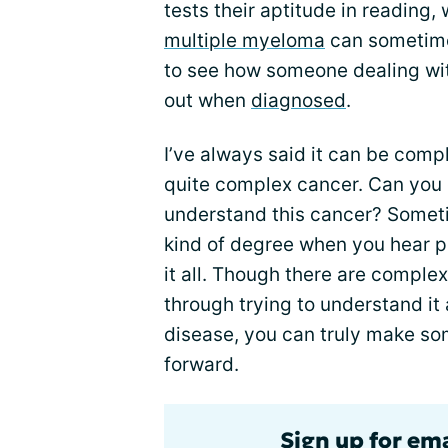
tests their aptitude in reading, 
multiple myeloma
can sometimes
to see how someone dealing wit
out when
diagnosed
.
I’ve always said it can be comple
quite complex cancer. Can you g
understand this cancer? Somet
kind of degree when you hear pe
it all. Though there are complexi
through trying to understand it 
disease, you can truly make s
forward.
Sign up for em