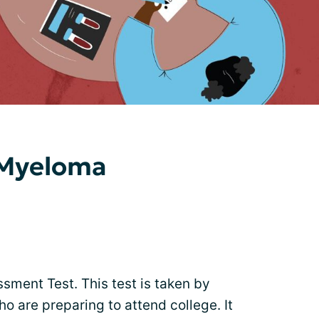
 Myeloma
sment Test. This test is taken by
o are preparing to attend college. It