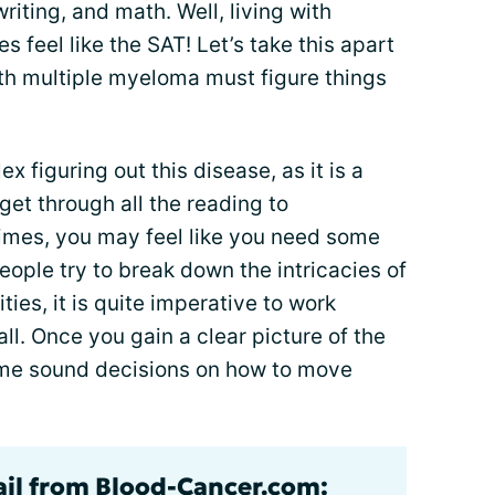
writing, and math. Well, living with
 feel like the SAT! Let’s take this apart
h multiple myeloma must figure things
x figuring out this disease, as it is a
et through all the reading to
imes, you may feel like you need some
ople try to break down the intricacies of
ties, it is quite imperative to work
all. Once you gain a clear picture of the
ome sound decisions on how to move
ail from Blood-Cancer.com: