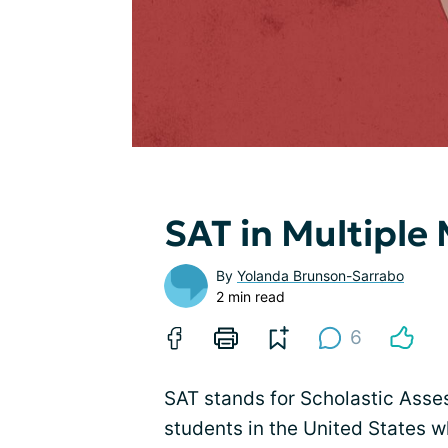
SAT in Multiple
By
Yolanda Brunson-Sarrabo
2 min read
6
SAT stands for Scholastic Asses
students in the United States wh