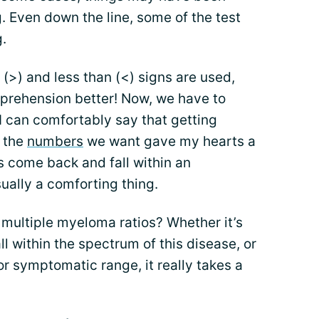
g. Even down the line, some of the test
.
(>) and less than (<) signs are used,
prehension better! Now, we have to
I can comfortably say that getting
r the
numbers
we want gave my hearts a
s come back and fall within an
sually a comforting thing.
multiple myeloma ratios? Whether it’s
l within the spectrum of this disease, or
or symptomatic range, it really takes a