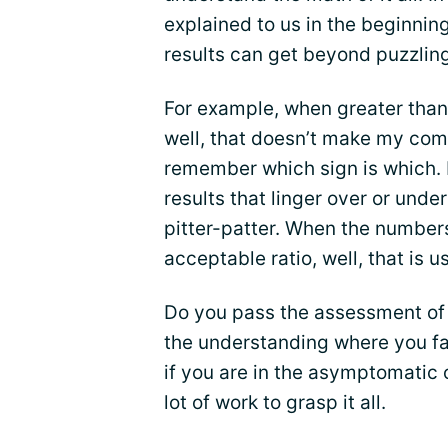
explained to us in the beginnin
results can get beyond puzzling
For example, when greater than 
well, that doesn’t make my com
remember which sign is which. 
results that linger over or unde
pitter-patter. When the number
acceptable ratio, well, that is u
Do you pass the assessment of 
the understanding where you fal
if you are in the asymptomatic 
lot of work to grasp it all.