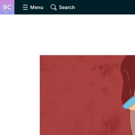
Menu
Search