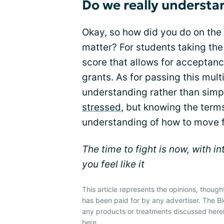
Do we really underst
Okay, so how did you do on the
matter? For students taking the 
score that allows for acceptance
grants. As for passing this mult
understanding rather than simp
stressed
, but knowing the terms
understanding of how to move 
The time to fight is now, with i
you feel like it
This article represents the opinions, though
has been paid for by any advertiser. The
any products or treatments discussed herei
here
.