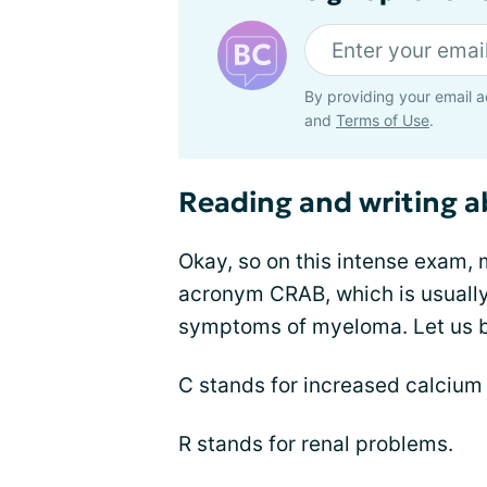
By providing your email a
and
Terms of Use
.
Reading and writing 
Okay, so on this intense exam, 
acronym CRAB, which is usuall
symptoms of myeloma. Let us b
C stands for increased calcium 
R stands for renal problems.