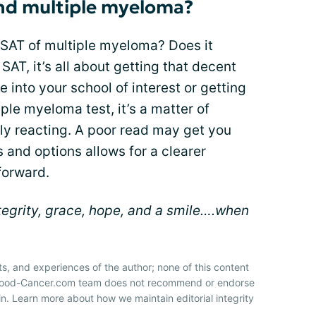
and multiple myeloma?
 SAT of multiple myeloma? Does it
SAT, it’s all about getting that decent
 into your school of interest or getting
iple myeloma test, it’s a matter of
ly reacting. A poor read may get you
 and options allows for a clearer
forward.
ntegrity, grace, hope, and a smile….when
ts, and experiences of the author; none of this content
 Blood-Cancer.com team does not recommend or endorse
n. Learn more about how we maintain editorial integrity