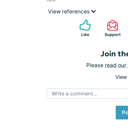
View references
Like
Support
Join th
Please
read our 
View
Write a comment...
Po