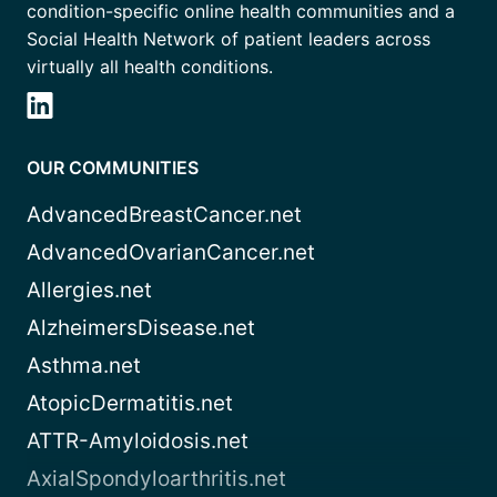
condition-specific online health communities and a
Social Health Network of patient leaders across
virtually all health conditions.
OUR COMMUNITIES
AdvancedBreastCancer.net
AdvancedOvarianCancer.net
Allergies.net
AlzheimersDisease.net
Asthma.net
AtopicDermatitis.net
ATTR-Amyloidosis.net
AxialSpondyloarthritis.net