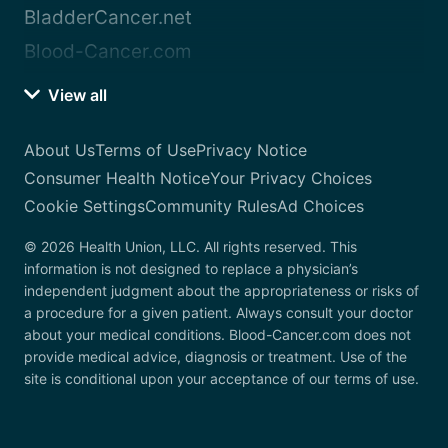
BladderCancer.net
Blood-Cancer.com
View all
About Us
Terms of Use
Privacy Notice
Consumer Health Notice
Your Privacy Choices
Cookie Settings
Community Rules
Ad Choices
© 2026 Health Union, LLC. All rights reserved. This
information is not designed to replace a physician’s
independent judgment about the appropriateness or risks of
a procedure for a given patient. Always consult your doctor
about your medical conditions. Blood-Cancer.com does not
provide medical advice, diagnosis or treatment. Use of the
site is conditional upon your acceptance of our terms of use.