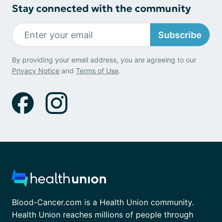
Stay connected with the community
Subscribe
By providing your email address, you are agreeing to our
Privacy Notice
and
Terms of Use
.
Blood-Cancer.com is a Health Union community.
Health Union reaches millions of people through