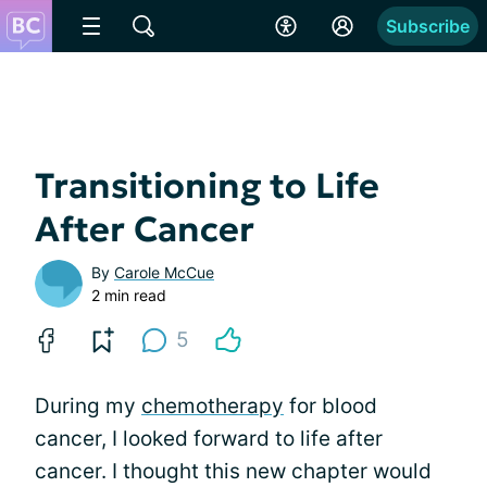
Subscribe
Transitioning to Life
After Cancer
By
Carole McCue
2 min read
5
During my
chemotherapy
for blood
cancer, I looked forward to life after
cancer. I thought this new chapter would