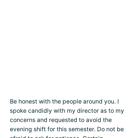
Be honest with the people around you. I
spoke candidly with my director as to my
concerns and requested to avoid the
evening shift for this semester. Do not be