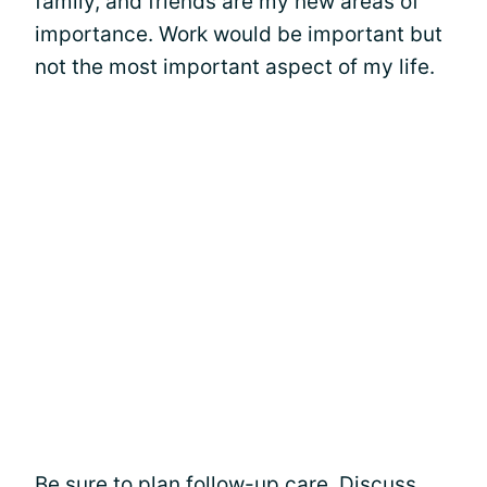
family, and friends are my new areas of
importance. Work would be important but
not the most important aspect of my life.
Be sure to plan follow-up care. Discuss