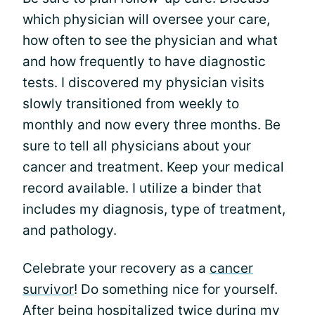
which physician will oversee your care,
how often to see the physician and what
and how frequently to have diagnostic
tests. I discovered my physician visits
slowly transitioned from weekly to
monthly and now every three months. Be
sure to tell all physicians about your
cancer and treatment. Keep your medical
record available. I utilize a binder that
includes my diagnosis, type of treatment,
and pathology.
Celebrate your recovery as a
cancer
survivor
! Do something nice for yourself.
After being hospitalized twice during my