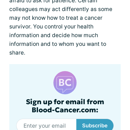
afraid to ask for patience. Certain
colleagues may act differently as some
may not know how to treat a cancer
survivor. You control your health
information and decide how much
information and to whom you want to
share.
Sign up for email from
Blood-Cancer.com:
Subscribe