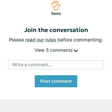
Same
Join the conversation
Please
read our rules
before commenting.
View 5 comments
Write a comment...
Post comment