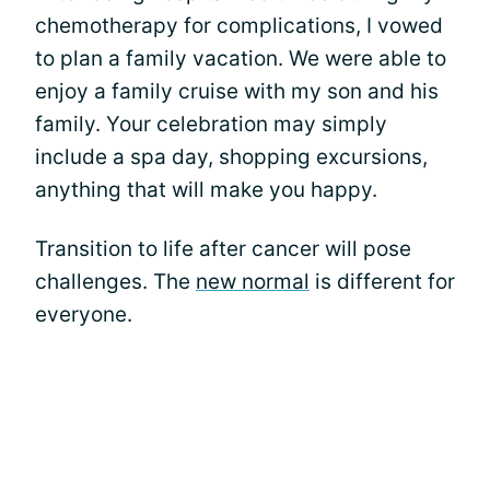
chemotherapy for complications, I vowed
to plan a family vacation. We were able to
enjoy a family cruise with my son and his
family. Your celebration may simply
include a spa day, shopping excursions,
anything that will make you happy.
Transition to life after cancer will pose
challenges. The
new normal
is different for
everyone.