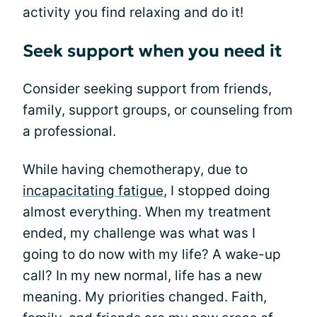
activity you find relaxing and do it!
Seek support when you need it
Consider seeking support from friends,
family, support groups, or counseling from
a professional.
While having chemotherapy, due to
incapacitating fatigue
, I stopped doing
almost everything. When my treatment
ended, my challenge was what was I
going to do now with my life? A wake-up
call? In my new normal, life has a new
meaning. My priorities changed. Faith,