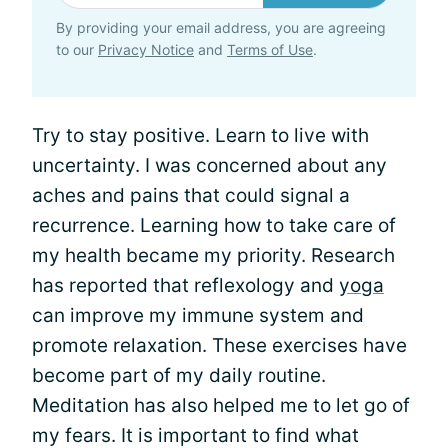
By providing your email address, you are agreeing
to our
Privacy Notice
and
Terms of Use
.
Try to stay positive. Learn to live with
uncertainty. I was concerned about any
aches and pains that could signal a
recurrence. Learning how to take care of
my health became my priority. Research
has reported that reflexology and
yoga
can improve my immune system and
promote relaxation. These exercises have
become part of my daily routine.
Meditation has also helped me to let go of
my fears. It is important to find what