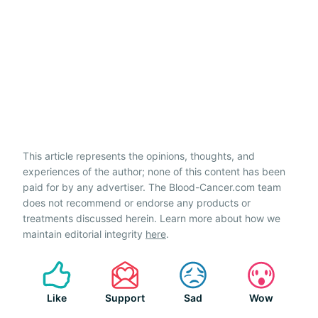
This article represents the opinions, thoughts, and
experiences of the author; none of this content has been
paid for by any advertiser. The Blood-Cancer.com team
does not recommend or endorse any products or
treatments discussed herein. Learn more about how we
maintain editorial integrity
here
.
Like
Support
Sad
Wow