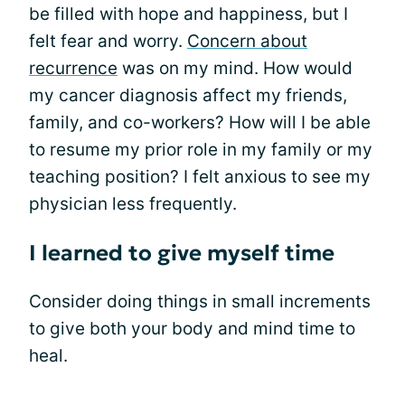
be filled with hope and happiness, but I
felt fear and worry.
Concern about
recurrence
was on my mind. How would
my cancer diagnosis affect my friends,
family, and co-workers? How will I be able
to resume my prior role in my family or my
teaching position? I felt anxious to see my
physician less frequently.
I learned to give myself time
Consider doing things in small increments
to give both your body and mind time to
heal.