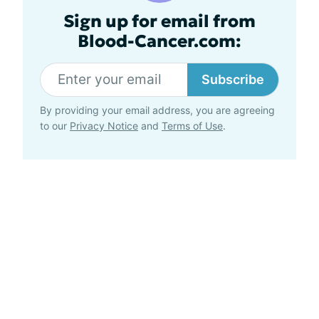
Sign up for email from
Blood-Cancer.com:
Subscribe
By providing your email address, you are agreeing
to our
Privacy Notice
and
Terms of Use
.