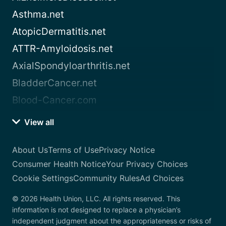
Asthma.net
AtopicDermatitis.net
ATTR-Amyloidosis.net
AxialSpondyloarthritis.net
BladderCancer.net
Blood-Cancer.com
View all
About Us
Terms of Use
Privacy Notice
Consumer Health Notice
Your Privacy Choices
Cookie Settings
Community Rules
Ad Choices
© 2026 Health Union, LLC. All rights reserved. This
information is not designed to replace a physician’s
independent judgment about the appropriateness or risks of