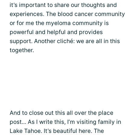
it’s important to share our thoughts and
experiences. The blood cancer community
or for me the myeloma community is
powerful and helpful and provides
support. Another cliché: we are all in this
together.
And to close out this all over the place
post... As I write this, I’m visiting family in
Lake Tahoe. It’s beautiful here. The