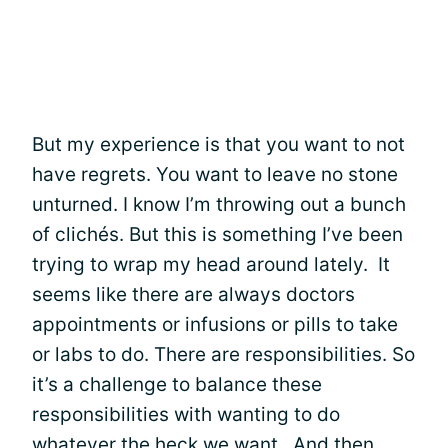
But my experience is that you want to not
have regrets. You want to leave no stone
unturned. I know I’m throwing out a bunch
of clichés. But this is something I’ve been
trying to wrap my head around lately. It
seems like there are always doctors
appointments or infusions or pills to take
or labs to do. There are responsibilities. So
it’s a challenge to balance these
responsibilities with wanting to do
whatever the heck we want. And then