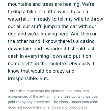
mountains and trees are healing. We’re
taking a hike in a little while to see a
waterfall. I’m ready to tell my wife to throw
out all our stuff, jump in the car with our
dog and we’re moving here. And then on
the other hand, I know there is a casino
downstairs and I wonder if I should just
cash in everything I own and put it on
number 32 on the roulette. Obviously, I
know that would be crazy and
irresponsible. But...
This article represents the opinions, thoughts, and
experiences of the author; none of this content has been
paid for by any advertiser. The Blood-Cancer.com team
does not recommend or endorse any products or