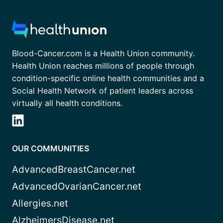
Blood-Cancer.com is a Health Union community.
Health Union reaches millions of people through
condition-specific online health communities and a
Social Health Network of patient leaders across
virtually all health conditions.
OUR COMMUNITIES
AdvancedBreastCancer.net
AdvancedOvarianCancer.net
Allergies.net
AlzheimersDisease.net