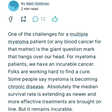
By
Matt Goldman
2 min read
12
One of the challenges for a
multiple
myeloma
patient (or any blood cancer for
that matter) is the giant question mark
that hangs over our head. For myeloma
patients, we have an incurable cancer.
Folks are working hard to find a cure.
Some people say myeloma is becoming
chronic disease
. Absolutely the median
survival rate is extending as newer and
more effective treatments are brought on
line. But it remains incurable.