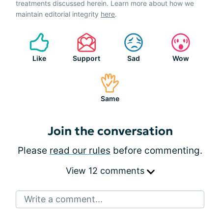
treatments discussed herein. Learn more about how we
maintain editorial integrity
here
.
Like
Support
Sad
Wow
Same
Join the conversation
Please
read our rules
before commenting.
View 12 comments
Write a comment...