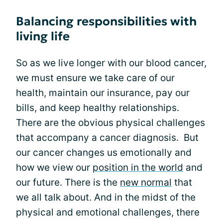
Balancing responsibilities with
living life
So as we live longer with our blood cancer,
we must ensure we take care of our
health, maintain our insurance, pay our
bills, and keep healthy relationships.
There are the obvious physical challenges
that accompany a cancer diagnosis. But
our cancer changes us emotionally and
how we view our
position in the world
and
our future. There is the
new normal
that
we all talk about. And in the midst of the
physical and emotional challenges, there