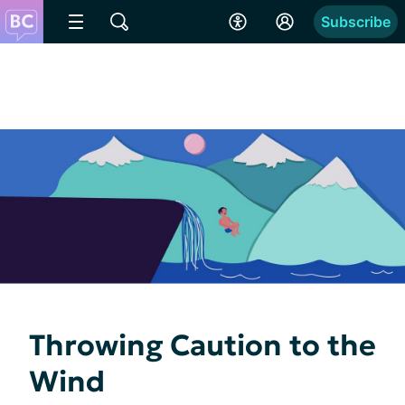
Subscribe
Throwing Caution to the
Wind