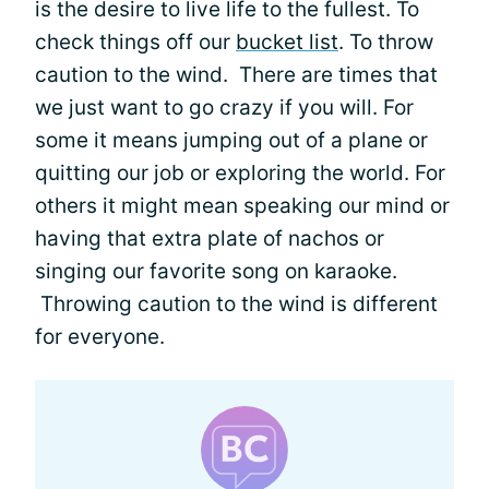
is the desire to live life to the fullest. To
check things off our
bucket list
. To throw
caution to the wind. There are times that
we just want to go crazy if you will. For
some it means jumping out of a plane or
quitting our job or exploring the world. For
others it might mean speaking our mind or
having that extra plate of nachos or
singing our favorite song on karaoke.
Throwing caution to the wind is different
for everyone.