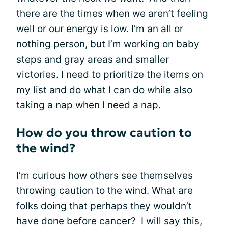
there are the times when we aren’t feeling
well or our
energy is low
. I’m an all or
nothing person, but I’m working on baby
steps and gray areas and smaller
victories. I need to prioritize the items on
my list and do what I can do while also
taking a nap when I need a nap.
How do you throw caution to
the wind?
I’m curious how others see themselves
throwing caution to the wind. What are
folks doing that perhaps they wouldn’t
have done before cancer? I will say this,