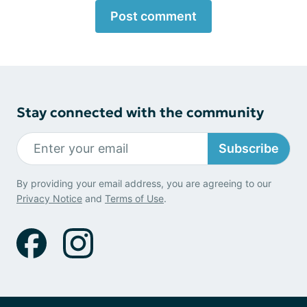
Post comment
Stay connected with the community
Subscribe
By providing your email address, you are agreeing to our
Privacy Notice
and
Terms of Use
.