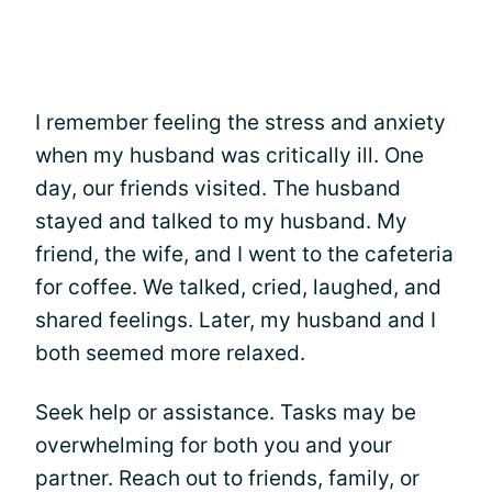
I remember feeling the stress and anxiety
when my husband was critically ill. One
day, our friends visited. The husband
stayed and talked to my husband. My
friend, the wife, and I went to the cafeteria
for coffee. We talked, cried, laughed, and
shared feelings. Later, my husband and I
both seemed more relaxed.
Seek help or assistance. Tasks may be
overwhelming for both you and your
partner. Reach out to friends, family, or