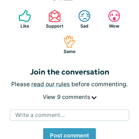
Like
Support
Sad
Wow
Same
Join the conversation
Please
read our rules
before commenting.
View 9 comments
Write a comment...
Post comment