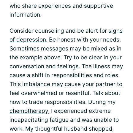
who share experiences and supportive
information.
Consider counseling and be alert for
signs
of depression
. Be honest with your needs.
Sometimes messages may be mixed as in
the example above. Try to be clear in your
conversation and feelings. The illness may
cause a shift in responsibilities and roles.
This imbalance may cause your partner to
feel overwhelmed or resentful. Talk about
how to trade responsibilities. During my
chemotherapy
, I experienced extreme
incapacitating fatigue and was unable to
work. My thoughtful husband shopped,