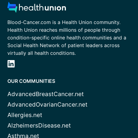
Blood-Cancer.com is a Health Union community.
Health Union reaches millions of people through
condition-specific online health communities and a
Social Health Network of patient leaders across
virtually all health conditions.
OUR COMMUNITIES
AdvancedBreastCancer.net
AdvancedOvarianCancer.net
Allergies.net
AlzheimersDisease.net
Asthma.net