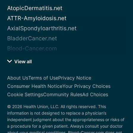
AtopicDermatitis.net
ATTR-Amyloidosis.net
AxialSpondyloarthritis.net
BladderCancer.net
Blood-Cancer.com
View all
About Us
Terms of Use
Privacy Notice
Consumer Health Notice
Your Privacy Choices
Cookie Settings
Community Rules
Ad Choices
© 2026 Health Union, LLC. All rights reserved. This
information is not designed to replace a physician’s
independent judgment about the appropriateness or risks of
a procedure for a given patient. Always consult your doctor
about your medical conditions. Blood-Cancer.com does not