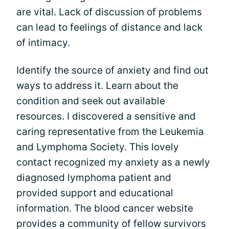
are vital. Lack of discussion of problems
can lead to feelings of distance and lack
of intimacy.
Identify the source of anxiety and find out
ways to address it. Learn about the
condition and seek out available
resources. I discovered a sensitive and
caring representative from the Leukemia
and Lymphoma Society. This lovely
contact recognized my anxiety as a newly
diagnosed lymphoma patient and
provided support and educational
information. The blood cancer website
provides a community of fellow survivors