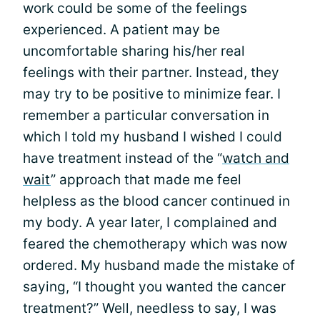
work could be some of the feelings
experienced. A patient may be
uncomfortable sharing his/her real
feelings with their partner. Instead, they
may try to be positive to minimize fear. I
remember a particular conversation in
which I told my husband I wished I could
have treatment instead of the “
watch and
wait
” approach that made me feel
helpless as the blood cancer continued in
my body. A year later, I complained and
feared the chemotherapy which was now
ordered. My husband made the mistake of
saying, “I thought you wanted the cancer
treatment?” Well, needless to say, I was