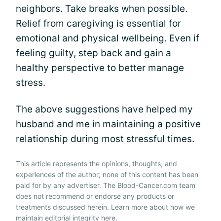
neighbors. Take breaks when possible.
Relief from caregiving is essential for
emotional and physical wellbeing. Even if
feeling guilty, step back and gain a
healthy perspective to better manage
stress.
The above suggestions have helped my
husband and me in maintaining a positive
relationship during most stressful times.
This article represents the opinions, thoughts, and
experiences of the author; none of this content has been
paid for by any advertiser. The Blood-Cancer.com team
does not recommend or endorse any products or
treatments discussed herein. Learn more about how we
maintain editorial integrity
here
.