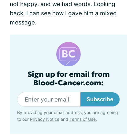
not happy, and we had words. Looking
back, I can see how I gave him a mixed
message.
Sign up for email from
Blood-Cancer.com:
Subscribe
By providing your email address, you are agreeing
to our
Privacy Notice
and
Terms of Use
.