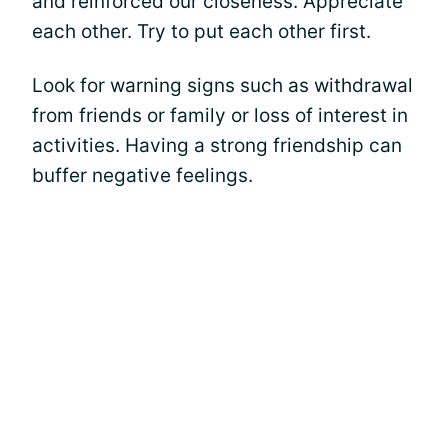
and reinforced our closeness. Appreciate
each other. Try to put each other first.
Look for warning signs such as withdrawal
from friends or family or loss of interest in
activities. Having a strong friendship can
buffer negative feelings.