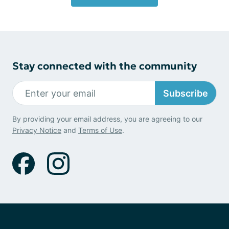
Stay connected with the community
Subscribe
By providing your email address, you are agreeing to our
Privacy Notice
and
Terms of Use
.