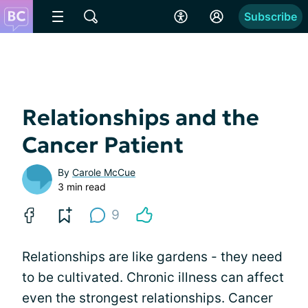
Subscribe
Relationships and the
Cancer Patient
By
Carole McCue
3 min read
9
Relationships are like gardens - they need
to be cultivated. Chronic illness can affect
even the strongest relationships. Cancer