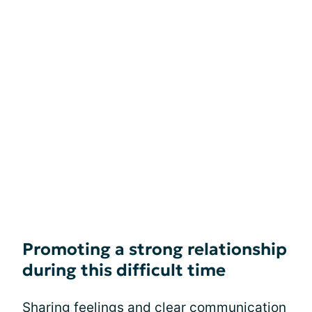
Promoting a strong relationship
during this difficult time
Sharing feelings and clear communication