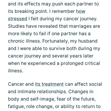
and its effects may push each partner to
its breaking point. I remember
how
stressed
I felt during my cancer journey.
Studies have revealed that marriages are
more likely to fail if one partner has a
chronic illness. Fortunately, my husband
and I were able to survive both during my
cancer journey and several years later
when he experienced a prolonged critical
illness.
Cancer and
its treatment
can affect social
and intimate relationships. Changes in
body and self-image, fear of the future,
fatigue, role change, or ability to return to