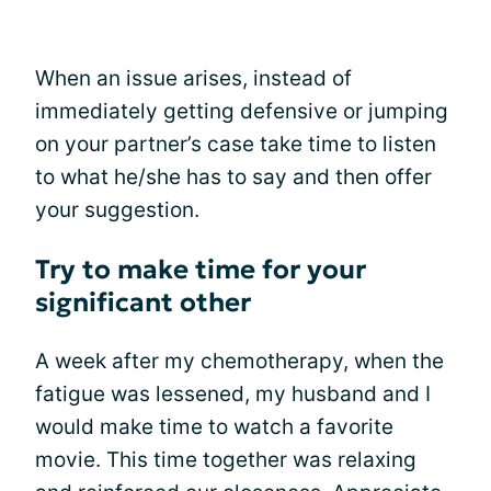
When an issue arises, instead of
immediately getting defensive or jumping
on your partner’s case take time to listen
to what he/she has to say and then offer
your suggestion.
Try to make time for your
significant other
A week after my chemotherapy, when the
fatigue was lessened, my husband and I
would make time to watch a favorite
movie. This time together was relaxing