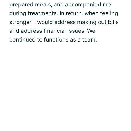
prepared meals, and accompanied me
during treatments. In return, when feeling
stronger, I would address making out bills
and address financial issues. We
continued to
functions as a team
.