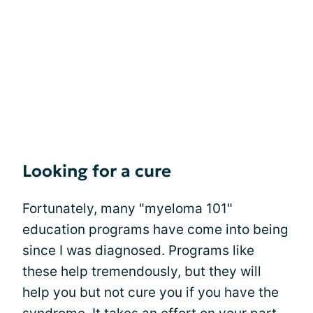
Looking for a cure
Fortunately, many "myeloma 101"
education programs have come into being
since I was diagnosed. Programs like
these help tremendously, but they will
help you but not cure you if you have the