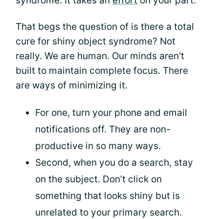
syndrome. It takes an
effort
on your part.
That begs the question of is there a total
cure for shiny object syndrome? Not
really. We are human. Our minds aren't
built to maintain complete focus. There
are ways of minimizing it.
For one, turn your phone and email
notifications off. They are non-
productive in so many ways.
Second, when you do a search, stay
on the subject. Don’t click on
something that looks shiny but is
unrelated to your primary search.