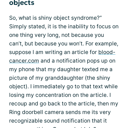
objects
So, what is shiny object syndrome?”
Simply stated, it is the inability to focus on
one thing very long, not because you
can’t, but because you won’t. For example,
suppose I am writing an article for
blood-
cancer.com
and a notification pops up on
my phone that my daughter texted me a
picture of my granddaughter (the shiny
object). I immediately go to that text while
losing my concentration on the article. I
recoup and go back to the article, then my
Ring doorbell camera sends me its very
recognizable sound notification that it