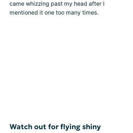
came whizzing past my head after I
mentioned it one too many times.
Watch out for flying shiny