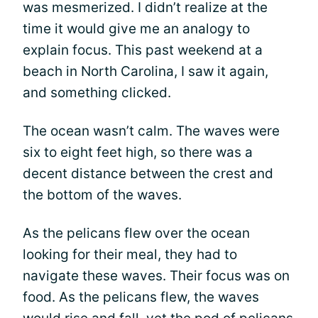
was mesmerized. I didn’t realize at the
time it would give me an analogy to
explain focus. This past weekend at a
beach in North Carolina, I saw it again,
and something clicked.
The ocean wasn’t calm. The waves were
six to eight feet high, so there was a
decent distance between the crest and
the bottom of the waves.
As the pelicans flew over the ocean
looking for their meal, they had to
navigate these waves. Their focus was on
food. As the pelicans flew, the waves