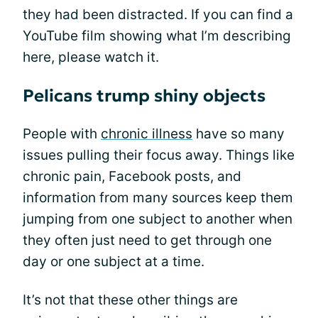
they had been distracted. If you can find a
YouTube film showing what I’m describing
here, please watch it.
Pelicans trump shiny objects
People with
chronic illness
have so many
issues pulling their focus away. Things like
chronic pain, Facebook posts, and
information from many sources keep them
jumping from one subject to another when
they often just need to get through one
day or one subject at a time.
It’s not that these other things are