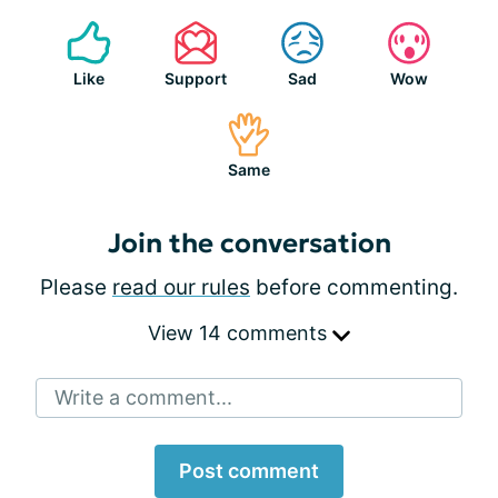
Like
Support
Sad
Wow
Same
Join the conversation
Please
read our rules
before commenting.
View 14 comments
Write a comment...
Post comment