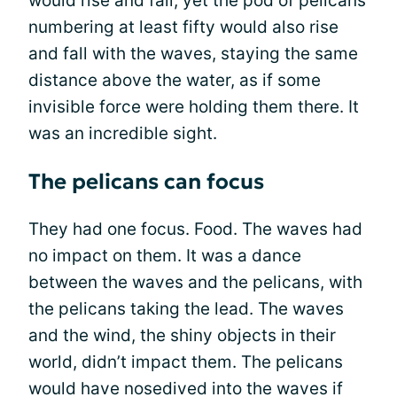
would rise and fall, yet the pod of pelicans
numbering at least fifty would also rise
and fall with the waves, staying the same
distance above the water, as if some
invisible force were holding them there. It
was an incredible sight.
The pelicans can focus
They had one focus. Food. The waves had
no impact on them. It was a dance
between the waves and the pelicans, with
the pelicans taking the lead. The waves
and the wind, the shiny objects in their
world, didn’t impact them. The pelicans
would have nosedived into the waves if