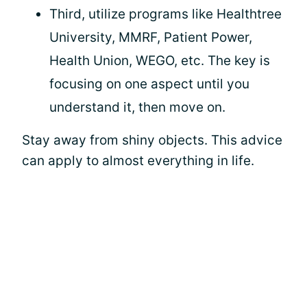
Third, utilize programs like Healthtree
University, MMRF, Patient Power,
Health Union, WEGO, etc. The key is
focusing on one aspect until you
understand it, then move on.
Stay away from shiny objects. This advice
can apply to almost everything in life.