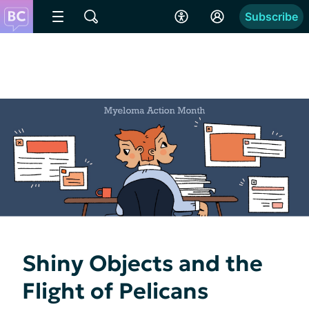
Subscribe
Shiny Objects and the
Flight of Pelicans