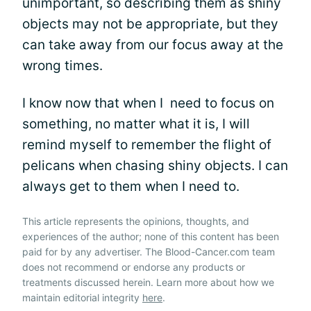
unimportant, so describing them as shiny
objects may not be appropriate, but they
can take away from our focus away at the
wrong times.
I know now that when I need to focus on
something, no matter what it is, I will
remind myself to remember the flight of
pelicans when chasing shiny objects. I can
always get to them when I need to.
This article represents the opinions, thoughts, and
experiences of the author; none of this content has been
paid for by any advertiser. The Blood-Cancer.com team
does not recommend or endorse any products or
treatments discussed herein. Learn more about how we
maintain editorial integrity
here
.