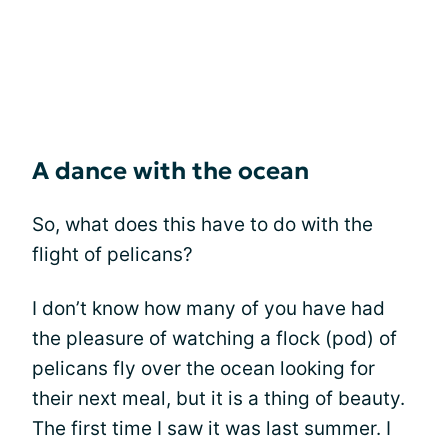
A dance with the ocean
So, what does this have to do with the
flight of pelicans?
I don’t know how many of you have had
the pleasure of watching a flock (pod) of
pelicans fly over the ocean looking for
their next meal, but it is a thing of beauty.
The first time I saw it was last summer. I