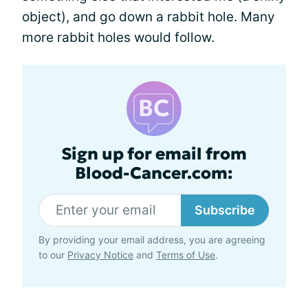
object), and go down a rabbit hole. Many
more rabbit holes would follow.
Sign up for email from
Blood-Cancer.com:
Subscribe
By providing your email address, you are agreeing
to our
Privacy Notice
and
Terms of Use
.