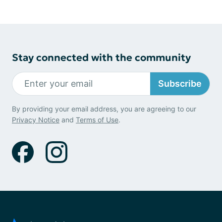
Stay connected with the community
Subscribe
By providing your email address, you are agreeing to our
Privacy Notice
and
Terms of Use
.