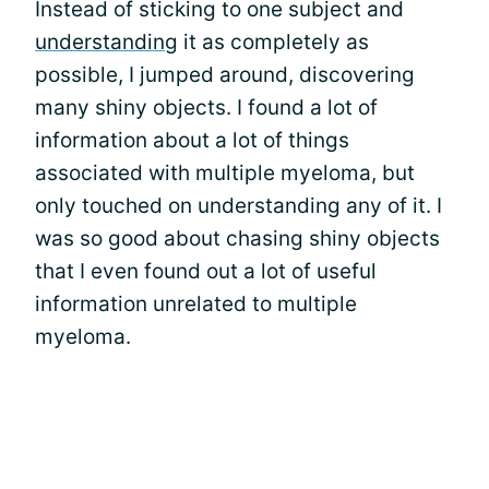
Instead of sticking to one subject and
understanding
it as completely as
possible, I jumped around, discovering
many shiny objects. I found a lot of
information about a lot of things
associated with multiple myeloma, but
only touched on understanding any of it. I
was so good about chasing shiny objects
that I even found out a lot of useful
information unrelated to multiple
myeloma.