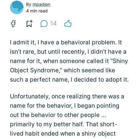
By
mpadjen
4 min read
14
I admit it, I have a behavioral problem. It
isn’t rare, but until recently, I didn’t have a
name for it, when someone called it “Shiny
Object Syndrome,” which seemed like
such a perfect name, I decided to adopt it.
Unfortunately, once realizing there was a
name for the behavior, I began pointing
out the behavior to other people …
primarily to my better half. That short-
lived habit ended when a shiny object