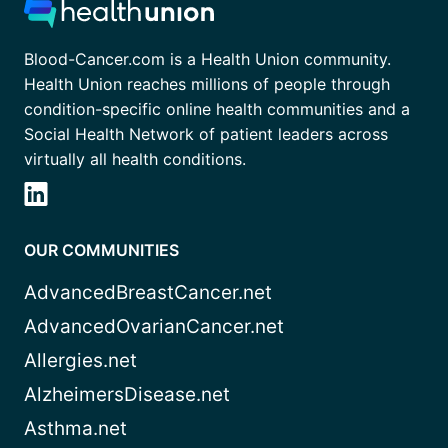
Blood-Cancer.com is a Health Union community.
Health Union reaches millions of people through
condition-specific online health communities and a
Social Health Network of patient leaders across
virtually all health conditions.
OUR COMMUNITIES
AdvancedBreastCancer.net
AdvancedOvarianCancer.net
Allergies.net
AlzheimersDisease.net
Asthma.net