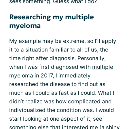
sees something. Guess what I do?
Researching my multiple
myeloma
My example may be extreme, so I’ll apply
it to a situation familiar to all of us, the
time right after diagnosis. Personally,
when I was first diagnosed with
multiple
myeloma
in 2017, I immediately
researched the disease to find out as
much as I could as fast as I could. What I
didn’t realize was how
complicated
and
individualized the condition was. I would
start looking at one aspect of it, see
something else that interested me (a shiny