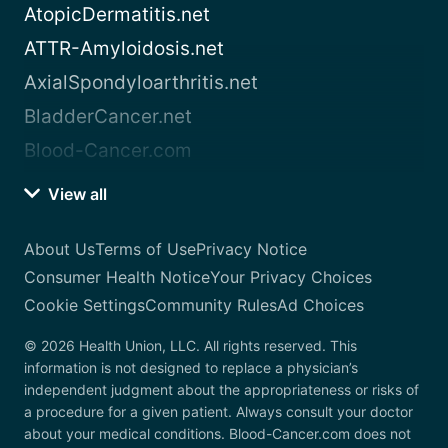
AtopicDermatitis.net
ATTR-Amyloidosis.net
AxialSpondyloarthritis.net
BladderCancer.net
Blood-Cancer.com
View all
About Us
Terms of Use
Privacy Notice
Consumer Health Notice
Your Privacy Choices
Cookie Settings
Community Rules
Ad Choices
© 2026 Health Union, LLC. All rights reserved. This
information is not designed to replace a physician’s
independent judgment about the appropriateness or risks of
a procedure for a given patient. Always consult your doctor
about your medical conditions. Blood-Cancer.com does not