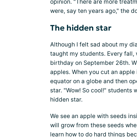
opinion. "There are more treatm
were, say ten years ago," the d
The hidden star
Although I felt sad about my di
taught my students. Every fall
birthday on September 26th. We
apples. When you cut an apple i
equator on a globe and then ope
star. "Wow! So cool!" students 
hidden star.
We see an apple with seeds in
will grow from these seeds whe
learn how to do hard things be