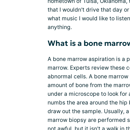
hometown of Tulsa, Oklahoma, t
that I wouldn't drive that day o
what music I would like to listen
anything.
What is a bone marro
A bone marrow aspiration is a 
marrow. Experts review these ce
abnormal cells. A bone marrow 
amount of bone from the marrow
under a microscope to look for 
numbs the area around the hip b
draw out the sample. Usually, 
marrow biopsy are performed s
not awful, but it isn't a walk in 