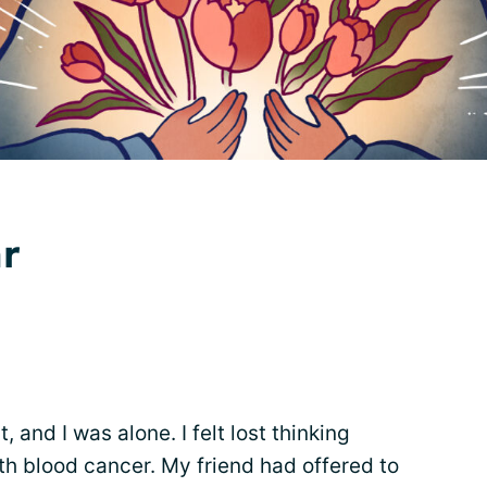
ar
 and I was alone. I felt lost thinking
ith blood cancer. My friend had offered to