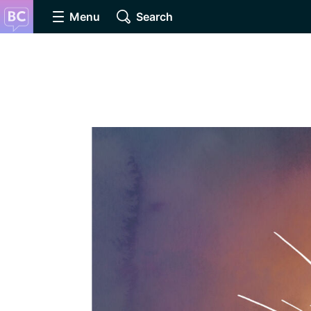
Menu
Search