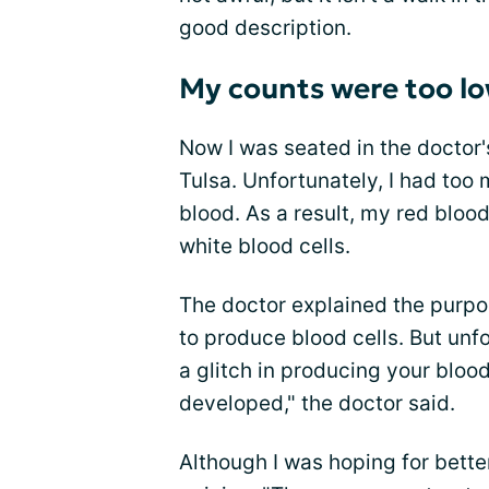
good description.
My counts were too l
Now I was seated in the doctor'
Tulsa. Unfortunately, I had too
blood. As a result, my red bloo
white blood cells.
The doctor explained the purpos
to produce blood cells. But unf
a glitch in producing your blood
developed," the doctor said.
Although I was hoping for bette