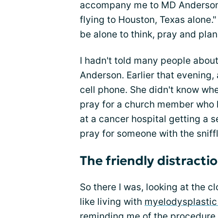
accompany me to MD Anderson, b
flying to Houston, Texas alone." 
be alone to think, pray and plan
I hadn't told many people abo
Anderson. Earlier that evening
cell phone. She didn't know wher
pray for a church member who h
at a cancer hospital getting a
pray for someone with the sniffle
The friendly distracti
So there I was, looking at the c
like living with
myelodysplasti
reminding me of the procedure 