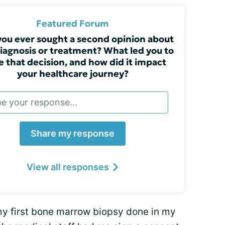
Featured Forum
ou ever sought a second opinion about
iagnosis or treatment? What led you to
 that decision, and how did it impact
your healthcare journey?
Share my response
View all responses
 my first bone marrow biopsy done in my