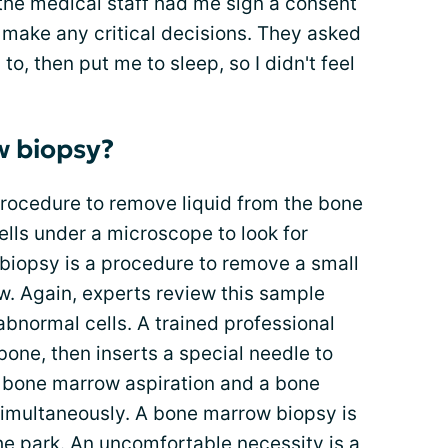
he medical staff had me sign a consent
r make any critical decisions. They asked
 to, then put me to sleep, so I didn't feel
w biopsy?
procedure to remove liquid from the bone
lls under a microscope to look for
biopsy is a procedure to remove a small
. Again, experts review this sample
abnormal cells. A trained professional
one, then inserts a special needle to
a bone marrow aspiration and a bone
imultaneously. A bone marrow biopsy is
the park. An
uncomfortable necessity
is a