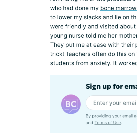
who had done my
bone marrow
to lower my slacks and lie on t
were friendly and visited about
young nurse told me her mother
They put me at ease with their 
trick! Teachers often do this on 
students from anxiety. It worked;
Sign up for em
By providing your email a
and
Terms of Use
.