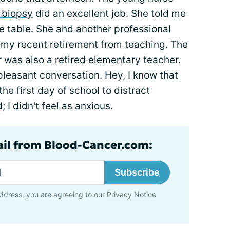
 biopsy
did an excellent job. She told me
he table. She and another professional
 my recent retirement from teaching. The
 was also a retired elementary teacher.
pleasant conversation. Hey, I know that
the first day of school to distract
 I didn't feel as anxious.
ail from Blood-Cancer.com:
Subscribe
ddress, you are agreeing to our
Privacy Notice