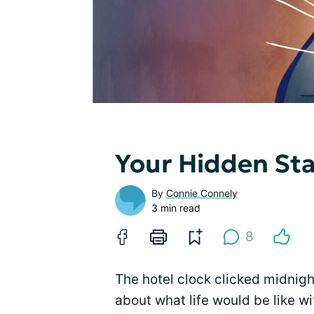
Your Hidden St
By
Connie Connely
3 min read
8
The hotel clock clicked midnight,
about what life would be like w