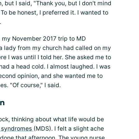
ut I said, "Thank you, but I don't mind
To be honest, I preferred it. I wanted to
.
ut my November 2017 trip to MD
, a lady from my church had called on my
e I was until I told her. She asked me to
ad a head cold. I almost laughed. I was
 second opinion, and she wanted me to
s. "Of course," I said.
on
lock, thinking about what life would be
c syndromes
(MDS). I felt a slight ache
done that afternoon. The young nurse