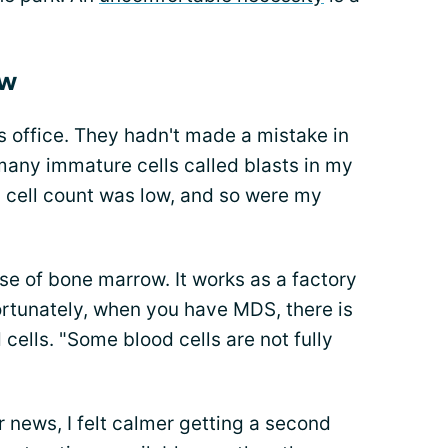
ow
s office. They hadn't made a mistake in
 many immature cells called blasts in my
d cell count was low, and so were my
e of bone marrow. It works as a factory
ortunately, when you have MDS, there is
 cells. "Some blood cells are not fully
r news, I felt calmer getting a second