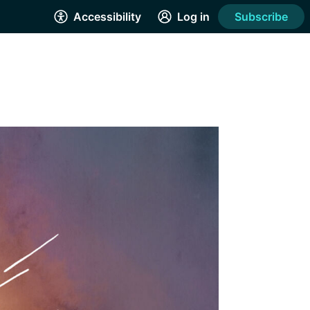
Accessibility
Log in
Subscribe