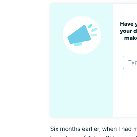
Have y
your d
make
Six months earlier, when I had