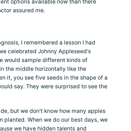
ent options available now than there
octor assured me.
agnosis, I remembered a lesson I had
, we celebrated Johnny Appleseed's
 would sample different kinds of
n the middle horizontally like the
n it, you see five seeds in the shape of a
would say. They were surprised to see the
side, but we don't know how many apples
n planted. When we do our best days, we
cause we have hidden talents and