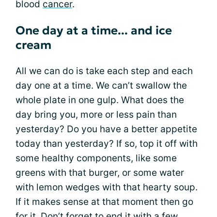
blood
cancer
.
One day at a time... and ice
cream
All we can do is take each step and each
day one at a time. We can’t swallow the
whole plate in one gulp. What does the
day bring you, more or less pain than
yesterday? Do you have a better appetite
today than yesterday? If so, top it off with
some healthy components, like some
greens with that burger, or some water
with lemon wedges with that hearty soup.
If it makes sense at that moment then go
for it. Don’t forget to end it with a few