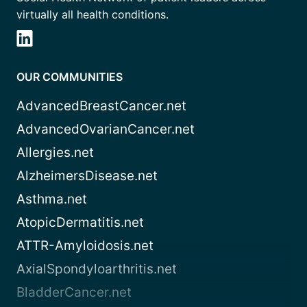
virtually all health conditions.
OUR COMMUNITIES
AdvancedBreastCancer.net
AdvancedOvarianCancer.net
Allergies.net
AlzheimersDisease.net
Asthma.net
AtopicDermatitis.net
ATTR-Amyloidosis.net
AxialSpondyloarthritis.net
BladderCancer.net