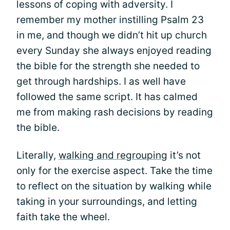
lessons of coping with adversity. I
remember my mother instilling Psalm 23
in me, and though we didn’t hit up church
every Sunday she always enjoyed reading
the bible for the strength she needed to
get through hardships. I as well have
followed the same script. It has calmed
me from making rash decisions by reading
the bible.
Literally,
walking and regrouping
it’s not
only for the exercise aspect. Take the time
to reflect on the situation by walking while
taking in your surroundings, and letting
faith take the wheel.