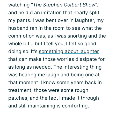
watching “
The Stephen Colbert Show
”,
and he did an imitation that nearly split
my pants. I was bent over in laughter, my
husband ran in the room to see what the
commotion was, as I was snorting and the
whole bit... but I tell you, I felt so good
doing so. It’s
something about laughter
that can make those worries dissipate for
as long as needed. The interesting thing
was hearing me laugh and being one at
that moment. I know some years back in
treatment, those were some rough
patches, and the fact I made it through
and still maintaining is comforting.