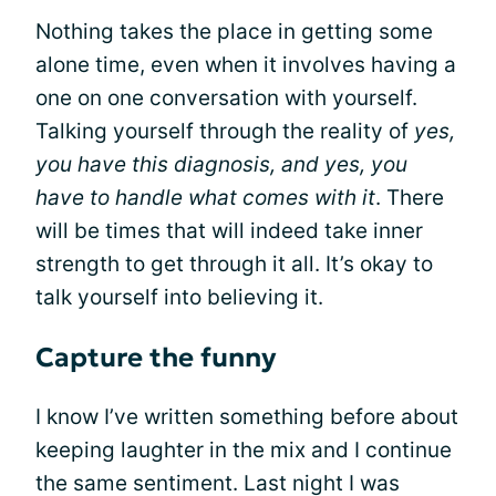
Nothing takes the place in getting some
alone time, even when it involves having a
one on one conversation with yourself.
Talking yourself through the reality of
yes,
you have this diagnosis, and yes, you
have to handle what comes with it
. There
will be times that will indeed take inner
strength to get through it all. It’s okay to
talk yourself into believing it.
Capture the funny
I know I’ve written something before about
keeping laughter in the mix and I continue
the same sentiment. Last night I was