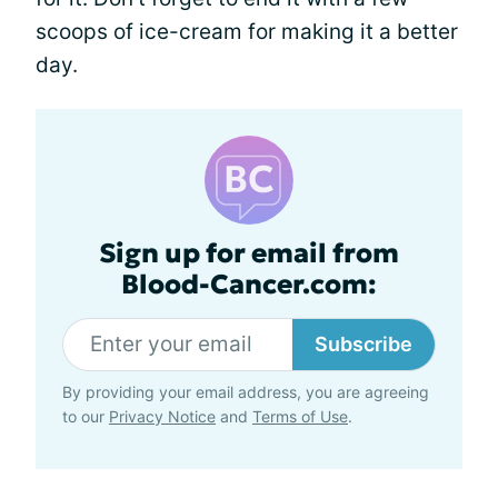
scoops of ice-cream for making it a better
day.
Sign up for email from
Blood-Cancer.com:
Subscribe
By providing your email address, you are agreeing
to our
Privacy Notice
and
Terms of Use
.