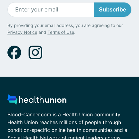
Subscribe
By providing your email address, you are agreeing to our
Privacy Notice
and
Terms of Use
.
Blood-Cancer.com is a Health Union community.
Health Union reaches millions of people through
condition-specific online health communities and a
Social Health Network of patient leaders across