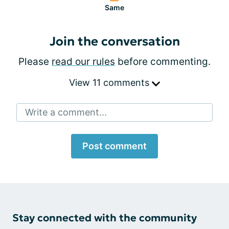
Same
Join the conversation
Please
read our rules
before commenting.
View 11 comments
Write a comment...
Post comment
Stay connected with the community