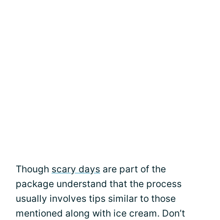
Though
scary days
are part of the
package understand that the process
usually involves tips similar to those
mentioned along with ice cream. Don’t