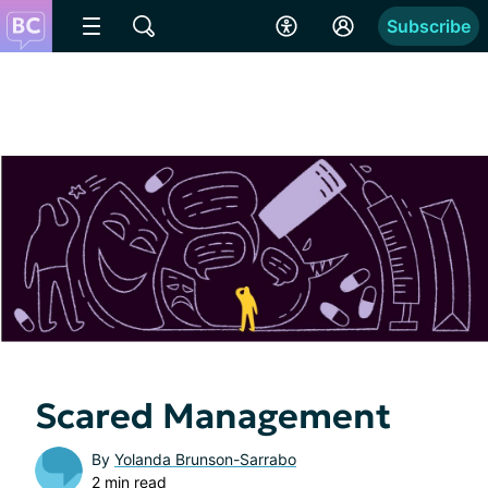
Subscribe
Scared Management
By
Yolanda Brunson-Sarrabo
2 min read