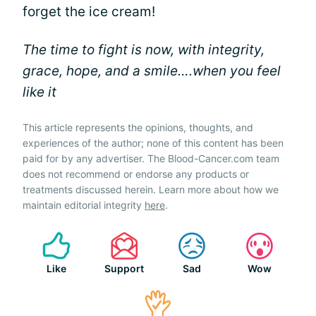
forget the ice cream!
The time to fight is now, with integrity,
grace, hope, and a smile….when you feel
like it
This article represents the opinions, thoughts, and
experiences of the author; none of this content has been
paid for by any advertiser. The Blood-Cancer.com team
does not recommend or endorse any products or
treatments discussed herein. Learn more about how we
maintain editorial integrity
here
.
Like
Support
Sad
Wow