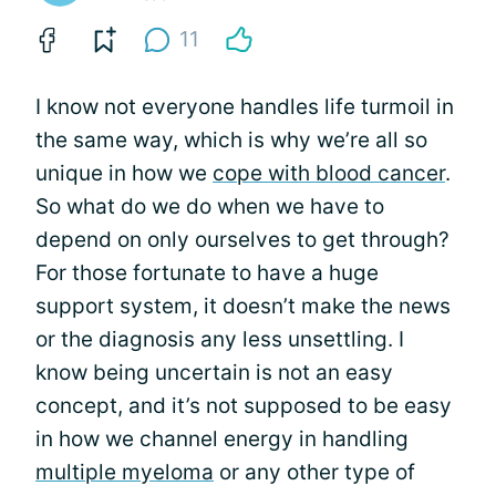
11
I know not everyone handles life turmoil in
the same way, which is why we’re all so
unique in how we
cope with blood cancer
.
So what do we do when we have to
depend on only ourselves to get through?
For those fortunate to have a huge
support system, it doesn’t make the news
or the diagnosis any less unsettling. I
know being uncertain is not an easy
concept, and it’s not supposed to be easy
in how we channel energy in handling
multiple myeloma
or any other type of