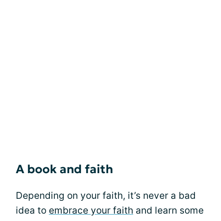
A book and faith
Depending on your faith, it’s never a bad
idea to
embrace your faith
and learn some