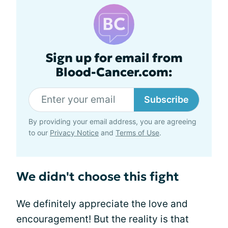
Sign up for email from
Blood-Cancer.com:
Subscribe
By providing your email address, you are agreeing
to our
Privacy Notice
and
Terms of Use
.
We didn't choose this fight
We definitely appreciate the love and
encouragement! But the reality is that