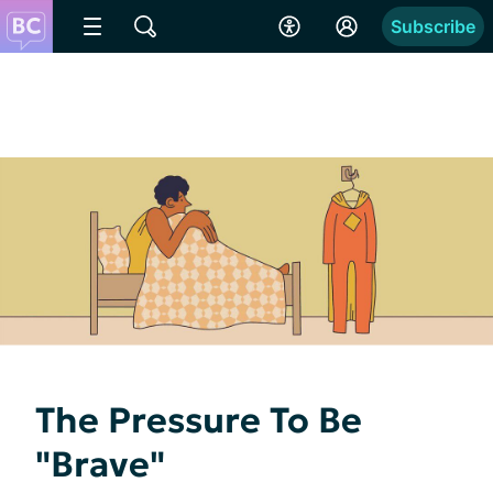
Subscribe
The Pressure To Be
"Brave"