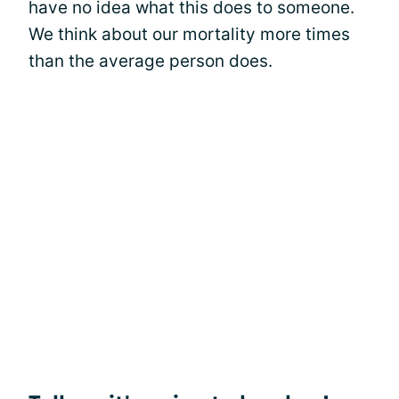
have no idea what this does to someone.
We think about our mortality more times
than the average person does.