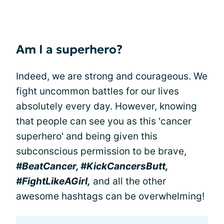
Am I a superhero?
Indeed, we are strong and courageous. We
fight uncommon battles for our lives
absolutely every day. However, knowing
that people can see you as this 'cancer
superhero' and being given this
subconscious permission to be brave,
#BeatCancer, #KickCancersButt,
#FightLikeAGirl,
and all the other
awesome hashtags can be overwhelming!