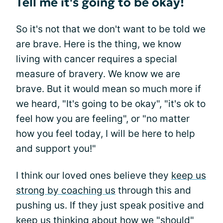
Tell me it's going to be okay!
So it's not that we don't want to be told we
are brave. Here is the thing, we know
living with cancer requires a special
measure of bravery. We know we are
brave. But it would mean so much more if
we heard, "It's going to be okay", "it's ok to
feel how you are feeling", or "no matter
how you feel today, I will be here to help
and support you!"
I think our loved ones believe they
keep us
strong by coaching us
through this and
pushing us. If they just speak positive and
keep us thinking about how we "should"