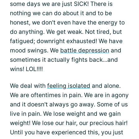
some days we are just SICK! There is
nothing we can do about it and to be
honest, we don't even have the energy to
do anything. We get weak. Not tired, but
fatigued; downright exhausted! We have
mood swings. We
battle depression
and
sometimes it actually fights back...and
wins! LOL!!!!
We deal with
feeling isolated
and alone.
We are oftentimes in pain. We are in agony
and it doesn't always go away. Some of us
live in pain. We lose weight and we gain
weight! We lose our hair, our precious hair!
Until you have experienced this, you just