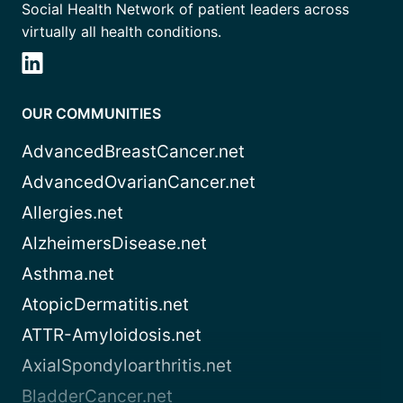
Social Health Network of patient leaders across
virtually all health conditions.
OUR COMMUNITIES
AdvancedBreastCancer.net
AdvancedOvarianCancer.net
Allergies.net
AlzheimersDisease.net
Asthma.net
AtopicDermatitis.net
ATTR-Amyloidosis.net
AxialSpondyloarthritis.net
BladderCancer.net