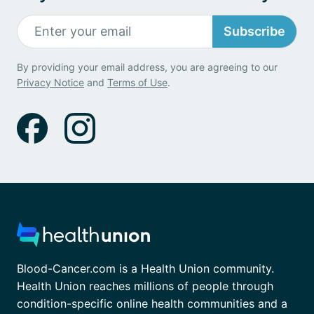
Subscribe
By providing your email address, you are agreeing to our
Privacy Notice
and
Terms of Use
.
Blood-Cancer.com is a Health Union community.
Health Union reaches millions of people through
condition-specific online health communities and a