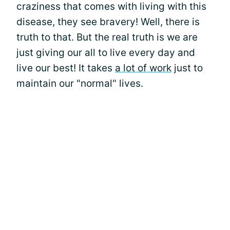
craziness that comes with living with this
disease, they see bravery! Well, there is
truth to that. But the real truth is we are
just giving our all to live every day and
live our best! It takes
a lot of work
just to
maintain our "normal" lives.