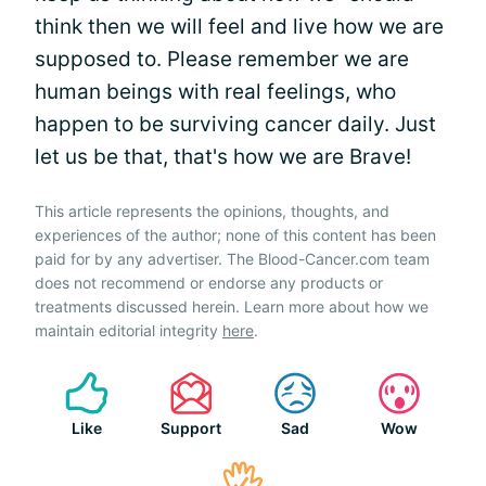
think then we will feel and live how we are
supposed to. Please remember we are
human beings with real feelings, who
happen to be surviving cancer daily. Just
let us be that, that's how we are Brave!
This article represents the opinions, thoughts, and
experiences of the author; none of this content has been
paid for by any advertiser. The Blood-Cancer.com team
does not recommend or endorse any products or
treatments discussed herein. Learn more about how we
maintain editorial integrity
here
.
Like
Support
Sad
Wow