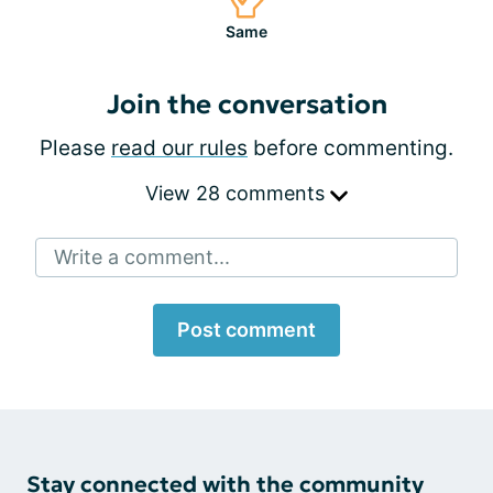
Same
Join the conversation
Please
read our rules
before commenting.
View 28 comments
Write a comment...
Post comment
Stay connected with the community