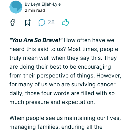
By
Leya Elijah-Lyle
2 min read
28
"You Are So Brave!"
How often have we
heard this said to us? Most times, people
truly mean well when they say this. They
are doing their best to be encouraging
from their perspective of things. However,
for many of us who are surviving cancer
daily, those four words are filled with so
much pressure and expectation.
When people see us maintaining our lives,
managing families, enduring all the