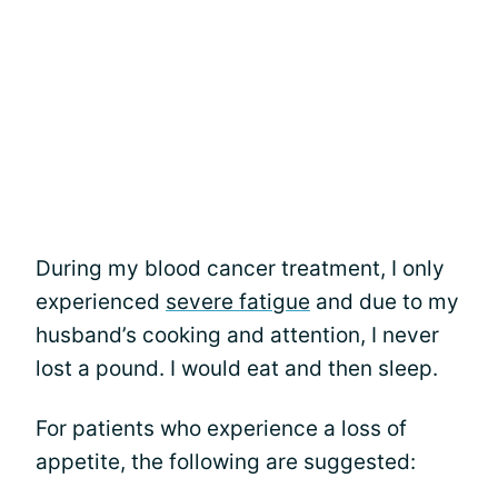
During my blood cancer treatment, I only
experienced
severe fatigue
and due to my
husband’s cooking and attention, I never
lost a pound. I would eat and then sleep.
For patients who experience a loss of
appetite, the following are suggested: