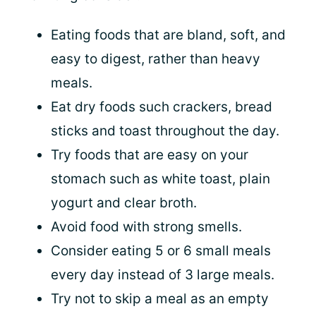
Eating foods that are bland, soft, and
easy to digest, rather than heavy
meals.
Eat dry foods such crackers, bread
sticks and toast throughout the day.
Try foods that are easy on your
stomach such as white toast, plain
yogurt and clear broth.
Avoid food with strong smells.
Consider eating 5 or 6 small meals
every day instead of 3 large meals.
Try not to skip a meal as an empty