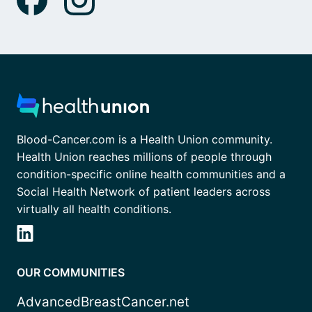
Blood-Cancer.com is a Health Union community.
Health Union reaches millions of people through
condition-specific online health communities and a
Social Health Network of patient leaders across
virtually all health conditions.
OUR COMMUNITIES
AdvancedBreastCancer.net