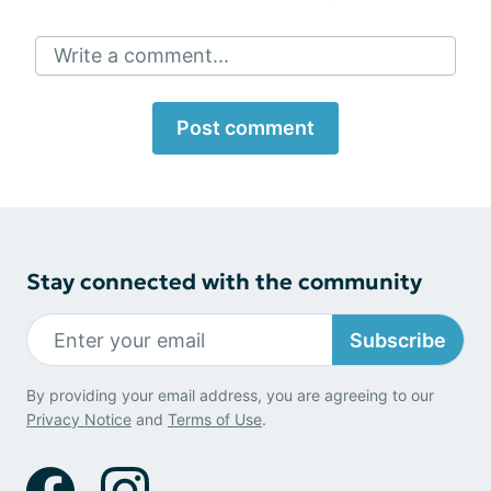
Write a comment...
Post comment
Stay connected with the community
Subscribe
By providing your email address, you are agreeing to our
Privacy Notice
and
Terms of Use
.