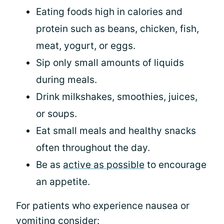
Eating foods high in calories and
protein such as beans, chicken, fish,
meat, yogurt, or eggs.
Sip only small amounts of liquids
during meals.
Drink milkshakes, smoothies, juices,
or soups.
Eat small meals and healthy snacks
often throughout the day.
Be as
active as possible
to encourage
an appetite.
For patients who experience nausea or
vomiting consider: