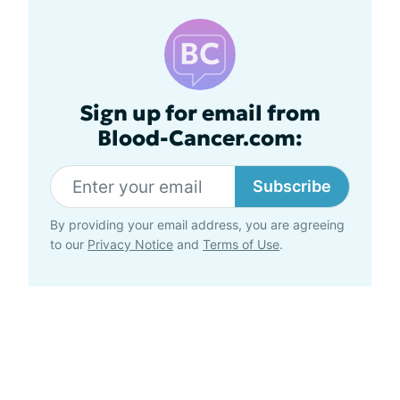
Sign up for email from
Blood-Cancer.com:
Subscribe
By providing your email address, you are agreeing
to our
Privacy Notice
and
Terms of Use
.