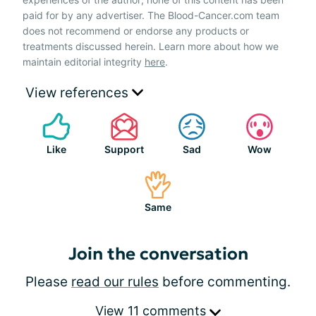
paid for by any advertiser. The Blood-Cancer.com team
does not recommend or endorse any products or
treatments discussed herein. Learn more about how we
maintain editorial integrity
here
.
View references
Like
Support
Sad
Wow
Same
Join the conversation
Please
read our rules
before commenting.
View 11 comments