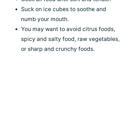
Suck on ice cubes to soothe and
numb your mouth.
You may want to avoid citrus foods,
spicy and salty food, raw vegetables,
or sharp and crunchy foods.