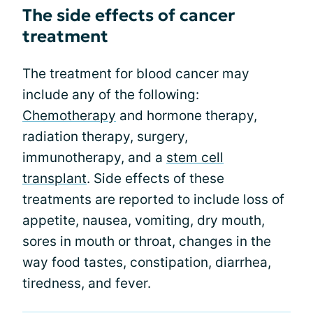
The side effects of cancer
treatment
The treatment for blood cancer may
include any of the following:
Chemotherapy
and hormone therapy,
radiation therapy, surgery,
immunotherapy, and a
stem cell
transplant
. Side effects of these
treatments are reported to include loss of
appetite, nausea, vomiting, dry mouth,
sores in mouth or throat, changes in the
way food tastes, constipation, diarrhea,
tiredness, and fever.