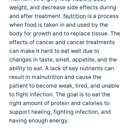
weight
, and decrease side effects during
and after treatment.
Nutrition
is a process
when food is taken in and used by the
body for growth and to replace tissue. The
effects of cancer and cancer treatments
can make it hard to eat well due to
changes in taste, smell, appetite, and the
ability to eat. A lack of key nutrients can
result in malnutrition and cause the
patient to become weak, tired, and unable
to fight infection. The goal is to eat the
right amount of protein and calories to
support healing, fighting infection, and
having enough energy.