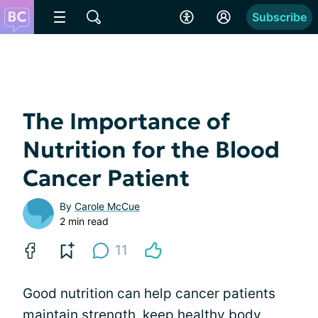
Subscribe
The Importance of
Nutrition for the Blood
Cancer Patient
By
Carole McCue
2 min read
11
Good nutrition can help cancer patients
maintain strength, keep
healthy body