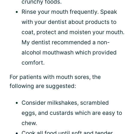
crunchy foods.
Rinse your mouth frequently. Speak
with your dentist about products to
coat, protect and moisten your mouth.
My dentist recommended a non-
alcohol mouthwash which provided
comfort.
For patients with mouth sores, the
following are suggested:
Consider milkshakes, scrambled
eggs, and custards which are easy to
chew.
Cook all food until soft and tender.