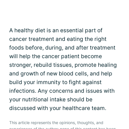
A healthy diet is an essential part of
cancer treatment and eating the right
foods before, during, and after treatment
will help the cancer patient become
stronger, rebuild tissues, promote healing
and growth of new blood cells, and help
build your immunity to fight against
infections. Any concerns and issues with
your nutritional intake should be
discussed with your healthcare team.
This article represents the opinions, thoughts, and
experiences of the author; none of this content has been