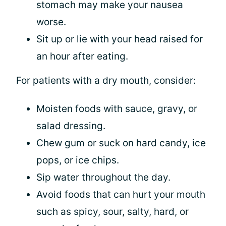
stomach may make your nausea
worse.
Sit up or lie with your head raised for
an hour after eating.
For patients with a dry mouth, consider:
Moisten foods with sauce, gravy, or
salad dressing.
Chew gum or suck on hard candy, ice
pops, or ice chips.
Sip water throughout the day.
Avoid foods that can hurt your mouth
such as spicy, sour, salty, hard, or