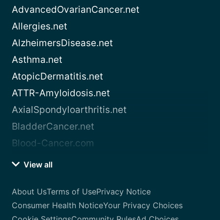
AdvancedOvarianCancer.net
Allergies.net
AlzheimersDisease.net
Asthma.net
AtopicDermatitis.net
ATTR-Amyloidosis.net
AxialSpondyloarthritis.net
BladderCancer.net
Blood-Cancer.com
View all
About Us
Terms of Use
Privacy Notice
Consumer Health Notice
Your Privacy Choices
Cookie Settings
Community Rules
Ad Choices