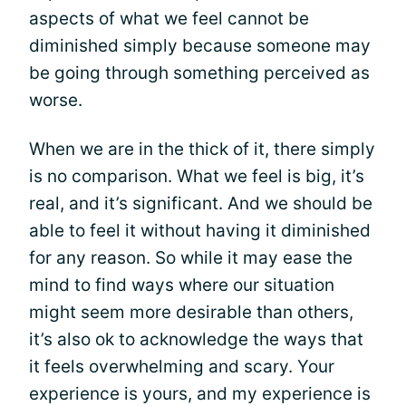
aspects of what we feel cannot be
diminished simply because someone may
be going through something perceived as
worse.
When we are in the thick of it, there simply
is no comparison. What we feel is big, it’s
real, and it’s significant. And we should be
able to feel it without having it diminished
for any reason. So while it may ease the
mind to find ways where our situation
might seem more desirable than others,
it’s also ok to acknowledge the ways that
it feels overwhelming and scary. Your
experience is yours, and my experience is