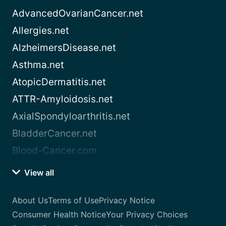
AdvancedOvarianCancer.net
Allergies.net
AlzheimersDisease.net
Asthma.net
AtopicDermatitis.net
ATTR-Amyloidosis.net
AxialSpondyloarthritis.net
BladderCancer.net
Blood-Cancer.com
View all
About Us
Terms of Use
Privacy Notice
Consumer Health Notice
Your Privacy Choices