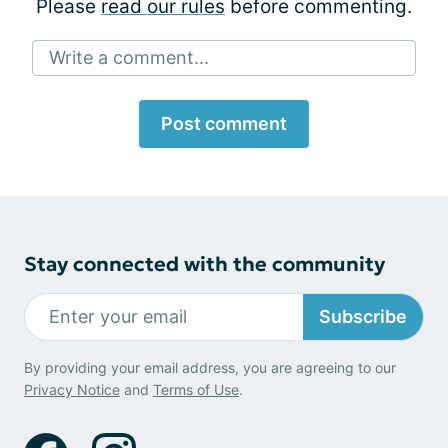
Please
read our rules
before commenting.
Write a comment...
Post comment
Stay connected with the community
Subscribe
By providing your email address, you are agreeing to our
Privacy Notice
and
Terms of Use
.