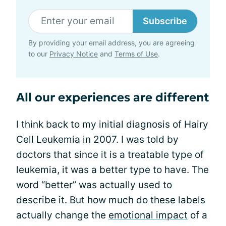
Subscribe
By providing your email address, you are agreeing
to our
Privacy Notice
and
Terms of Use
.
All our experiences are different
I think back to my initial diagnosis of Hairy
Cell Leukemia in 2007. I was told by
doctors that since it is a treatable type of
leukemia, it was a better type to have. The
word “better” was actually used to
describe it. But how much do these labels
actually change the
emotional impact
of a