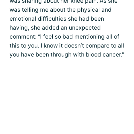
was sharing about her knee pain. As she
was telling me about the physical and
emotional difficulties she had been
having, she added an unexpected
comment: “I feel so bad mentioning all of
this to you. I know it doesn’t compare to all
you have been through with blood cancer.”