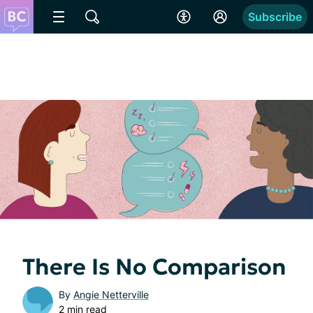
Subscribe
There Is No Comparison
By
Angie Netterville
2 min read