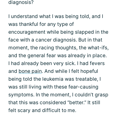
diagnosis?
I understand what I was being told, and I
was thankful for any type of
encouragement while being slapped in the
face with a cancer diagnosis. But in that
moment, the racing thoughts, the what-ifs,
and the general fear was already in place.
I had already been very sick. I had fevers
and
bone pain
. And while I felt hopeful
being told the leukemia was treatable, I
was still living with these fear-causing
symptoms. In the moment, I couldn’t grasp
that this was considered “better.” It still
felt scary and difficult to me.