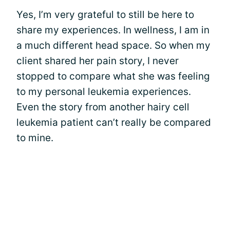
Yes, I’m very grateful to still be here to
share my experiences. In wellness, I am in
a much different head space. So when my
client shared her pain story, I never
stopped to compare what she was feeling
to my personal leukemia experiences.
Even the story from another hairy cell
leukemia patient can’t really be compared
to mine.