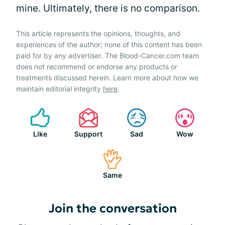
mine. Ultimately, there is no comparison.
This article represents the opinions, thoughts, and
experiences of the author; none of this content has been
paid for by any advertiser. The Blood-Cancer.com team
does not recommend or endorse any products or
treatments discussed herein. Learn more about how we
maintain editorial integrity
here
.
Like
Support
Sad
Wow
Same
Join the conversation