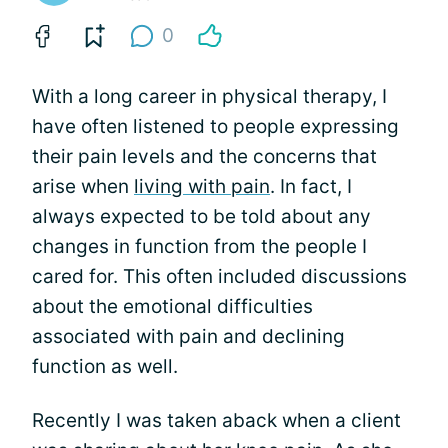
0
With a long career in physical therapy, I
have often listened to people expressing
their pain levels and the concerns that
arise when
living with pain
. In fact, I
always expected to be told about any
changes in function from the people I
cared for. This often included discussions
about the emotional difficulties
associated with pain and declining
function as well.
Recently I was taken aback when a client