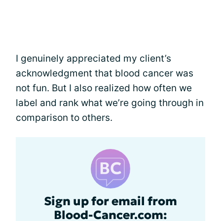
I genuinely appreciated my client’s
acknowledgment that blood cancer was
not fun. But I also realized how often we
label and rank what we’re going through in
comparison to others.
Sign up for email from
Blood-Cancer.com: