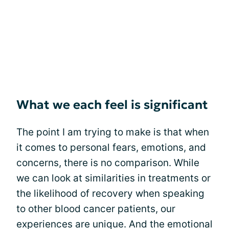
What we each feel is significant
The point I am trying to make is that when
it comes to personal fears, emotions, and
concerns, there is no comparison. While
we can look at similarities in treatments or
the likelihood of recovery when speaking
to other blood cancer patients, our
experiences are unique. And the emotional