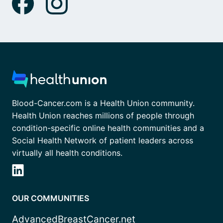
Blood-Cancer.com is a Health Union community.
Health Union reaches millions of people through
condition-specific online health communities and a
Social Health Network of patient leaders across
virtually all health conditions.
OUR COMMUNITIES
AdvancedBreastCancer.net