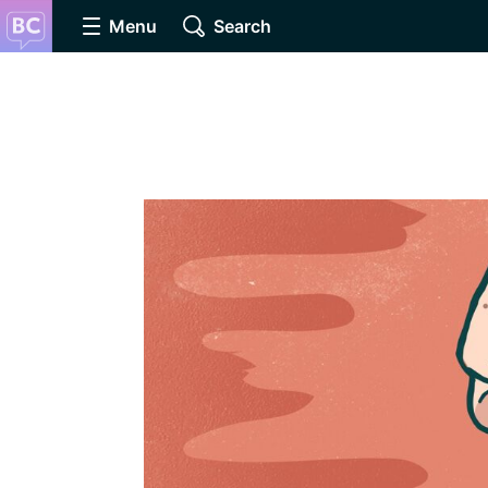
Menu
Search