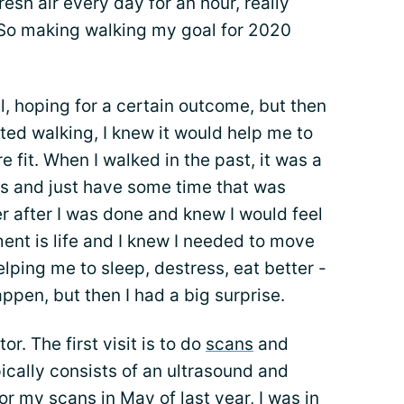
fresh air every day for an hour, really
 So making walking my goal for 2020
, hoping for a certain outcome, but then
ted walking, I knew it would help me to
 fit. When I walked in the past, it was a
es and just have some time that was
ter after I was done and knew I would feel
ent is life and I knew I needed to move
ping me to sleep, destress, eat better -
appen, but then I had a big surprise.
r. The first visit is to do
scans
and
ically consists of an ultrasound and
r my scans in May of last year, I was in