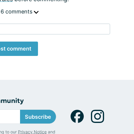
 6 comments
st comment
mmunity
Subscribe
ng to our
Privacy Notice
and