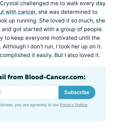
, Crystal challenged me to walk every day
ut with cancer
, she was determined to
ook up running. She loved it so much, she
and got started with a group of people.
y to keep everyone motivated until the
 Although I don’t run, I took her up on it.
omplished it easily. But I also loved it.
ail from Blood-Cancer.com:
Subscribe
ddress, you are agreeing to our
Privacy Notice