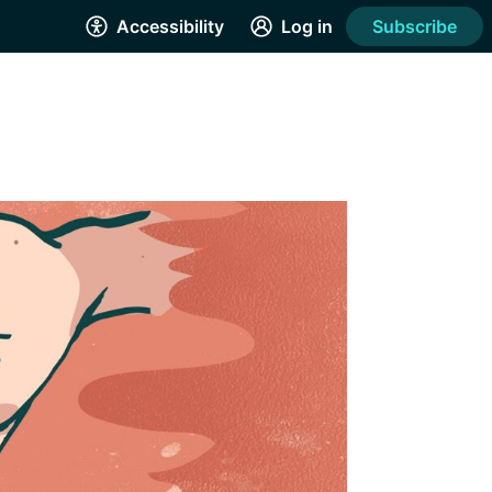
Accessibility
Log in
Subscribe