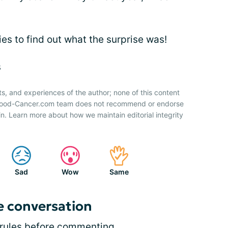
ries to find out what the surprise was!
s
ts, and experiences of the author; none of this content
 Blood-Cancer.com team does not recommend or endorse
n. Learn more about how we maintain editorial integrity
Sad
Wow
Same
e conversation
rules
before commenting.