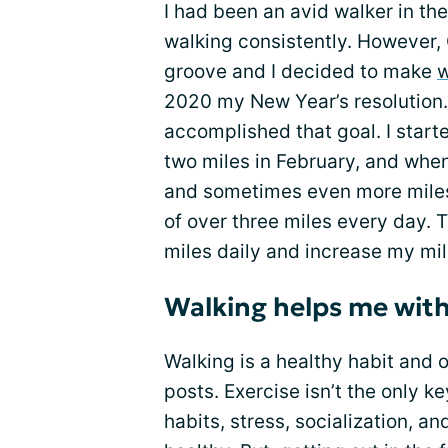
I had been an avid walker in th
walking consistently. However, 
groove and I decided to make
w
2020 my New Year’s resolution.
accomplished that goal. I starte
two miles in February, and when
and sometimes even more miles
of over three miles every day. Th
miles daily and increase my mil
Walking helps me with
Walking is a healthy habit and 
posts. Exercise isn’t the only ke
habits, stress, socialization, a