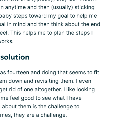
n anytime and then (usually) sticking
ke baby steps toward my goal to help me
oal in mind and then think about the end
eel. This helps me to plan the steps I
works.
solution
as fourteen and doing that seems to fit
them down and revisiting them. I even
t rid of one altogether. I like looking
me feel good to see what I have
e about them is the challenge to
es, they are a challenge.