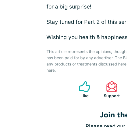
for a big surprise!
Stay tuned for Part 2 of this se
Wishing you health & happines
This article represents the opinions, though
has been paid for by any advertiser. The
any products or treatments discussed herei
here
.
Like
Support
Join th
Please
read our 