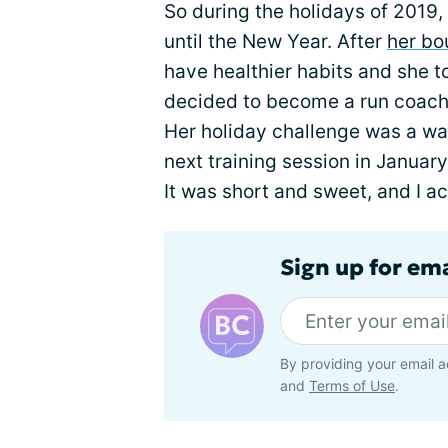
So during the holidays of 2019
until the New Year. After
her bo
have healthier habits and she t
decided to become a run coach 
Her holiday challenge was a wa
next training session in January.
It was short and sweet, and I acc
Sign up for em
By providing your email a
and
Terms of Use
.