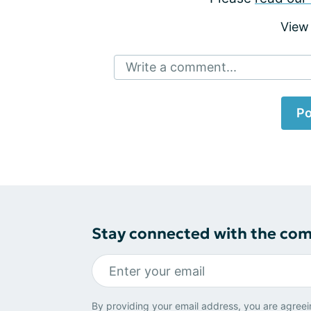
View
Write a comment...
Po
Stay connected with the co
By providing your email address, you are agreei