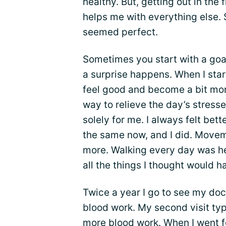
healthy. But, getting out in the 
helps me with everything else.
seemed perfect.
Sometimes you start with a goal
a surprise happens. When I star
feel good and become a bit more
way to relieve the day’s stress
solely for me. I always felt bet
the same now, and I did. Movem
more. Walking every day was hel
all the things I thought would h
Twice a year I go to see my docto
blood work. My second visit typ
more blood work. When I went fo