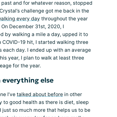
e past and for whatever reason, stopped
Crystal’s challenge got me back in the
alking every day
throughout the year
 On December 31st, 2020, I
d by walking a mile a day, upped it to
 COVID-19 hit, I started walking three
 each day. I ended up with an average
is year, I plan to walk at least three
eage for the year.
 everything else
one I’ve
talked about before
in other
y to good health as there is diet, sleep
nd just so much more that helps us to be