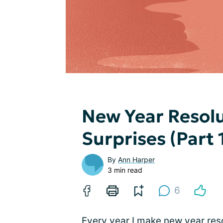
New Year Resolu
Surprises (Part 
By
Ann Harper
3 min read
6
Every year I make new year resol