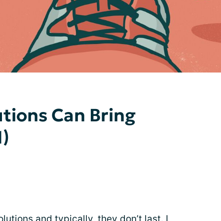
tions Can Bring
1)
utions and typically, they don’t last. I