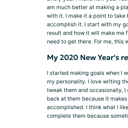
am much better at making a pla
with it. I make it a point to ta
accomplish it. I start with my g
result and how it will make me f
need to get there. For me, this 
My 2020 New Year's re
I started making goals when I w
my personality. I love writing 
tweak them and occasionally, I ge
back at them because it makes 
accomplished. I think what I lik
complete them because sometim