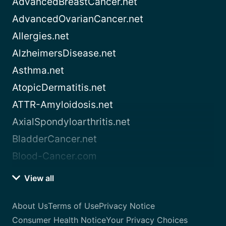
AdvancedBreastCancer.net
AdvancedOvarianCancer.net
Allergies.net
AlzheimersDisease.net
Asthma.net
AtopicDermatitis.net
ATTR-Amyloidosis.net
AxialSpondyloarthritis.net
BladderCancer.net
Blood-Cancer.com
View all
About Us
Terms of Use
Privacy Notice
Consumer Health Notice
Your Privacy Choices