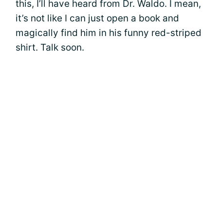
this, I’ll have heard from Dr. Waldo. I mean,
it’s not like I can just open a book and
magically find him in his funny red-striped
shirt. Talk soon.