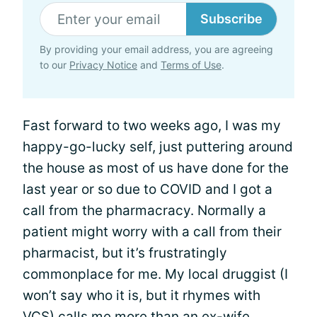
Subscribe
By providing your email address, you are agreeing
to our
Privacy Notice
and
Terms of Use
.
Fast forward to two weeks ago, I was my
happy-go-lucky self, just puttering around
the house as most of us have done for the
last year or so due to COVID and I got a
call from the pharmacracy. Normally a
patient might worry with a call from their
pharmacist, but it’s frustratingly
commonplace for me. My local druggist (I
won’t say who it is, but it rhymes with
VCS) calls me more than an ex-wife