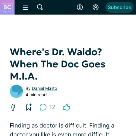
Subscribe
Where's Dr. Waldo?
When The Doc Goes
M.I.A.
By
Daniel Malito
4 min read
12
F
inding as doctor is difficult. Finding a
doctor you like is even more difficult.