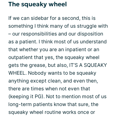
The squeaky wheel
If we can sidebar for a second, this is
something I think many of us struggle with
– our responsibilities and our disposition
as a patient. I think most of us understand
that whether you are an inpatient or an
outpatient that yes, the squeaky wheel
gets the grease, but also, IT’S A SQUEAKY
WHEEL. Nobody wants to be squeaky
anything except clean, and even then,
there are times when not even that
(keeping it PG). Not to mention most of us
long-term patients know that sure, the
squeaky wheel routine works once or