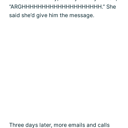
“ARGHHHHHHHHHHHHHHHHHHHH.” She
said she’d give him the message.
Three days later, more emails and calls