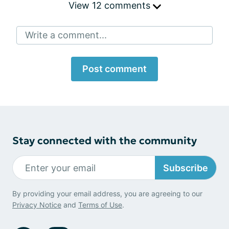
View 12 comments
Write a comment...
Post comment
Stay connected with the community
Subscribe
By providing your email address, you are agreeing to our
Privacy Notice
and
Terms of Use
.