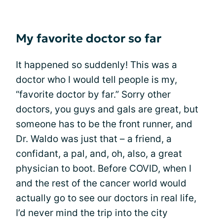
My favorite doctor so far
It happened so suddenly! This was a
doctor who I would tell people is my,
“favorite doctor by far.” Sorry other
doctors, you guys and gals are great, but
someone has to be the front runner, and
Dr. Waldo was just that – a friend, a
confidant, a pal, and, oh, also, a great
physician to boot. Before COVID, when I
and the rest of the cancer world would
actually go to see our doctors in real life,
I’d never mind the trip into the city