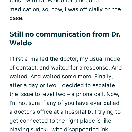
touch with Dr. Waldo for a needed
medication, so, now, I was officially on the
case.
Still no communication from Dr.
Waldo
I first e-mailed the doctor, my usual mode
of contact, and waited for a response. And
waited. And waited some more. Finally,
after a day or two, I decided to escalate
the issue to level two – a phone call. Now,
I’m not sure if any of you have ever called
a doctor’s office at a hospital but trying to
get connected to the right place is like
playing sudoku with disappearing ink.