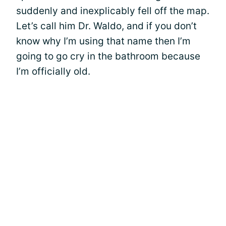
suddenly and inexplicably fell off the map.
Let’s call him Dr. Waldo, and if you don’t
know why I’m using that name then I’m
going to go cry in the bathroom because
I’m officially old.