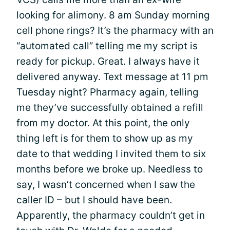
looking for alimony. 8 am Sunday morning
cell phone rings? It’s the pharmacy with an
“automated call” telling me my script is
ready for pickup. Great. I always have it
delivered anyway. Text message at 11 pm
Tuesday night? Pharmacy again, telling
me they’ve successfully obtained a refill
from my doctor. At this point, the only
thing left is for them to show up as my
date to that wedding I invited them to six
months before we broke up. Needless to
say, I wasn’t concerned when I saw the
caller ID – but I should have been.
Apparently, the pharmacy couldn’t get in