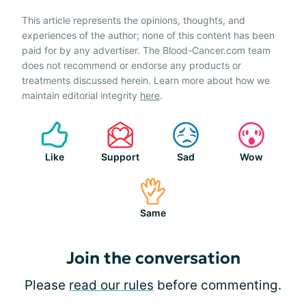
This article represents the opinions, thoughts, and
experiences of the author; none of this content has been
paid for by any advertiser. The Blood-Cancer.com team
does not recommend or endorse any products or
treatments discussed herein. Learn more about how we
maintain editorial integrity
here
.
Like
Support
Sad
Wow
Same
Join the conversation
Please
read our rules
before commenting.