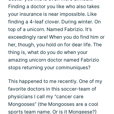
Finding a doctor you like who also takes
your insurance is near impossible. Like
finding a 4-leaf clover. During winter. On
top of a unicorn. Named Fabrizio. It’s
exceedingly rare! When you do find him or
her, though, you hold on for dear life. The
thing is, what do you do when your
amazing unicorn doctor named Fabrizio
stops returning your communiques?
This happened to me recently. One of my
favorite doctors in this soccer-team of
physicians I call my “cancer care
Mongooses” (the Mongooses are a cool
sports team name. Or is it Mongeese?)