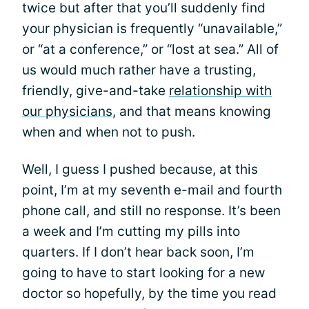
twice but after that you’ll suddenly find
your physician is frequently “unavailable,”
or “at a conference,” or “lost at sea.” All of
us would much rather have a trusting,
friendly, give-and-take
relationship with
our physicians
, and that means knowing
when and when not to push.
Well, I guess I pushed because, at this
point, I’m at my seventh e-mail and fourth
phone call, and still no response. It’s been
a week and I’m cutting my pills into
quarters. If I don’t hear back soon, I’m
going to have to start looking for a new
doctor so hopefully, by the time you read