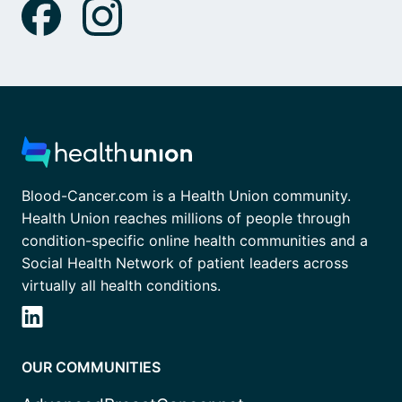
Blood-Cancer.com is a Health Union community.
Health Union reaches millions of people through
condition-specific online health communities and a
Social Health Network of patient leaders across
virtually all health conditions.
OUR COMMUNITIES