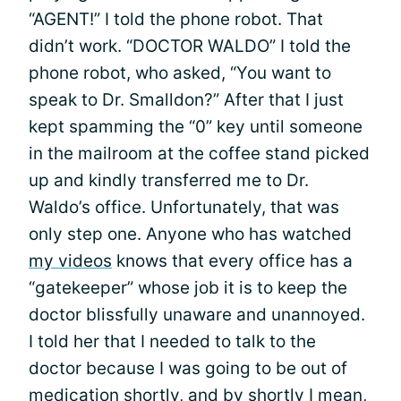
“AGENT!” I told the phone robot. That
didn’t work. “DOCTOR WALDO” I told the
phone robot, who asked, “You want to
speak to Dr. Smalldon?” After that I just
kept spamming the “0” key until someone
in the mailroom at the coffee stand picked
up and kindly transferred me to Dr.
Waldo’s office. Unfortunately, that was
only step one. Anyone who has watched
my videos
knows that every office has a
“gatekeeper” whose job it is to keep the
doctor blissfully unaware and unannoyed.
I told her that I needed to talk to the
doctor because I was going to be out of
medication shortly, and by shortly I mean,