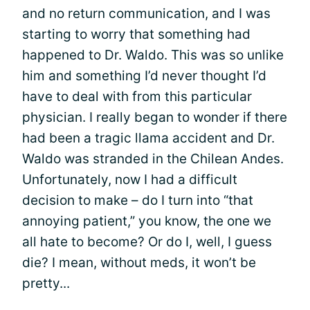
and no return communication, and I was
starting to worry that something had
happened to Dr. Waldo. This was so unlike
him and something I’d never thought I’d
have to deal with from this particular
physician. I really began to wonder if there
had been a tragic llama accident and Dr.
Waldo was stranded in the Chilean Andes.
Unfortunately, now I had a difficult
decision to make – do I turn into “that
annoying patient,” you know, the one we
all hate to become? Or do I, well, I guess
die? I mean, without meds, it won’t be
pretty...