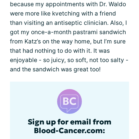
because my appointments with Dr. Waldo
were more like kvetching with a friend
than visiting an antiseptic clinician. Also, I
got my once-a-month pastrami sandwich
from Katz’s on the way home, but I’m sure
that had nothing to do with it. It was
enjoyable - so juicy, so soft, not too salty -
and the sandwich was great too!
Sign up for email from
Blood-Cancer.com: