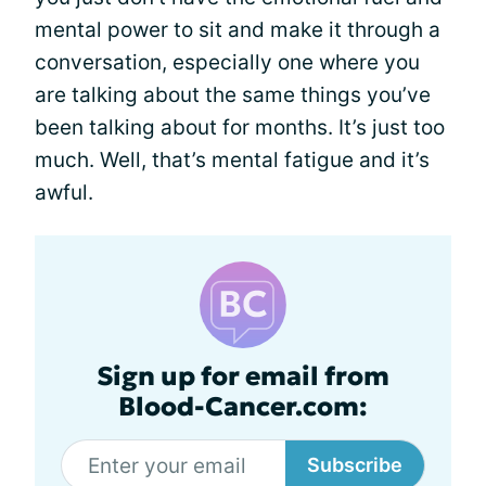
mental power to sit and make it through a
conversation, especially one where you
are talking about the same things you’ve
been talking about for months. It’s just too
much. Well, that’s mental fatigue and it’s
awful.
Sign up for email from
Blood-Cancer.com:
Subscribe