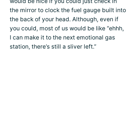
would be nice if you could just check in
the mirror to clock the fuel gauge built into
the back of your head. Although, even if
you could, most of us would be like “ehhh,
I can make it to the next emotional gas
station, there’s still a sliver left.”