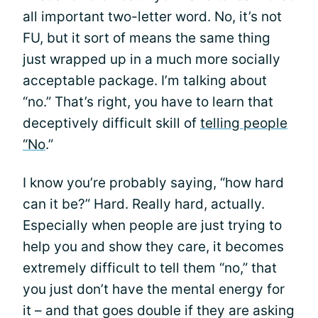
all important two-letter word. No, it’s not
FU, but it sort of means the same thing
just wrapped up in a much more socially
acceptable package. I’m talking about
“no.” That’s right, you have to learn that
deceptively difficult skill of
telling people
“No
.”
I know you’re probably saying, “how hard
can it be?” Hard. Really hard, actually.
Especially when people are just trying to
help you and show they care, it becomes
extremely difficult to tell them “no,” that
you just don’t have the mental energy for
it – and that goes double if they are asking