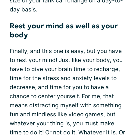
size of your tank can change on a day-to-
day basis.
Rest your mind as well as your
body
Finally, and this one is easy, but you have
to rest your mind! Just like your body, you
have to give your brain time to recharge,
time for the stress and anxiety levels to
decrease, and time for you to have a
chance to center yourself. For me, that
means distracting myself with something
fun and mindless like video games, but
whatever your thing is, you must make
time to do it! Or not do it. Whatever it is. Or