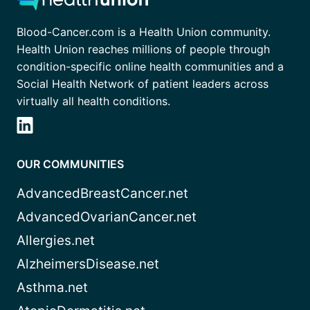
Blood-Cancer.com is a Health Union community.
Health Union reaches millions of people through
condition-specific online health communities and a
Social Health Network of patient leaders across
virtually all health conditions.
OUR COMMUNITIES
AdvancedBreastCancer.net
AdvancedOvarianCancer.net
Allergies.net
AlzheimersDisease.net
Asthma.net