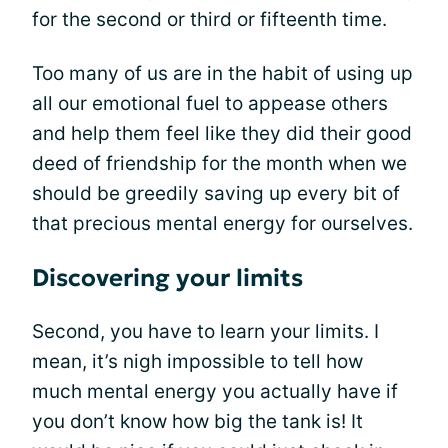
for the second or third or fifteenth time.
Too many of us are in the habit of using up
all our emotional fuel to appease others
and help them feel like they did their good
deed of friendship for the month when we
should be greedily saving up every bit of
that precious mental energy for ourselves.
Discovering your limits
Second, you have to learn your limits. I
mean, it’s nigh impossible to tell how
much mental energy you actually have if
you don’t know how big the tank is! It