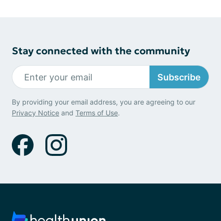
Stay connected with the community
Subscribe
By providing your email address, you are agreeing to our
Privacy Notice
and
Terms of Use
.