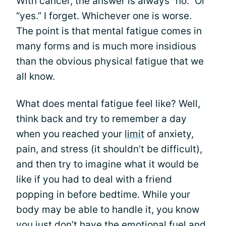
With cancer, the answer is always “no.” Or
“yes.” I forget. Whichever one is worse.
The point is that mental fatigue comes in
many forms and is much more insidious
than the obvious physical fatigue that we
all know.
What does mental fatigue feel like? Well,
think back and try to remember a day
when you reached your
limit
of anxiety,
pain, and stress (it shouldn’t be difficult),
and then try to imagine what it would be
like if you had to deal with a friend
popping in before bedtime. While your
body may be able to handle it, you know
you just don’t have the emotional fuel and