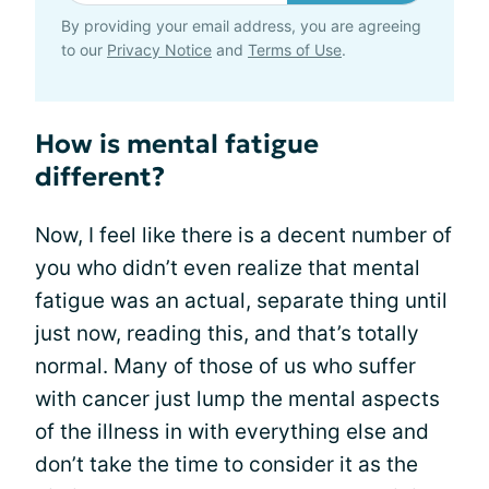
By providing your email address, you are agreeing
to our
Privacy Notice
and
Terms of Use
.
How is mental fatigue
different?
Now, I feel like there is a decent number of
you who didn’t even realize that mental
fatigue was an actual, separate thing until
just now, reading this, and that’s totally
normal. Many of those of us who suffer
with cancer just lump the mental aspects
of the illness in with everything else and
don’t take the time to consider it as the