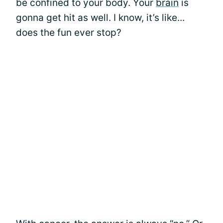
be confined to your body. Your
brain
is
gonna get hit as well. I know, it’s like...
does the fun ever stop?