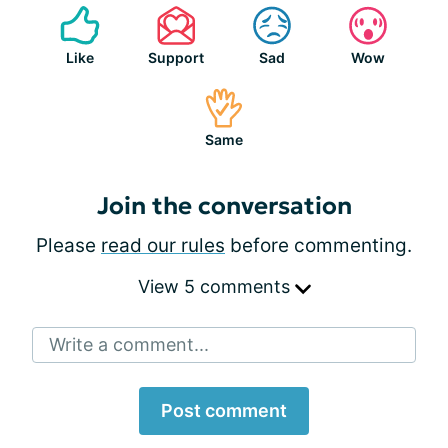
Like
Support
Sad
Wow
Same
Join the conversation
Please
read our rules
before commenting.
View 5 comments
Write a comment...
Post comment