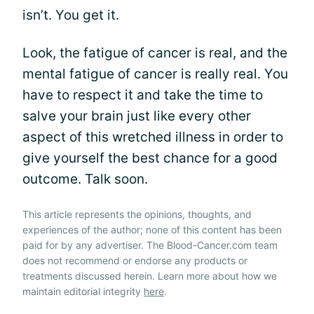
isn’t. You get it.
Look, the fatigue of cancer is real, and the
mental fatigue of cancer is really real. You
have to respect it and take the time to
salve your brain just like every other
aspect of this wretched illness in order to
give yourself the best chance for a good
outcome. Talk soon.
This article represents the opinions, thoughts, and
experiences of the author; none of this content has been
paid for by any advertiser. The Blood-Cancer.com team
does not recommend or endorse any products or
treatments discussed herein. Learn more about how we
maintain editorial integrity
here
.