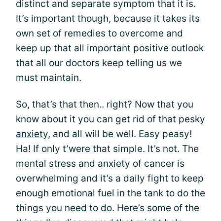
distinct and separate symptom that it is.
It’s important though, because it takes its
own set of remedies to overcome and
keep up that all important positive outlook
that all our doctors keep telling us we
must maintain.
So, that’s that then.. right? Now that you
know about it you can get rid of that pesky
anxiety
, and all will be well. Easy peasy!
Ha! If only t’were that simple. It’s not. The
mental stress and anxiety of cancer is
overwhelming and it’s a daily fight to keep
enough emotional fuel in the tank to do the
things you need to do. Here’s some of the