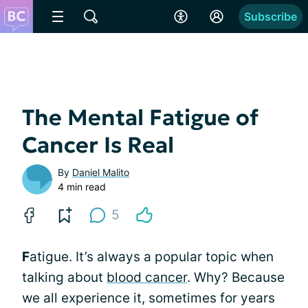
Subscribe
The Mental Fatigue of
Cancer Is Real
By
Daniel Malito
4 min read
5
F
atigue. It’s always a popular topic when
talking about
blood cancer
. Why? Because
we all experience it, sometimes for years