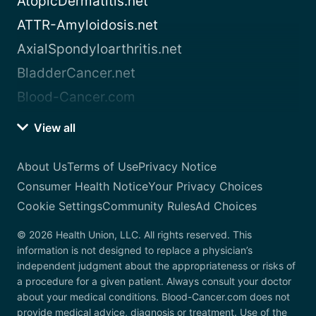
AtopicDermatitis.net
ATTR-Amyloidosis.net
AxialSpondyloarthritis.net
BladderCancer.net
Blood-Cancer.com
View all
About Us
Terms of Use
Privacy Notice
Consumer Health Notice
Your Privacy Choices
Cookie Settings
Community Rules
Ad Choices
© 2026 Health Union, LLC. All rights reserved. This
information is not designed to replace a physician’s
independent judgment about the appropriateness or risks of
a procedure for a given patient. Always consult your doctor
about your medical conditions. Blood-Cancer.com does not
provide medical advice, diagnosis or treatment. Use of the