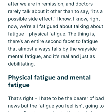
after we are in remission, and doctors
rarely talk about it other than to say, “it’s a
possible side effect.” I know, I know, right
now, we’re all fatigued about talking about
fatigue –
physical fatigue
. The thing is,
there’s an entire second facet to fatigue
that almost always falls by the wayside –
mental fatigue, and it’s real and just as
debilitating.
Physical fatigue and mental
fatigue
That’s right – I hate to be the bearer of bad
news but the fatigue you feel isn’t going to