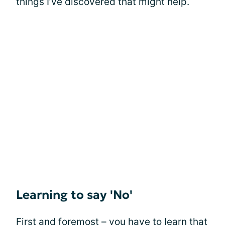
things I’ve discovered that might help.
Learning to say 'No'
First and foremost – you have to learn that