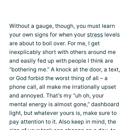
Without a gauge, though, you must learn
your own signs for when your
stress
levels
are about to boil over. For me, I get
inexplicably short with others around me
and easily fed up with people I think are
“bothering me.” A knock at the door, a text,
or God forbid the worst thing of all – a
phone call, all make me irrationally upset
and annoyed. That’s my “uh oh, your
mental energy is almost gone,” dashboard
light, but whatever yours is, make sure to
pay attention to it. Also keep in mind, the