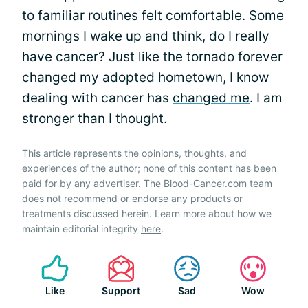
to familiar routines felt comfortable. Some
mornings I wake up and think, do I really
have cancer? Just like the tornado forever
changed my adopted hometown, I know
dealing with cancer has
changed me
. I am
stronger than I thought.
This article represents the opinions, thoughts, and
experiences of the author; none of this content has been
paid for by any advertiser. The Blood-Cancer.com team
does not recommend or endorse any products or
treatments discussed herein. Learn more about how we
maintain editorial integrity
here
.
Like
Support
Sad
Wow