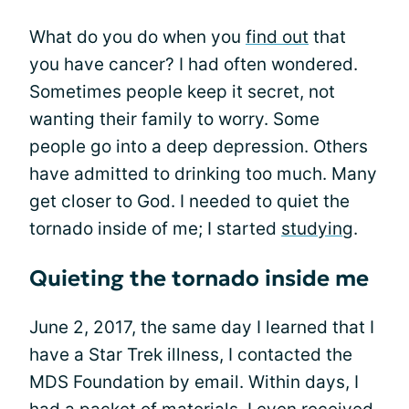
What do you do when you
find out
that
you have cancer? I had often wondered.
Sometimes people keep it secret, not
wanting their family to worry. Some
people go into a deep depression. Others
have admitted to drinking too much. Many
get closer to God. I needed to quiet the
tornado inside of me; I started
studying
.
Quieting the tornado inside me
June 2, 2017, the same day I learned that I
have a Star Trek illness, I contacted the
MDS Foundation by email. Within days, I