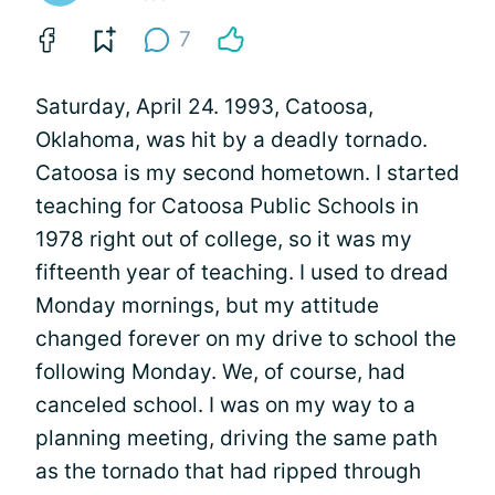
7
Saturday, April 24. 1993, Catoosa,
Oklahoma, was hit by a deadly tornado.
Catoosa is my second hometown. I started
teaching for Catoosa Public Schools in
1978 right out of college, so it was my
fifteenth year of teaching. I used to dread
Monday mornings, but my attitude
changed forever on my drive to school the
following Monday. We, of course, had
canceled school. I was on my way to a
planning meeting, driving the same path
as the tornado that had ripped through