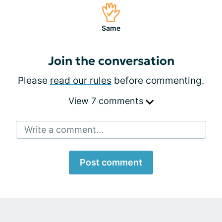
Same
Join the conversation
Please
read our rules
before commenting.
View 7 comments
Write a comment...
Post comment