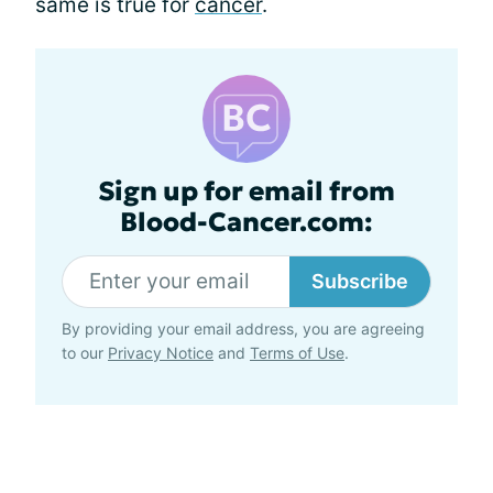
same is true for
cancer
.
Sign up for email from
Blood-Cancer.com:
Subscribe
By providing your email address, you are agreeing
to our
Privacy Notice
and
Terms of Use
.