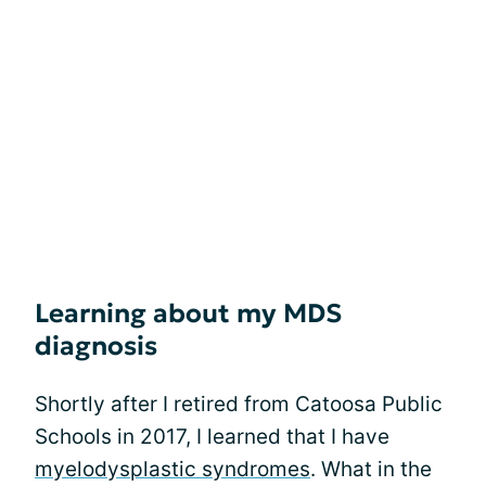
Learning about my MDS
diagnosis
Shortly after I retired from Catoosa Public
Schools in 2017, I learned that I have
myelodysplastic syndromes
. What in the