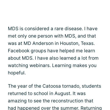
MDS is considered a rare disease. I have
met only one person with MDS, and that
was at MD Anderson in Houston, Texas.
Facebook groups have helped me learn
about MDS. I have also learned a lot from
watching webinars. Learning makes you
hopeful.
The year of the Catoosa tornado, students
returned to school in August. It was
amazing to see the reconstruction that
had happened over the summer. Returning