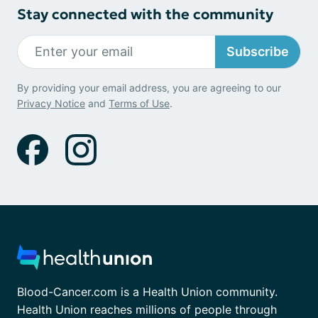
Stay connected with the community
Subscribe
By providing your email address, you are agreeing to our
Privacy Notice
and
Terms of Use
.
Blood-Cancer.com is a Health Union community.
Health Union reaches millions of people through