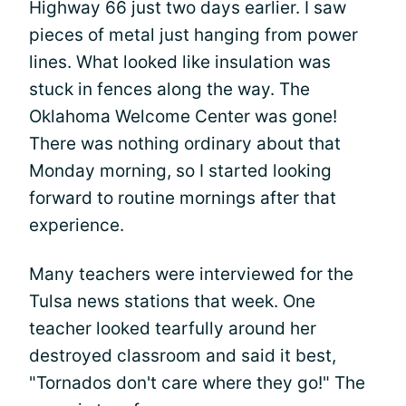
Highway 66 just two days earlier. I saw
pieces of metal just hanging from power
lines. What looked like insulation was
stuck in fences along the way. The
Oklahoma Welcome Center was gone!
There was nothing ordinary about that
Monday morning, so I started looking
forward to routine mornings after that
experience.
Many teachers were interviewed for the
Tulsa news stations that week. One
teacher looked tearfully around her
destroyed classroom and said it best,
"Tornados don't care where they go!" The