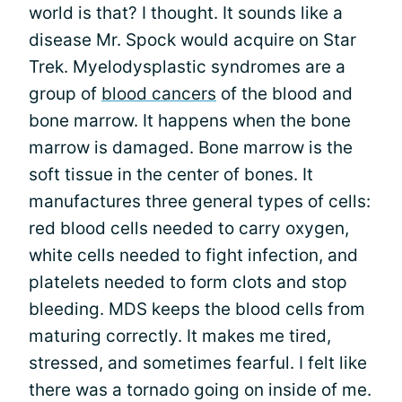
world is that? I thought. It sounds like a
disease Mr. Spock would acquire on Star
Trek. Myelodysplastic syndromes are a
group of
blood cancers
of the blood and
bone marrow. It happens when the bone
marrow is damaged. Bone marrow is the
soft tissue in the center of bones. It
manufactures three general types of cells:
red blood cells needed to carry oxygen,
white cells needed to fight infection, and
platelets needed to form clots and stop
bleeding. MDS keeps the blood cells from
maturing correctly. It makes me tired,
stressed, and sometimes fearful. I felt like
there was a tornado going on inside of me.