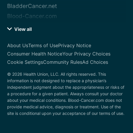
BladderCancer.net
Blood-Cancer.com
View all
About Us
Terms of Use
Privacy Notice
Consumer Health Notice
Your Privacy Choices
Cookie Settings
Community Rules
Ad Choices
© 2026 Health Union, LLC. All rights reserved. This
information is not designed to replace a physician’s
independent judgment about the appropriateness or risks of
a procedure for a given patient. Always consult your doctor
about your medical conditions. Blood-Cancer.com does not
provide medical advice, diagnosis or treatment. Use of the
site is conditional upon your acceptance of our terms of use.