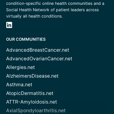
condition-specific online health communities and a
Social Health Network of patient leaders across
virtually all health conditions.
OUR COMMUNITIES
AdvancedBreastCancer.net
AdvancedOvarianCancer.net
Allergies.net
AlzheimersDisease.net
Asthma.net
AtopicDermatitis.net
ATTR-Amyloidosis.net
AxialSpondyloarthritis.net