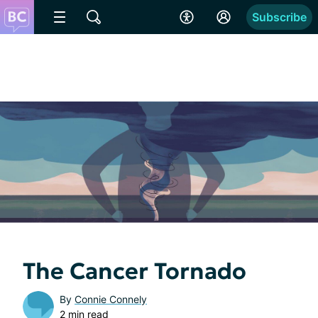
Subscribe
The Cancer Tornado
By
Connie Connely
2 min read