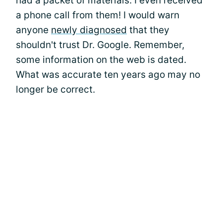
had a packet of materials. I even received
a phone call from them! I would warn
anyone
newly diagnosed
that they
shouldn't trust Dr. Google. Remember,
some information on the web is dated.
What was accurate ten years ago may no
longer be correct.