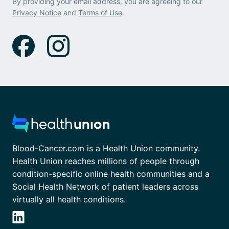
By providing your email address, you are agreeing to our
Privacy Notice
and
Terms of Use
.
Blood-Cancer.com is a Health Union community.
Health Union reaches millions of people through
condition-specific online health communities and a
Social Health Network of patient leaders across
virtually all health conditions.