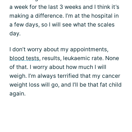
a week for the last 3 weeks and I think it’s
making a difference. I’m at the hospital in
a few days, so I will see what the scales
day.
I don’t worry about my appointments,
blood tests
, results, leukaemic rate. None
of that. I worry about how much I will
weigh. I’m always terrified that my cancer
weight loss will go, and I’ll be that fat child
again.