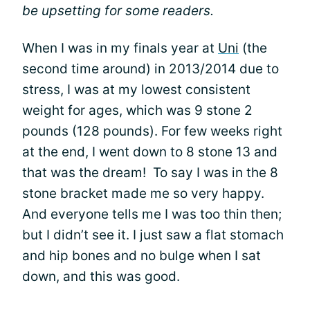
be upsetting for some readers.
When I was in my finals year at
Uni
(the
second time around) in 2013/2014 due to
stress, I was at my lowest consistent
weight for ages, which was 9 stone 2
pounds (128 pounds). For few weeks right
at the end, I went down to 8 stone 13 and
that was the dream! To say I was in the 8
stone bracket made me so very happy.
And everyone tells me I was too thin then;
but I didn’t see it. I just saw a flat stomach
and hip bones and no bulge when I sat
down, and this was good.