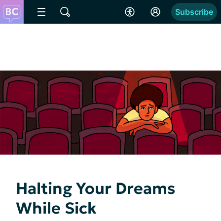
Subscribe
Halting Your Dreams
While Sick