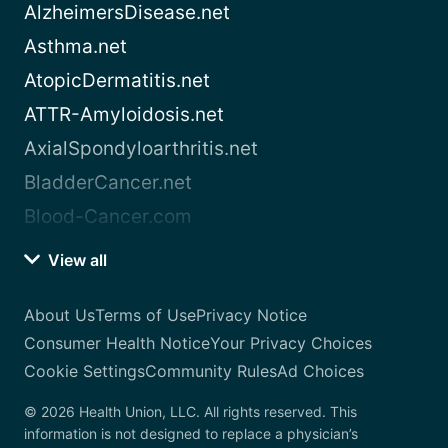
AlzheimersDisease.net
Asthma.net
AtopicDermatitis.net
ATTR-Amyloidosis.net
AxialSpondyloarthritis.net
BladderCancer.net
Blood-Cancer.com
View all
About Us
Terms of Use
Privacy Notice
Consumer Health Notice
Your Privacy Choices
Cookie Settings
Community Rules
Ad Choices
© 2026 Health Union, LLC. All rights reserved. This
information is not designed to replace a physician’s