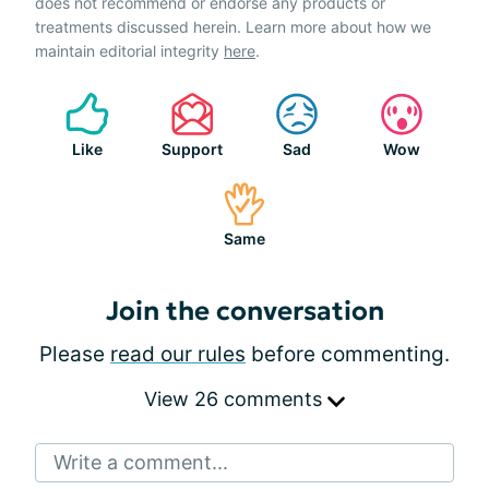
does not recommend or endorse any products or
treatments discussed herein. Learn more about how we
maintain editorial integrity
here
.
Like
Support
Sad
Wow
Same
Join the conversation
Please
read our rules
before commenting.
View 26 comments
Write a comment...