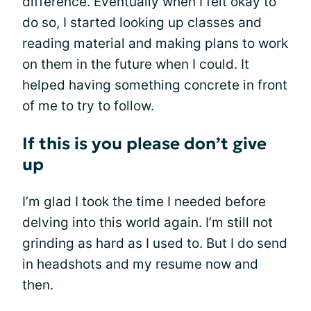
difference. Eventually when I felt okay to
do so, I started looking up classes and
reading material and making plans to work
on them in the future when I could. It
helped having something concrete in front
of me to try to follow.
If this is you please don’t give
up
I’m glad I took the time I needed before
delving into this world again. I’m still not
grinding as hard as I used to. But I do send
in headshots and my resume now and
then.