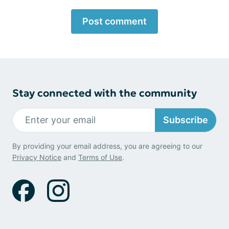
Post comment
Stay connected with the community
Subscribe
By providing your email address, you are agreeing to our
Privacy Notice
and
Terms of Use
.