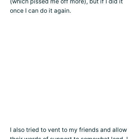
(which pissed me off more), but if I did it
once I can do it again.
I also tried to vent to my friends and allow