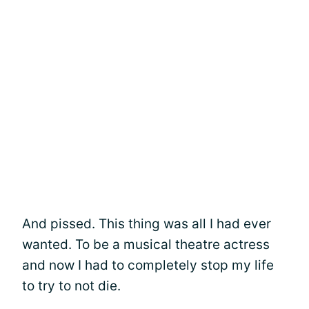
And pissed. This thing was all I had ever
wanted. To be a musical theatre actress
and now I had to completely stop my life
to try to not die.