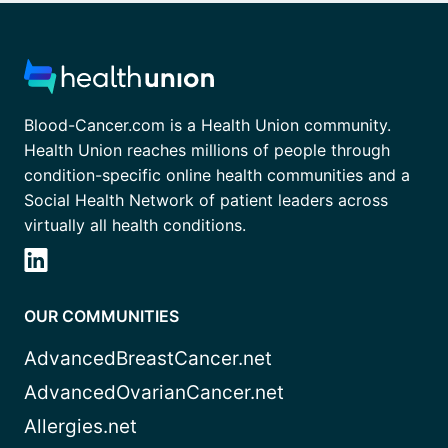
Blood-Cancer.com is a Health Union community.
Health Union reaches millions of people through
condition-specific online health communities and a
Social Health Network of patient leaders across
virtually all health conditions.
OUR COMMUNITIES
AdvancedBreastCancer.net
AdvancedOvarianCancer.net
Allergies.net