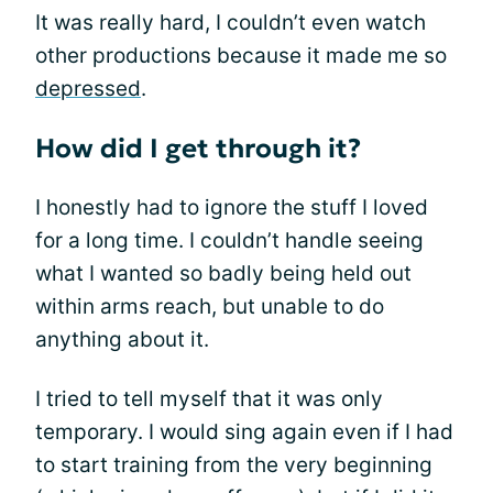
It was really hard, I couldn’t even watch
other productions because it made me so
depressed
.
How did I get through it?
I honestly had to ignore the stuff I loved
for a long time. I couldn’t handle seeing
what I wanted so badly being held out
within arms reach, but unable to do
anything about it.
I tried to tell myself that it was only
temporary. I would sing again even if I had
to start training from the very beginning