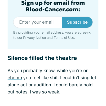
Sign up for email from
Blood-Cancer.com:
Subscribe
By providing your email address, you are agreeing
to our
Privacy Notice
and
Terms of Use
.
Silence filled the theatre
As you probably know, while you’re on
chemo
you feel like shit. I couldn’t sing let
alone act or audition. I could barely hold
out notes. I was so weak.