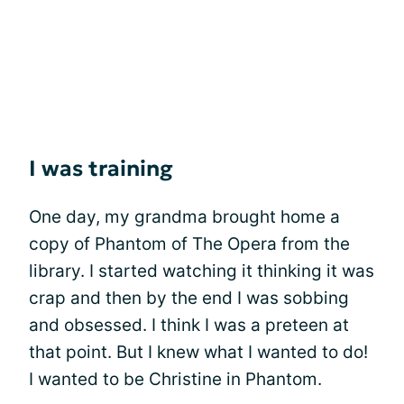
I was training
One day, my grandma brought home a
copy of Phantom of The Opera from the
library. I started watching it thinking it was
crap and then by the end I was sobbing
and obsessed. I think I was a preteen at
that point. But I knew what I wanted to do!
I wanted to be Christine in Phantom.