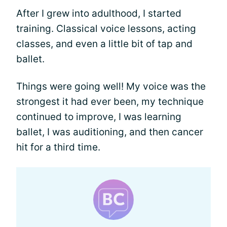
After I grew into adulthood, I started
training. Classical voice lessons, acting
classes, and even a little bit of tap and
ballet.
Things were going well! My voice was the
strongest it had ever been, my technique
continued to improve, I was learning
ballet, I was auditioning, and then cancer
hit for a third time.