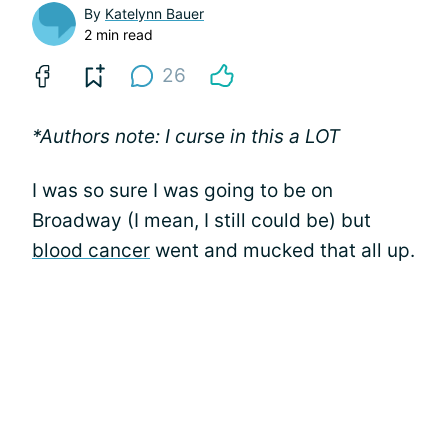
By
Katelynn Bauer
2 min read
26
*Authors note: I curse in this a LOT
I was so sure I was going to be on
Broadway (I mean, I still could be) but
blood cancer
went and mucked that all up.