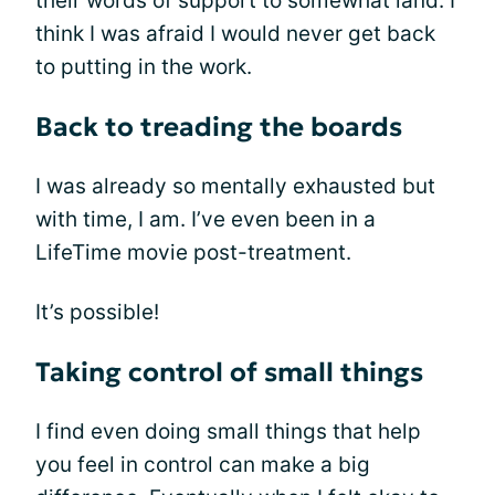
their words of support to somewhat land. I
think I was afraid I would never get back
to putting in the work.
Back to treading the boards
I was already so mentally exhausted but
with time, I am. I’ve even been in a
LifeTime movie post-treatment.
It’s possible!
Taking control of small things
I find even doing small things that help
you feel in control can make a big