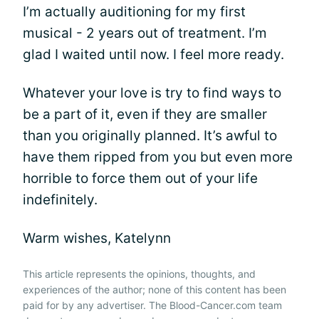
I’m actually auditioning for my first
musical - 2 years out of treatment. I’m
glad I waited until now. I feel more ready.
Whatever your love is try to find ways to
be a part of it, even if they are smaller
than you originally planned. It’s awful to
have them ripped from you but even more
horrible to force them out of your life
indefinitely.
Warm wishes, Katelynn
This article represents the opinions, thoughts, and
experiences of the author; none of this content has been
paid for by any advertiser. The Blood-Cancer.com team