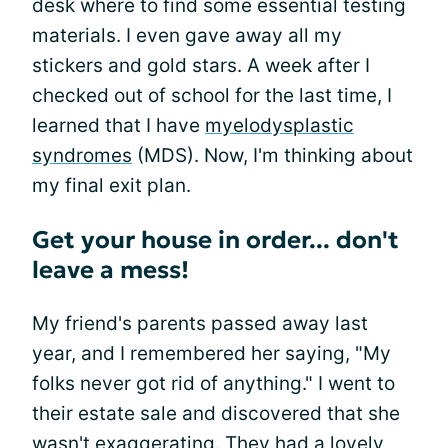
desk where to find some essential testing
materials. I even gave away all my
stickers and gold stars. A week after I
checked out of school for the last time, I
learned that I have
myelodysplastic
syndromes
(MDS). Now, I'm thinking about
my final exit plan.
Get your house in order... don't
leave a mess!
My friend's parents passed away last
year, and I remembered her saying, "My
folks never got rid of anything." I went to
their estate sale and discovered that she
wasn't exaggerating. They had a lovely