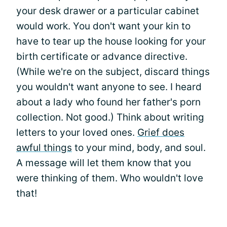
your desk drawer or a particular cabinet
would work. You don't want your kin to
have to tear up the house looking for your
birth certificate or advance directive.
(While we're on the subject, discard things
you wouldn't want anyone to see. I heard
about a lady who found her father's porn
collection. Not good.) Think about writing
letters to your loved ones.
Grief does
awful things
to your mind, body, and soul.
A message will let them know that you
were thinking of them. Who wouldn't love
that!