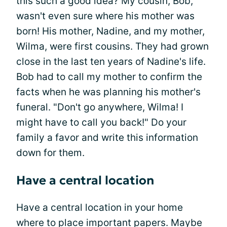
this such a good idea? My cousin, Bob,
wasn't even sure where his mother was
born! His mother, Nadine, and my mother,
Wilma, were first cousins. They had grown
close in the last ten years of Nadine's life.
Bob had to call my mother to confirm the
facts when he was planning his mother's
funeral. "Don't go anywhere, Wilma! I
might have to call you back!" Do your
family a favor and write this information
down for them.
Have a central location
Have a central location in your home
where to place important papers. Maybe