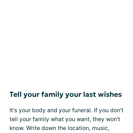
Tell your family your last wishes
It's your body and your funeral. If you don't
tell your family what you want, they won't
know. Write down the location, music,