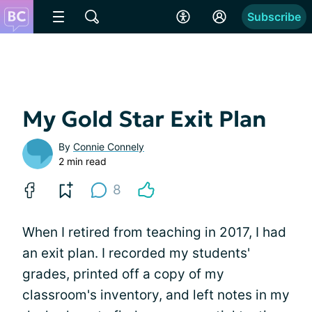
Subscribe
My Gold Star Exit Plan
By
Connie Connely
2 min read
8
When I retired from teaching in 2017, I had
an exit plan. I recorded my students'
grades, printed off a copy of my
classroom's inventory, and left notes in my