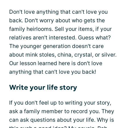
Don't love anything that can't love you
back. Don't worry about who gets the
family heirlooms. Sell your items, if your
relatives aren't interested. Guess what?
The younger generation doesn't care
about mink stoles, china, crystal, or silver.
Our lesson learned here is don't love
anything that can't love you back!
Write your life story
If you don't feel up to writing your story,
ask a family member to record you. They
can ask questions about your life. Why is