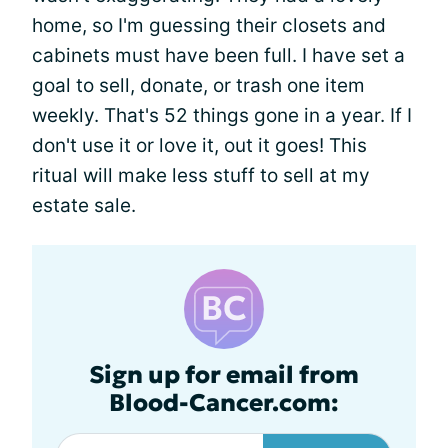
home, so I'm guessing their closets and
cabinets must have been full. I have set a
goal to sell, donate, or trash one item
weekly. That's 52 things gone in a year. If I
don't use it or love it, out it goes! This
ritual will make less stuff to sell at my
estate sale.
Sign up for email from
Blood-Cancer.com: