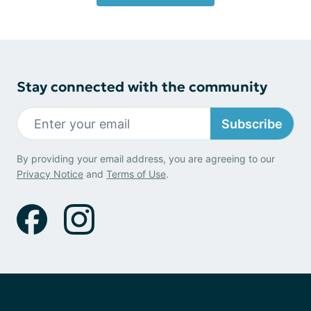
Stay connected with the community
Subscribe
By providing your email address, you are agreeing to our
Privacy Notice
and
Terms of Use
.