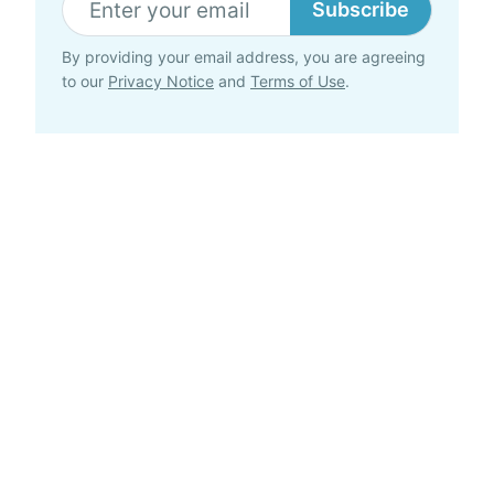
Subscribe
By providing your email address, you are agreeing
to our
Privacy Notice
and
Terms of Use
.