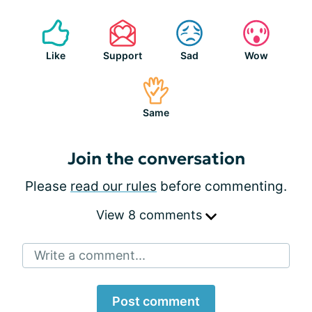
Like
Support
Sad
Wow
Same
Join the conversation
Please
read our rules
before commenting.
View 8 comments
Write a comment...
Post comment