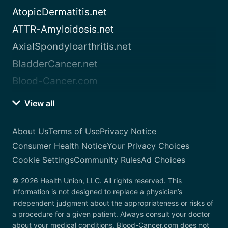
AtopicDermatitis.net
ATTR-Amyloidosis.net
AxialSpondyloarthritis.net
BladderCancer.net
Blood-Cancer.com
View all
About Us
Terms of Use
Privacy Notice
Consumer Health Notice
Your Privacy Choices
Cookie Settings
Community Rules
Ad Choices
© 2026 Health Union, LLC. All rights reserved. This
information is not designed to replace a physician’s
independent judgment about the appropriateness or risks of
a procedure for a given patient. Always consult your doctor
about your medical conditions. Blood-Cancer.com does not