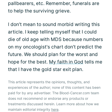
pallbearers, etc. Remember, funerals are
to help the surviving grieve.
I don't mean to sound morbid writing this
article. I keep telling myself that I could
die of old age with MDS because numbers
on my oncologist's chart don't predict the
future. We should plan for the worst and
hope for the best.
My faith in God
tells me
that I have the gold star exit plan.
This article represents the opinions, thoughts, and
experiences of the author; none of this content has been
paid for by any advertiser. The Blood-Cancer.com team
does not recommend or endorse any products or
treatments discussed herein. Learn more about how we
maintain editorial integrity
here
.