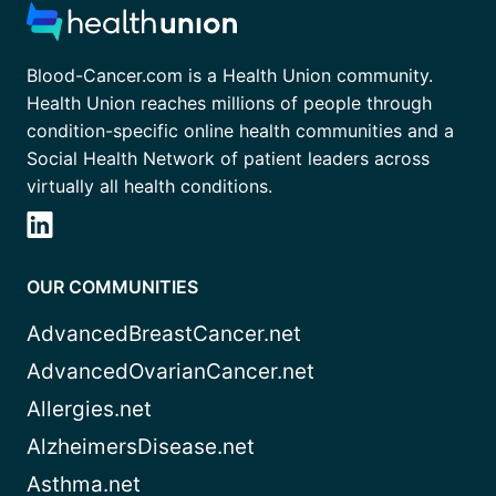
Blood-Cancer.com is a Health Union community.
Health Union reaches millions of people through
condition-specific online health communities and a
Social Health Network of patient leaders across
virtually all health conditions.
OUR COMMUNITIES
AdvancedBreastCancer.net
AdvancedOvarianCancer.net
Allergies.net
AlzheimersDisease.net
Asthma.net