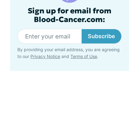
Sign up for email from
Blood-Cancer.com:
Subscribe
By providing your email address, you are agreeing
to our
Privacy Notice
and
Terms of Use
.