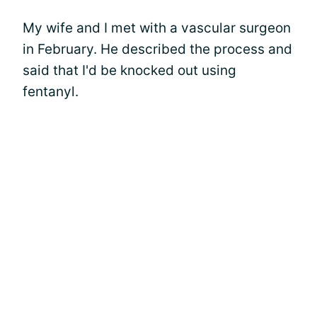
My wife and I met with a vascular surgeon
in February. He described the process and
said that I'd be knocked out using
fentanyl.