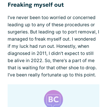
Freaking myself out
I've never been too worried or concerned
leading up to any of these procedures or
surgeries. But leading up to port removal, I
managed to freak myself out. I wondered
if my luck had run out. Honestly, when
diagnosed in 2011, I didn't expect to still
be alive in 2022. So, there's a part of me
that is waiting for that other shoe to drop.
I've been really fortunate up to this point.