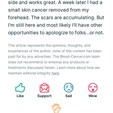
side and works great. A week later I had a
small skin cancer removed from my
forehead. The scars are accumulating. But
I'm still here and most likely I'll have other
opportunities to apologize to folks...or not.
This article represents the opinions, thoughts, and
experiences of the author; none of this content has been
paid for by any advertiser. The Blood-Cancer.com team
does not recommend or endorse any products or
treatments discussed herein. Learn more about how we
maintain editorial integrity
here
.
Like
Support
Sad
Wow