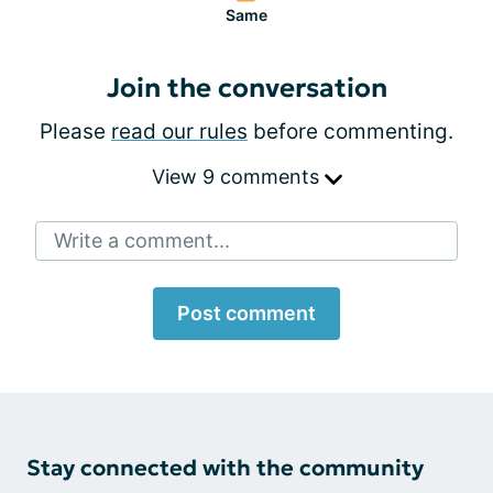
Same
Join the conversation
Please
read our rules
before commenting.
View 9 comments
Write a comment...
Post comment
Stay connected with the community