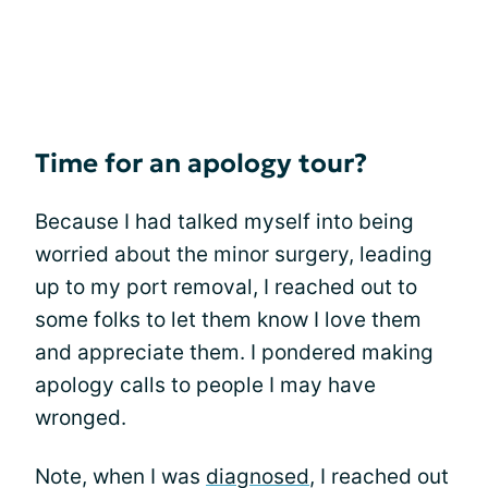
Time for an apology tour?
Because I had talked myself into being
worried about the minor surgery, leading
up to my port removal, I reached out to
some folks to let them know I love them
and appreciate them. I pondered making
apology calls to people I may have
wronged.
Note, when I was
diagnosed
, I reached out