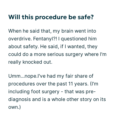
Will this procedure be safe?
When he said that, my brain went into
overdrive. Fentanyl?! I questioned him
about safety. He said, if I wanted, they
could do a more serious surgery where I'm
really knocked out.
Umm...nope.I've had my fair share of
procedures over the past 11 years. (I'm
including foot surgery - that was pre-
diagnosis and is a whole other story on its
own.)