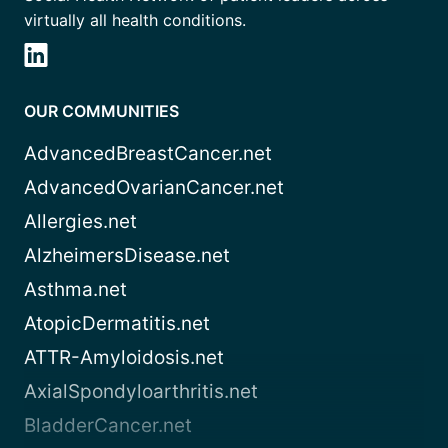
virtually all health conditions.
OUR COMMUNITIES
AdvancedBreastCancer.net
AdvancedOvarianCancer.net
Allergies.net
AlzheimersDisease.net
Asthma.net
AtopicDermatitis.net
ATTR-Amyloidosis.net
AxialSpondyloarthritis.net
BladderCancer.net