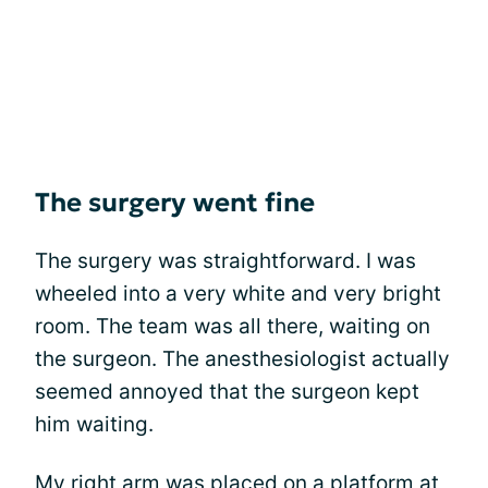
The surgery went fine
The surgery was straightforward. I was
wheeled into a very white and very bright
room. The team was all there, waiting on
the surgeon. The anesthesiologist actually
seemed annoyed that the surgeon kept
him waiting.
My right arm was placed on a platform at