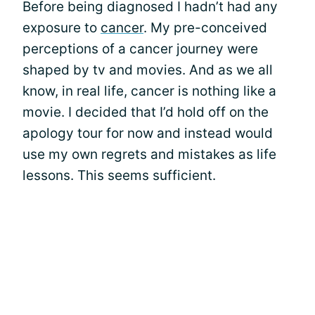
Before being diagnosed I hadn’t had any
exposure to
cancer
. My pre-conceived
perceptions of a cancer journey were
shaped by tv and movies. And as we all
know, in real life, cancer is nothing like a
movie. I decided that I’d hold off on the
apology tour for now and instead would
use my own regrets and mistakes as life
lessons. This seems sufficient.