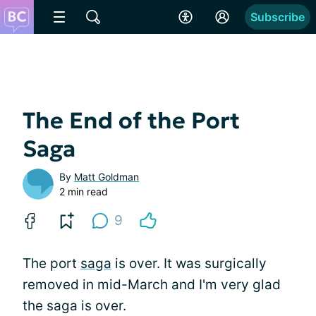
Subscribe
The End of the Port
Saga
By
Matt Goldman
2 min read
9
The port
saga
is over. It was surgically
removed in mid-March and I'm very glad
the saga is over.