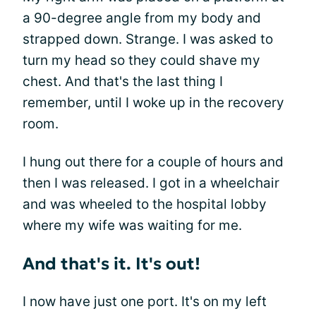
a 90-degree angle from my body and
strapped down. Strange. I was asked to
turn my head so they could shave my
chest. And that's the last thing I
remember, until I woke up in the recovery
room.
I hung out there for a couple of hours and
then I was released. I got in a wheelchair
and was wheeled to the hospital lobby
where my wife was waiting for me.
And that's it. It's out!
I now have just one port. It's on my left