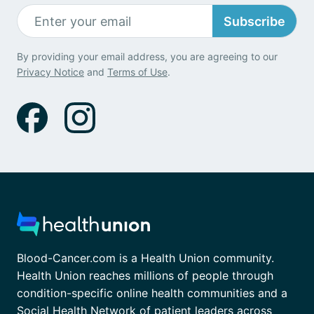
Subscribe
By providing your email address, you are agreeing to our
Privacy Notice
and
Terms of Use
.
Blood-Cancer.com is a Health Union community.
Health Union reaches millions of people through
condition-specific online health communities and a
Social Health Network of patient leaders across