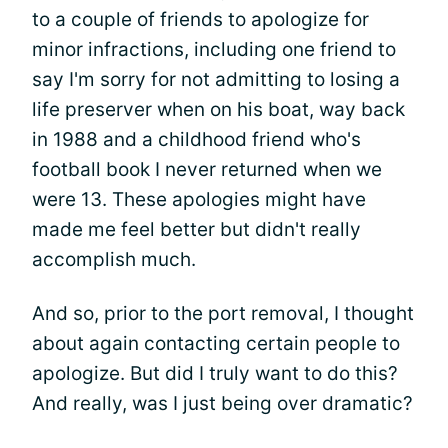
to a couple of friends to apologize for
minor infractions, including one friend to
say I'm sorry for not admitting to losing a
life preserver when on his boat, way back
in 1988 and a childhood friend who's
football book I never returned when we
were 13. These apologies might have
made me feel better but didn't really
accomplish much.
And so, prior to the port removal, I thought
about again contacting certain people to
apologize. But did I truly want to do this?
And really, was I just being over dramatic?