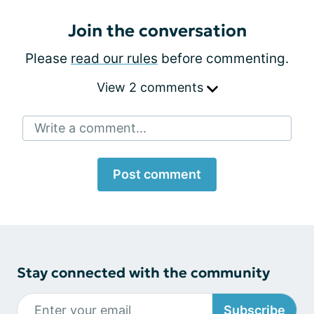
Join the conversation
Please
read our rules
before commenting.
View 2 comments
Write a comment...
Post comment
Stay connected with the community
Subscribe