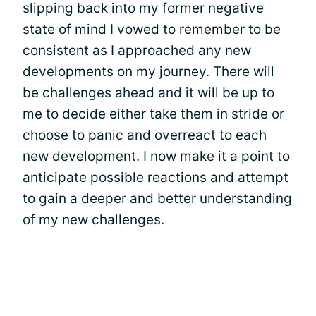
slipping back into my former negative
state of mind I vowed to remember to be
consistent as I approached any new
developments on my journey. There will
be challenges ahead and it will be up to
me to decide either take them in stride or
choose to panic and overreact to each
new development. I now make it a point to
anticipate possible reactions and attempt
to gain a deeper and better understanding
of my new challenges.