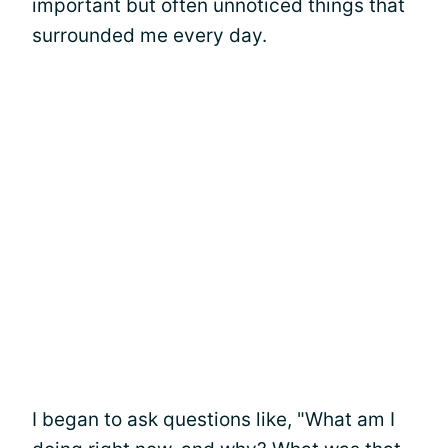
important but often unnoticed things that
surrounded me every day.
I began to ask questions like, "What am I