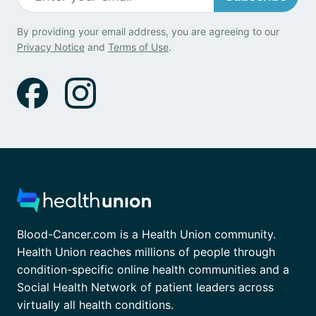
By providing your email address, you are agreeing to our
Privacy Notice
and
Terms of Use
.
Blood-Cancer.com is a Health Union community.
Health Union reaches millions of people through
condition-specific online health communities and a
Social Health Network of patient leaders across
virtually all health conditions.