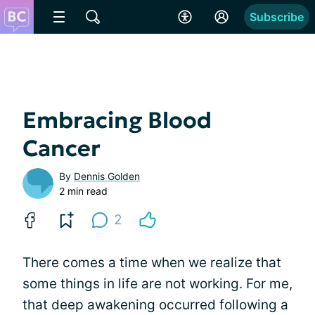
Subscribe
Embracing Blood
Cancer
By
Dennis Golden
2 min read
2
There comes a time when we realize that
some things in life are not working. For me,
that deep awakening occurred following a