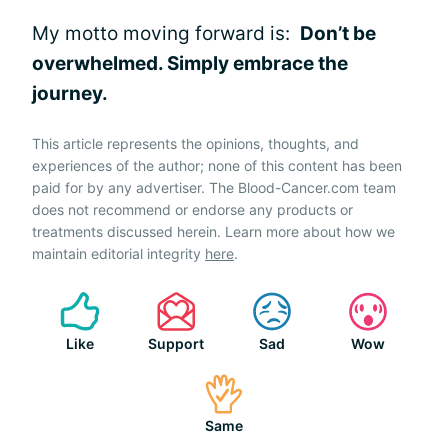
My motto moving forward is:
Don’t be
overwhelmed. Simply embrace the
journey.
This article represents the opinions, thoughts, and
experiences of the author; none of this content has been
paid for by any advertiser. The Blood-Cancer.com team
does not recommend or endorse any products or
treatments discussed herein. Learn more about how we
maintain editorial integrity
here
.
Like
Support
Sad
Wow
Same