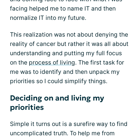
facing helped me to name IT and then
normalize IT into my future.
This realization was not about denying the
reality of cancer but rather it was all about
understanding and putting my full focus
on the
process of living
. The first task for
me was to identify and then unpack my
priorities so I could simplify things.
Deciding on and living my
priorities
Simple it turns out is a surefire way to find
uncomplicated truth. To help me from