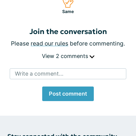
Same
Join the conversation
Please
read our rules
before commenting.
View 2 comments
Write a comment...
Post comment