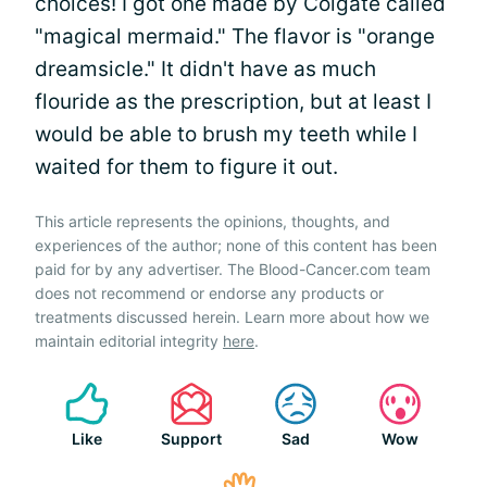
choices! I got one made by Colgate called
"magical mermaid." The flavor is "orange
dreamsicle." It didn't have as much
flouride as the prescription, but at least I
would be able to brush my teeth while I
waited for them to figure it out.
This article represents the opinions, thoughts, and
experiences of the author; none of this content has been
paid for by any advertiser. The Blood-Cancer.com team
does not recommend or endorse any products or
treatments discussed herein. Learn more about how we
maintain editorial integrity
here
.
Like
Support
Sad
Wow