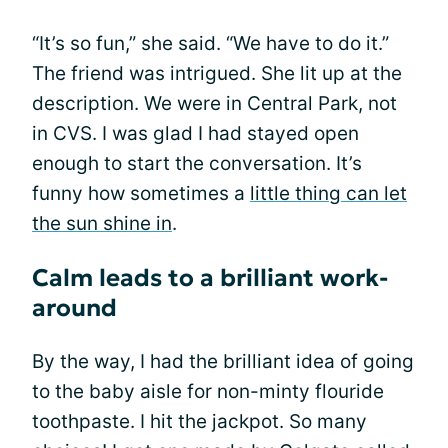
“It’s so fun,” she said. “We have to do it.”
The friend was intrigued. She lit up at the
description. We were in Central Park, not
in CVS. I was glad I had stayed open
enough to start the conversation. It’s
funny how sometimes a
little thing can let
the sun shine in
.
Calm leads to a brilliant work-
around
By the way, I had the brilliant idea of going
to the baby aisle for non-minty flouride
toothpaste. I hit the jackpot. So many