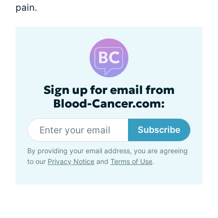
pain.
Sign up for email from
Blood-Cancer.com:
Subscribe
By providing your email address, you are agreeing
to our
Privacy Notice
and
Terms of Use
.