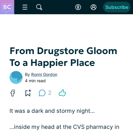
Subscribe
From Drugstore Gloom
To a Happier Place
By
Ronni Gordon
4 min read
2
It was a dark and stormy night...
...inside my head at the CVS pharmacy in