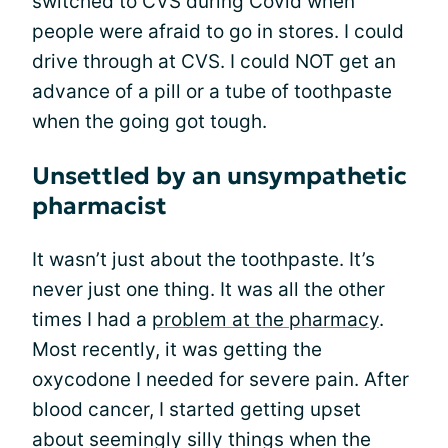
switched to CVS during Covid when
people were afraid to go in stores. I could
drive through at CVS. I could NOT get an
advance of a pill or a tube of toothpaste
when the going got tough.
Unsettled by an unsympathetic
pharmacist
It wasn’t just about the toothpaste. It’s
never just one thing. It was all the other
times I had a
problem at the pharmacy
.
Most recently, it was getting the
oxycodone I needed for severe pain. After
blood cancer, I started getting upset
about seemingly silly things when the