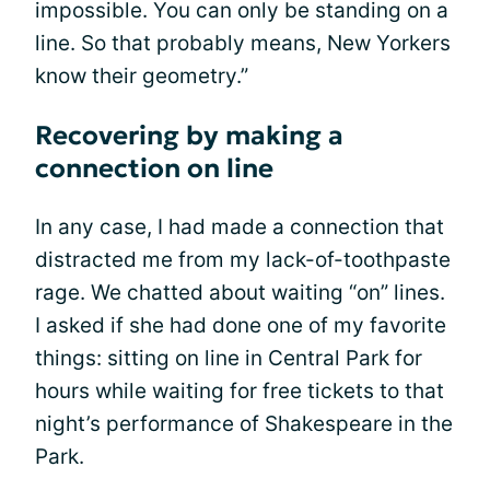
impossible. You can only be standing on a
line. So that probably means, New Yorkers
know their geometry.”
Recovering by making a
connection on line
In any case, I had made a connection that
distracted me from my lack-of-toothpaste
rage. We chatted about waiting “on” lines.
I asked if she had done one of my favorite
things: sitting on line in Central Park for
hours while waiting for free tickets to that
night’s performance of Shakespeare in the
Park.