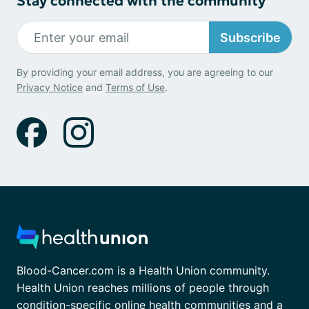
Stay connected with the community
Subscribe
By providing your email address, you are agreeing to our
Privacy Notice
and
Terms of Use
.
Blood-Cancer.com is a Health Union community.
Health Union reaches millions of people through
condition-specific online health communities and a