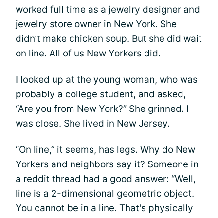
worked full time as a jewelry designer and
jewelry store owner in New York. She
didn’t make chicken soup. But she did wait
on line. All of us New Yorkers did.
I looked up at the young woman, who was
probably a college student, and asked,
“Are you from New York?” She grinned. I
was close. She lived in New Jersey.
“On line,” it seems, has legs. Why do New
Yorkers and neighbors say it? Someone in
a reddit thread had a good answer: “Well,
line is a 2-dimensional geometric object.
You cannot be in a line. That's physically