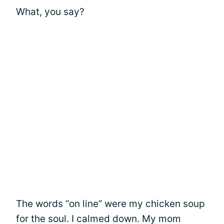
What, you say?
The words “on line” were my chicken soup
for the soul. I calmed down. My mom