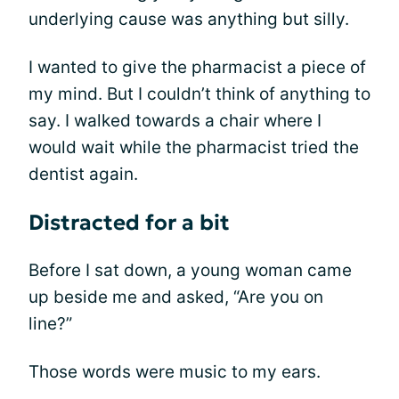
underlying cause was anything but silly.
I wanted to give the pharmacist a piece of
my mind. But I couldn’t think of anything to
say. I walked towards a chair where I
would wait while the pharmacist tried the
dentist again.
Distracted for a bit
Before I sat down, a young woman came
up beside me and asked, “Are you on
line?”
Those words were music to my ears.