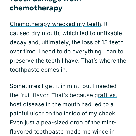
chemotherapy
Chemotherapy wrecked my teeth
. It
caused dry mouth, which led to unfixable
decay and, ultimately, the loss of 13 teeth
over time. I need to do everything I can to
preserve the teeth I have. That’s where the
toothpaste comes in.
Sometimes I get it in mint, but I needed
the fruit flavor. That’s because g
raft vs.
host disease
in the mouth had led to a
painful ulcer on the inside of my cheek.
Even just a pea-sized drop of the mint-
flavored toothpaste made me wince in