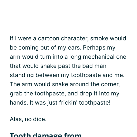
If I were a cartoon character, smoke would
be coming out of my ears. Perhaps my
arm would turn into a long mechanical one
that would snake past the bad man
standing between my toothpaste and me.
The arm would snake around the corner,
grab the toothpaste, and drop it into my
hands. It was just frickin' toothpaste!
Alas, no dice.
Tooth damage from