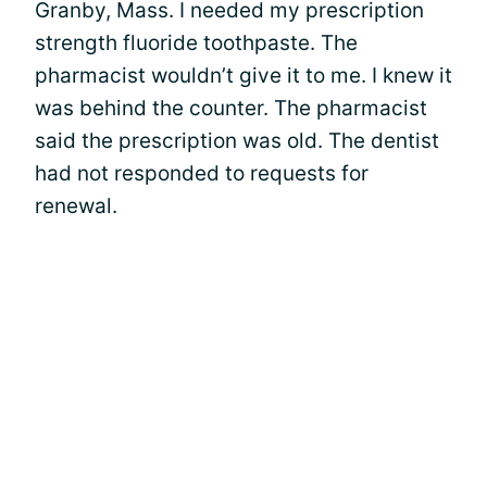
Granby, Mass. I needed my prescription
strength fluoride toothpaste. The
pharmacist wouldn’t give it to me. I knew it
was behind the counter. The pharmacist
said the prescription was old. The dentist
had not responded to requests for
renewal.