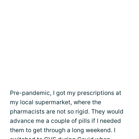
Pre-pandemic, I got my prescriptions at
my local supermarket, where the
pharmacists are not so rigid. They would
advance me a couple of pills if I needed
them to get through a long weekend. I