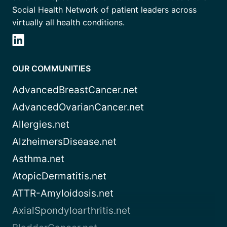
Social Health Network of patient leaders across
virtually all health conditions.
OUR COMMUNITIES
AdvancedBreastCancer.net
AdvancedOvarianCancer.net
Allergies.net
AlzheimersDisease.net
Asthma.net
AtopicDermatitis.net
ATTR-Amyloidosis.net
AxialSpondyloarthritis.net