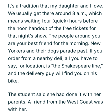
It’s a tradition that my daughter and I love.
We usually get there around 8 a.m., which
means waiting four (quick) hours before
the noon handout of the free tickets for
that night’s show. The people around you
are your best friend for the morning. New
Yorkers and their dogs parade past. If you
order from a nearby deli, all you have to
say, for location, is “the Shakespeare line,”
and the delivery guy will find you on his
bike.
The student said she had done it with her
parents. A friend from the West Coast was
with her.