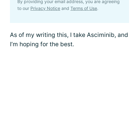
By providing your email address, you are agreeing
to our
Privacy Notice
and
Terms of Use
.
As of my writing this, I take Asciminib, and
I’m hoping for the best.