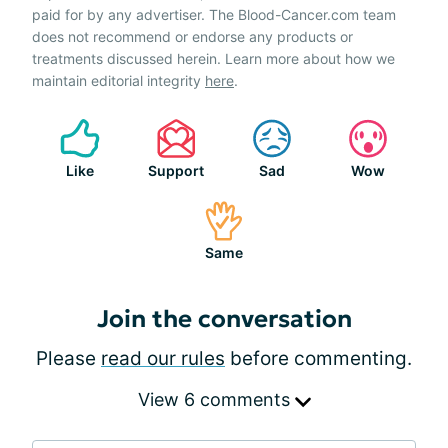
paid for by any advertiser. The Blood-Cancer.com team
does not recommend or endorse any products or
treatments discussed herein. Learn more about how we
maintain editorial integrity
here
.
Like
Support
Sad
Wow
Same
Join the conversation
Please
read our rules
before commenting.
View 6 comments