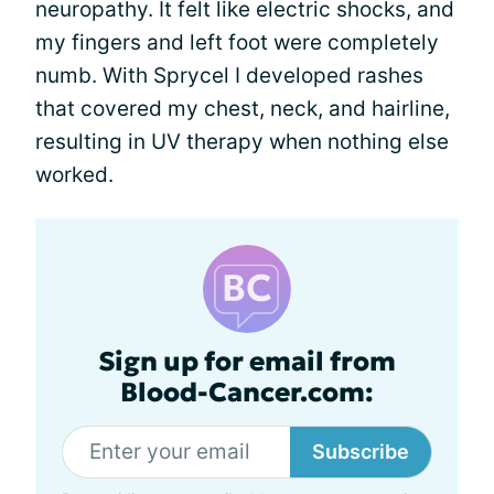
neuropathy. It felt like electric shocks, and
my fingers and left foot were completely
numb. With Sprycel I developed rashes
that covered my chest, neck, and hairline,
resulting in UV therapy when nothing else
worked.
Sign up for email from
Blood-Cancer.com:
Subscribe