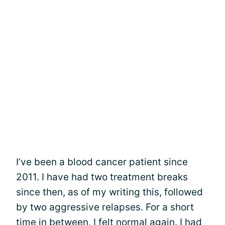
I’ve been a blood cancer patient since
2011. I have had two treatment breaks
since then, as of my writing this, followed
by two aggressive relapses. For a short
time in between, I felt normal again. I had