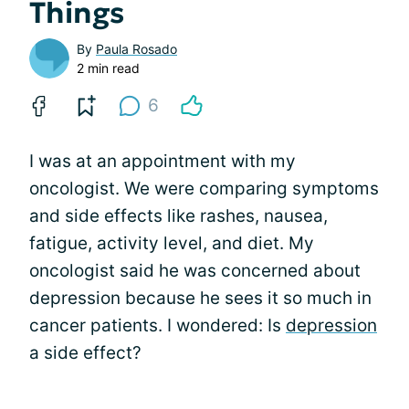
Things
By
Paula Rosado
2 min read
6
I was at an appointment with my
oncologist. We were comparing symptoms
and side effects like rashes, nausea,
fatigue, activity level, and diet. My
oncologist said he was concerned about
depression because he sees it so much in
cancer patients. I wondered: Is
depression
a side effect?