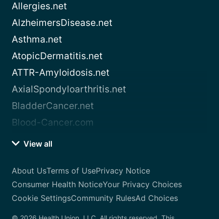
Allergies.net
AlzheimersDisease.net
Asthma.net
AtopicDermatitis.net
ATTR-Amyloidosis.net
AxialSpondyloarthritis.net
BladderCancer.net
Blood-Cancer.com
View all
About Us
Terms of Use
Privacy Notice
Consumer Health Notice
Your Privacy Choices
Cookie Settings
Community Rules
Ad Choices
© 2026 Health Union, LLC. All rights reserved. This