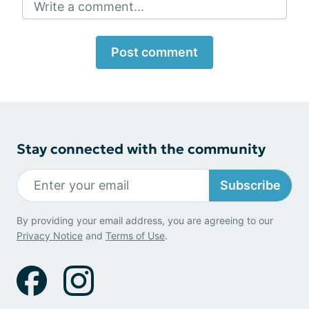
Write a comment...
Post comment
Stay connected with the community
Subscribe
By providing your email address, you are agreeing to our
Privacy Notice
and
Terms of Use
.