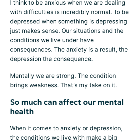
I think to be
anxious
when we are dealing
with difficulties is incredibly normal. To be
depressed when something is depressing
just makes sense. Our situations and the
conditions we live under have
consequences. The anxiety is a result, the
depression the consequence.
Mentally we are strong. The condition
brings weakness. That’s my take on it.
So much can affect our mental
health
When it comes to anxiety or depression,
the conditions we live with make a big