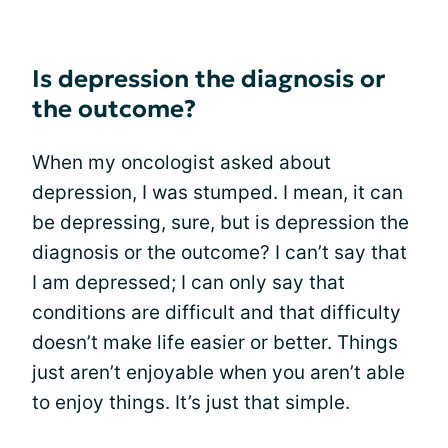
Is depression the diagnosis or
the outcome?
When my oncologist asked about
depression, I was stumped. I mean, it can
be depressing, sure, but is depression the
diagnosis or the outcome? I can’t say that
I am depressed; I can only say that
conditions are difficult and that difficulty
doesn’t make life easier or better. Things
just aren’t enjoyable when you aren’t able
to enjoy things. It’s just that simple.