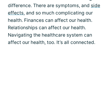
difference. There are symptoms, and
side
effects
, and so much complicating our
health. Finances can affect our health.
Relationships can affect our health.
Navigating the healthcare system can
affect our health, too. It’s all connected.