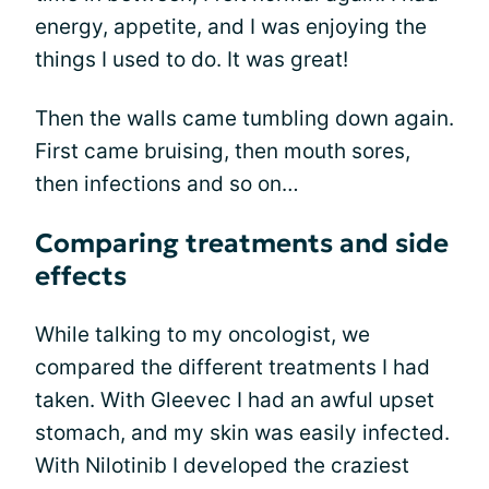
energy, appetite, and I was enjoying the
things I used to do. It was great!
Then the walls came tumbling down again.
First came bruising, then mouth sores,
then infections and so on…
Comparing treatments and side
effects
While talking to my oncologist, we
compared the different treatments I had
taken. With Gleevec I had an awful upset
stomach, and my skin was easily infected.
With Nilotinib I developed the craziest