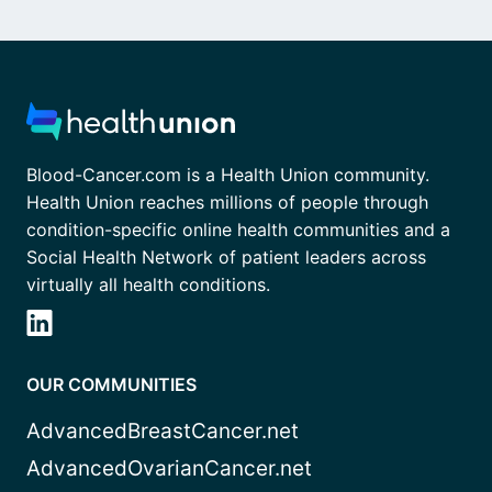
Blood-Cancer.com is a Health Union community.
Health Union reaches millions of people through
condition-specific online health communities and a
Social Health Network of patient leaders across
virtually all health conditions.
OUR COMMUNITIES
AdvancedBreastCancer.net
AdvancedOvarianCancer.net