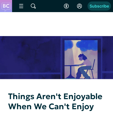
Subscribe
Things Aren't Enjoyable
When We Can't Enjoy