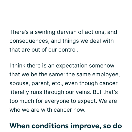
There’s a swirling dervish of actions, and
consequences, and things we deal with
that are out of our control.
I think there is an expectation somehow
that we be the same: the same employee,
spouse, parent, etc., even though cancer
literally runs through our veins. But that’s
too much for everyone to expect. We are
who we are with cancer now.
When conditions improve, so do