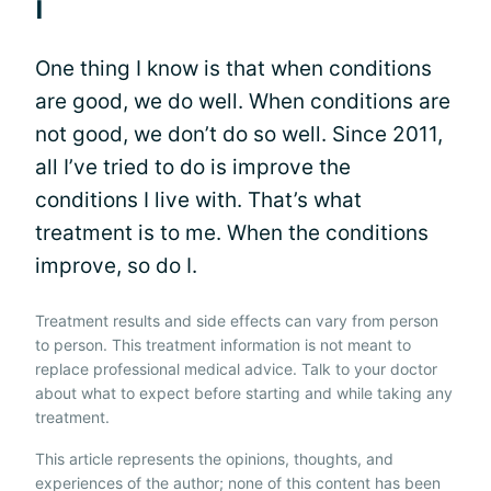
I
One thing I know is that when conditions
are good, we do well. When conditions are
not good, we don’t do so well. Since 2011,
all I’ve tried to do is improve the
conditions I live with. That’s what
treatment is to me. When the conditions
improve, so do I.
Treatment results and side effects can vary from person
to person. This treatment information is not meant to
replace professional medical advice. Talk to your doctor
about what to expect before starting and while taking any
treatment.
This article represents the opinions, thoughts, and
experiences of the author; none of this content has been