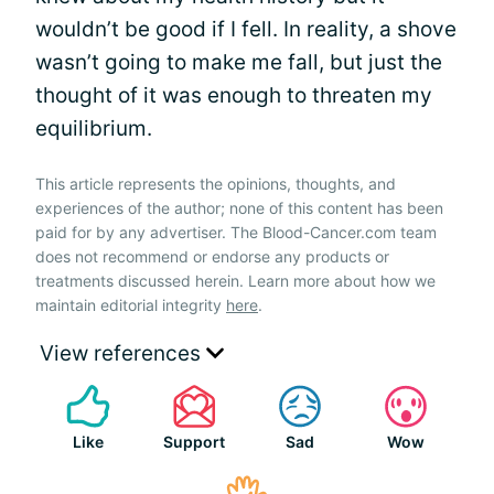
wouldn’t be good if I fell. In reality, a shove
wasn’t going to make me fall, but just the
thought of it was enough to threaten my
equilibrium.
This article represents the opinions, thoughts, and
experiences of the author; none of this content has been
paid for by any advertiser. The Blood-Cancer.com team
does not recommend or endorse any products or
treatments discussed herein. Learn more about how we
maintain editorial integrity
here
.
View references
Like
Support
Sad
Wow