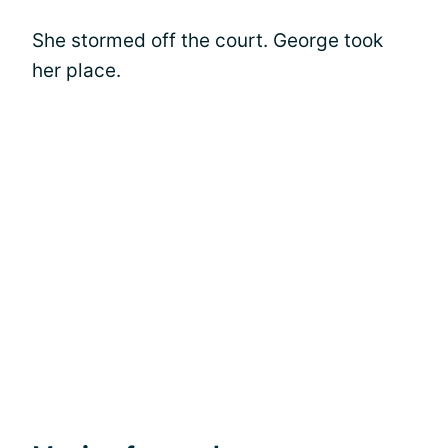
She stormed off the court. George took
her place.