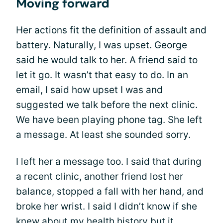
Moving forward
Her actions fit the definition of assault and
battery. Naturally, I was upset. George
said he would talk to her. A friend said to
let it go. It wasn’t that easy to do. In an
email, I said how upset I was and
suggested we talk before the next clinic.
We have been playing phone tag. She left
a message. At least she sounded sorry.
I left her a message too. I said that during
a recent clinic, another friend lost her
balance, stopped a fall with her hand, and
broke her wrist. I said I didn’t know if she
knew about my health history but it