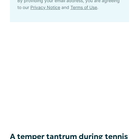
By providing your email address, you are agreeing
to our
Privacy Notice
and
Terms of Use
.
A temper tantrum during tennis