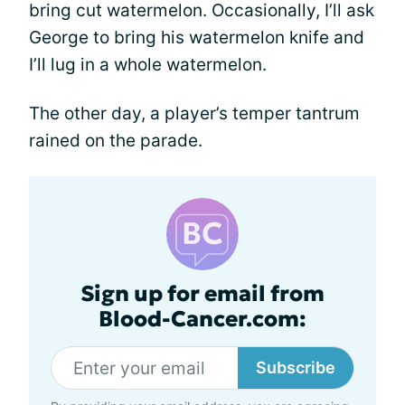
bring cut watermelon. Occasionally, I’ll ask
George to bring his watermelon knife and
I’ll lug in a whole watermelon.
The other day, a player’s temper tantrum
rained on the parade.
Sign up for email from
Blood-Cancer.com:
Subscribe