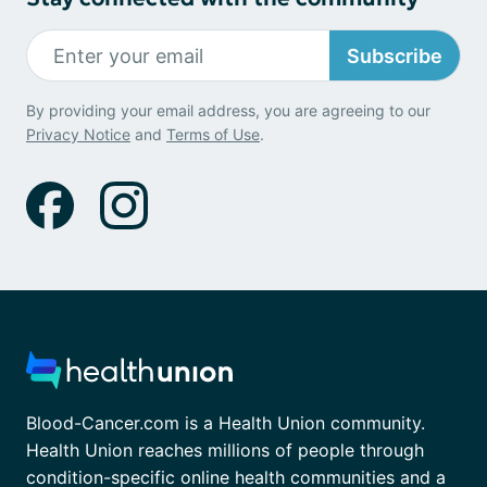
Subscribe
By providing your email address, you are agreeing to our
Privacy Notice
and
Terms of Use
.
Blood-Cancer.com is a Health Union community.
Health Union reaches millions of people through
condition-specific online health communities and a