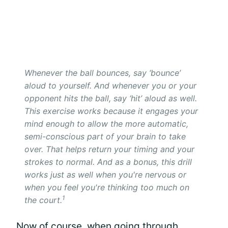
Whenever the ball bounces, say ‘bounce’
aloud to yourself. And whenever you or your
opponent hits the ball, say ‘hit’ aloud as well.
This exercise works because it engages your
mind enough to allow the more automatic,
semi-conscious part of your brain to take
over. That helps return your timing and your
strokes to normal. And as a bonus, this drill
works just as well when you're nervous or
when you feel you're thinking too much on
1
the court.
Now of course, when going through