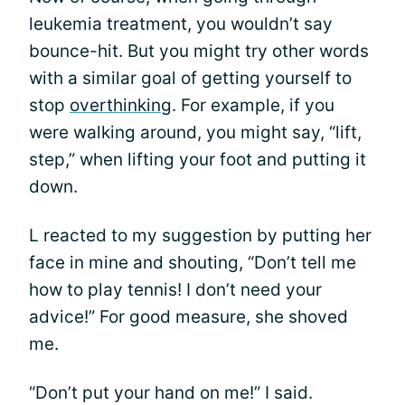
leukemia treatment, you wouldn’t say
bounce-hit. But you might try other words
with a similar goal of getting yourself to
stop
overthinking
. For example, if you
were walking around, you might say, “lift,
step,” when lifting your foot and putting it
down.
L reacted to my suggestion by putting her
face in mine and shouting, “Don’t tell me
how to play tennis! I don’t need your
advice!” For good measure, she shoved
me.
“Don’t put your hand on me!” I said.