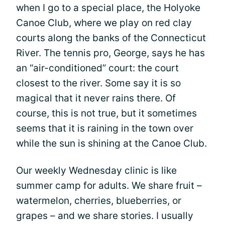
when I go to a special place, the Holyoke
Canoe Club, where we play on red clay
courts along the banks of the Connecticut
River. The tennis pro, George, says he has
an “air-conditioned” court: the court
closest to the river. Some say it is so
magical that it never rains there. Of
course, this is not true, but it sometimes
seems that it is raining in the town over
while the sun is shining at the Canoe Club.
Our weekly Wednesday clinic is like
summer camp for adults. We share fruit –
watermelon, cherries, blueberries, or
grapes – and we share stories. I usually