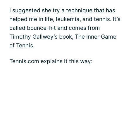
I suggested she try a technique that has
helped me in life, leukemia, and tennis. It’s
called bounce-hit and comes from
Timothy Gallwey’s book, The Inner Game
of Tennis.
Tennis.com explains it this way: