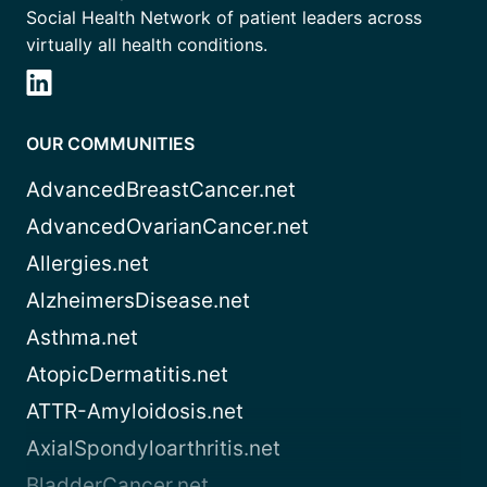
Social Health Network of patient leaders across
virtually all health conditions.
OUR COMMUNITIES
AdvancedBreastCancer.net
AdvancedOvarianCancer.net
Allergies.net
AlzheimersDisease.net
Asthma.net
AtopicDermatitis.net
ATTR-Amyloidosis.net
AxialSpondyloarthritis.net
BladderCancer.net