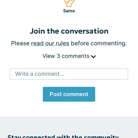
Same
Join the conversation
Please
read our rules
before commenting.
View 3 comments
Write a comment...
Post comment
Stay connected with the community