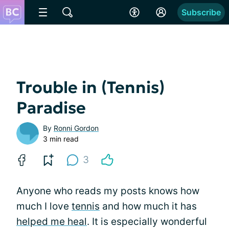
Subscribe
Trouble in (Tennis)
Paradise
By
Ronni Gordon
3 min read
3
Anyone who reads my posts knows how
much I love
tennis
and how much it has
helped me heal
. It is especially wonderful