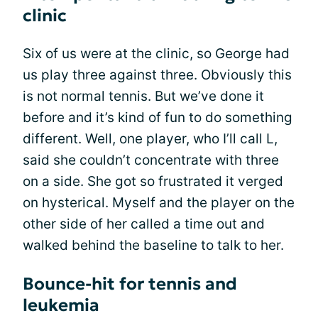
clinic
Six of us were at the clinic, so George had
us play three against three. Obviously this
is not normal tennis. But we’ve done it
before and it’s kind of fun to do something
different. Well, one player, who I’ll call L,
said she couldn’t concentrate with three
on a side. She got so frustrated it verged
on hysterical. Myself and the player on the
other side of her called a time out and
walked behind the baseline to talk to her.
Bounce-hit for tennis and
leukemia