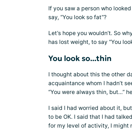
If you saw a person who looked
say, “You look so fat”?
Let’s hope you wouldn’t. So why
has lost weight, to say “You loo
You look so...thin
I thought about this the other 
acquaintance whom I hadn’t seen 
“You were always thin, but…” her
I said I had worried about it, b
to be OK. I said that I had talk
for my level of activity, I migh