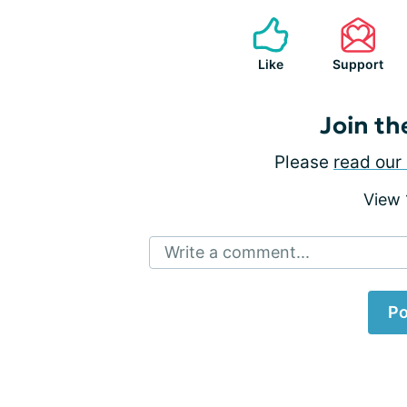
Like
Support
Join th
Please
read our 
View
Write a comment...
Po