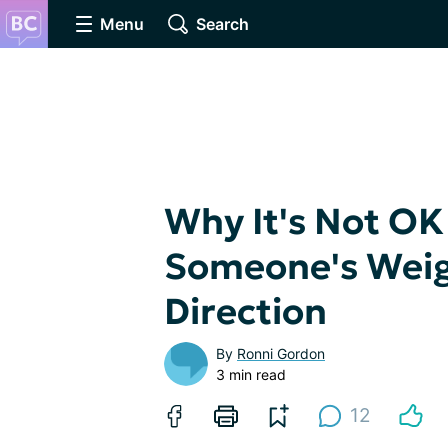
Menu
Search
Why It's Not O
Someone's Weigh
Direction
By
Ronni Gordon
3 min read
12