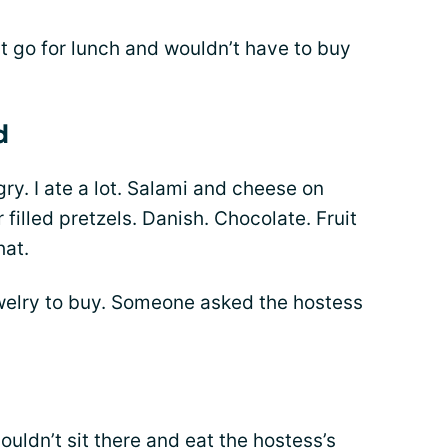
t go for lunch and wouldn’t have to buy
d
ry. I ate a lot. Salami and cheese on
filled pretzels. Danish. Chocolate. Fruit
hat.
welry to buy. Someone asked the hostess
couldn’t sit there and eat the hostess’s