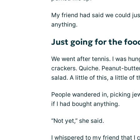
My friend had said we could jus
anything.
Just going for the foo
We went after tennis. I was hung
crackers. Quiche. Peanut-butter 
salad. A little of this, a little of t
People wandered in, picking je
if I had bought anything.
“Not yet,” she said.
I whispered to my friend that I 