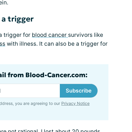
ein.
a trigger
a trigger for
blood cancer
survivors like
ss
with illness. It can also be a trigger for
ail from Blood-Cancer.com:
Subscribe
ddress, you are agreeing to our
Privacy Notice
e not rational. I lost about 20 pounds