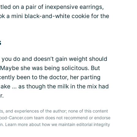
tled on a pair of inexpensive earrings,
ook a mini black-and-white cookie for the
s
you do and doesn’t gain weight should
. Maybe she was being solicitous. But
ecently been to the doctor, her parting
ake … as though the milk in the mix had
r.
ts, and experiences of the author; none of this content
 Blood-Cancer.com team does not recommend or endorse
n. Learn more about how we maintain editorial integrity