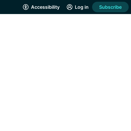
Accessibility
Log in
Subscribe