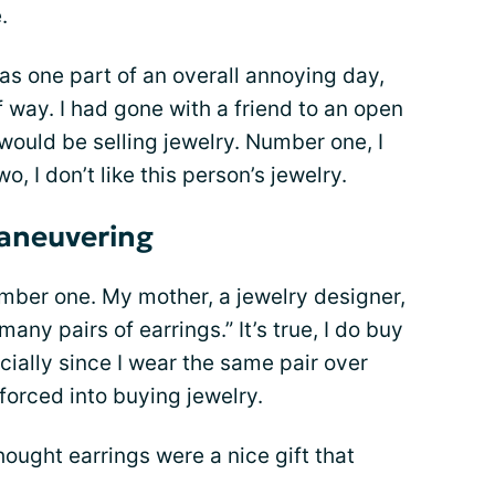
.
s one part of an overall annoying day,
f way. I had gone with a friend to an open
ould be selling jewelry. Number one, I
 I don’t like this person’s jewelry.
aneuvering
number one. My mother, a jewelry designer,
many pairs of earrings.” It’s true, I do buy
cially since I wear the same pair over
 forced into buying jewelry.
hought earrings were a nice gift that