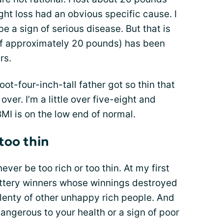
ght loss had an obvious specific cause. I
e a sign of serious disease. But that is
(of approximately 20 pounds) has been
rs.
oot-four-inch-tall father got so thin that
ver. I’m a little over five-eight and
I is on the low end of normal.
 too thin
never be too rich or too thin. At my first
ottery winners whose winnings destroyed
 plenty of other unhappy rich people. And
 dangerous to your health or a sign of poor