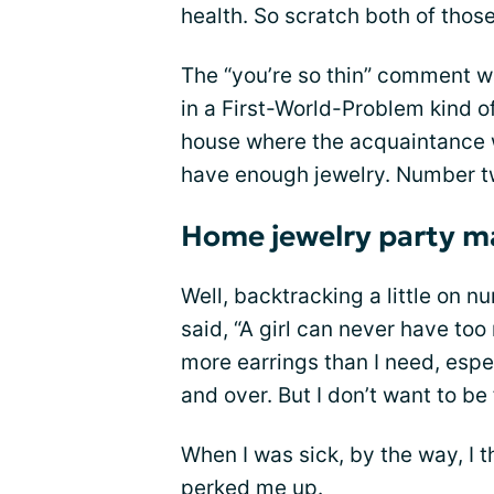
health. So scratch both of those
The “you’re so thin” comment wa
in a First-World-Problem kind o
house where the acquaintance w
have enough jewelry. Number two,
Home jewelry party m
Well, backtracking a little on 
said, “A girl can never have too 
more earrings than I need, espe
and over. But I don’t want to be
When I was sick, by the way, I t
perked me up.