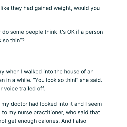
 like they had gained weight, would you
 do some people think it’s OK if a person
k so thin”?
day when I walked into the house of an
in a while. “You look so thin!” she said.
 voice trailed off.
ut my doctor had looked into it and I seem
ed to my nurse practitioner, who said that
t not get enough
calories
. And I also