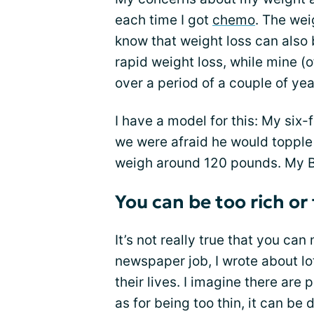
each time I got
chemo
. The wei
know that weight loss can also b
rapid weight loss, while mine 
over a period of a couple of yea
I have a model for this: My six-f
we were afraid he would topple o
weigh around 120 pounds. My BM
You can be too rich or
It’s not really true that you can 
newspaper job, I wrote about l
their lives. I imagine there are
as for being too thin, it can be