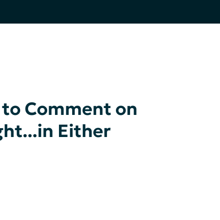
K to Comment on
t...in Either