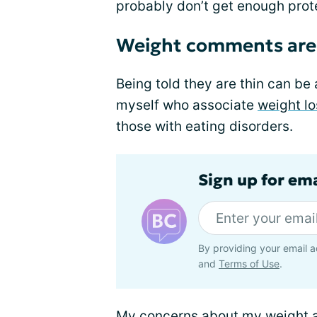
probably don’t get enough prot
Weight comments are 
Being told they are thin can be 
myself who associate
weight lo
those with eating disorders.
Sign up for em
By providing your email a
and
Terms of Use
.
My concerns about my weight ar