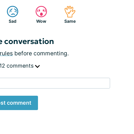
Sad
Wow
Same
e conversation
rules
before commenting.
 12 comments
st comment