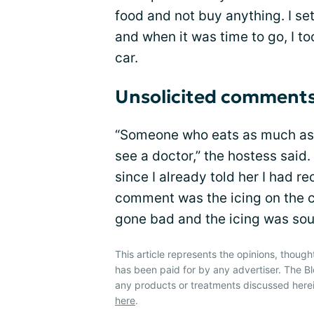
food and not buy anything. I set
and when it was time to go, I t
car.
Unsolicited comment
“Someone who eats as much as 
see a doctor,” the hostess said
since I already told her I had r
comment was the icing on the c
gone bad and the icing was sou
This article represents the opinions, though
has been paid for by any advertiser. The
any products or treatments discussed herei
here
.