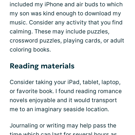
included my iPhone and air buds to which
my son was kind enough to download my
music. Consider any activity that you find
calming. These may include puzzles,
crossword puzzles, playing cards, or adult
coloring books.
Reading materials
Consider taking your iPad, tablet, laptop,
or favorite book. I found reading romance
novels enjoyable and it would transport
me to an imaginary seaside location.
Journaling or writing may help pass the
time which can last for several hours as