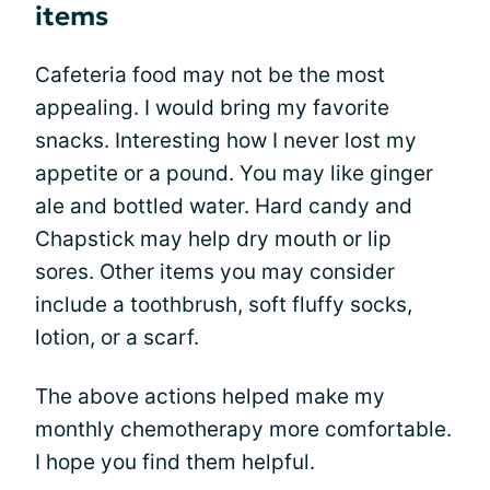
items
Cafeteria food may not be the most
appealing. I would bring my favorite
snacks. Interesting how I never lost my
appetite or a pound. You may like ginger
ale and bottled water. Hard candy and
Chapstick may help dry mouth or lip
sores. Other items you may consider
include a toothbrush, soft fluffy socks,
lotion, or a scarf.
The above actions helped make my
monthly chemotherapy more comfortable.
I hope you find them helpful.