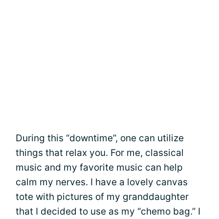
During this “downtime”, one can utilize
things that relax you. For me, classical
music and my favorite music can help
calm my nerves. I have a lovely canvas
tote with pictures of my granddaughter
that I decided to use as my “chemo bag.” I