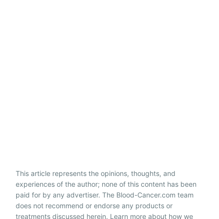
This article represents the opinions, thoughts, and
experiences of the author; none of this content has been
paid for by any advertiser. The Blood-Cancer.com team
does not recommend or endorse any products or
treatments discussed herein. Learn more about how we