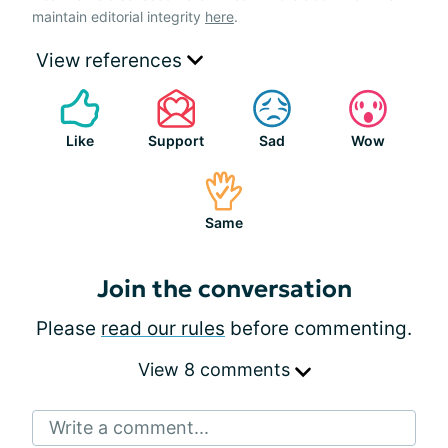
maintain editorial integrity
here
.
View references
Like
Support
Sad
Wow
Same
Join the conversation
Please
read our rules
before commenting.
View 8 comments
Write a comment...