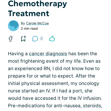
Chemotherapy
Treatment
By
Carole McCue
2 min read
8
Having a
cancer diagnosis
has been the
most frightening event of my life. Even as
an experienced RN, I did not know how to
prepare for or what to expect. After the
initial physical assessment, my oncology
nurse started an IV. If I had a port, she
would have accessed it for the IV infusion.
Pre-medications for anti-nausea, steroids,