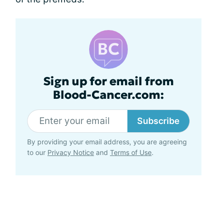
Sign up for email from
Blood-Cancer.com:
Subscribe
By providing your email address, you are agreeing
to our
Privacy Notice
and
Terms of Use
.