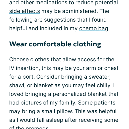
and other medications to reduce potential
side effects
may be administered. The
following are suggestions that I found
helpful and included in my
chemo bag
.
Wear comfortable clothing
Choose clothes that allow access for the
IV insertion, this may be your arm or chest
for a port. Consider bringing a sweater,
shawl, or blanket as you may feel chilly. I
loved bringing a personalized blanket that
had pictures of my family. Some patients
may bring a small pillow. This was helpful
as I would fall asleep after receiving some
of the premeds.