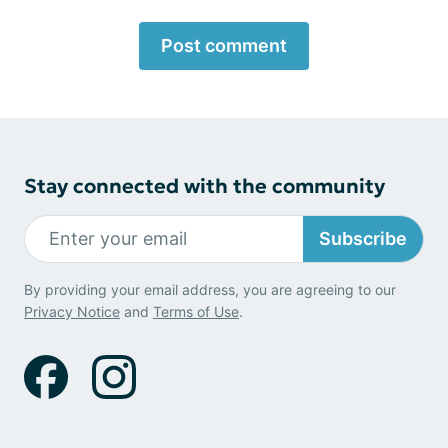
Post comment
Stay connected with the community
Subscribe
By providing your email address, you are agreeing to our
Privacy Notice
and
Terms of Use
.