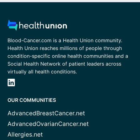
Blood-Cancer.com is a Health Union community.
Health Union reaches millions of people through
condition-specific online health communities and a
Social Health Network of patient leaders across
virtually all health conditions.
OUR COMMUNITIES
AdvancedBreastCancer.net
AdvancedOvarianCancer.net
Allergies.net