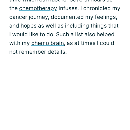
the
chemotherapy
infuses. I chronicled my
cancer journey, documented my feelings,
and hopes as well as including things that
I would like to do. Such a list also helped
with my
chemo brain
, as at times I could
not remember details.