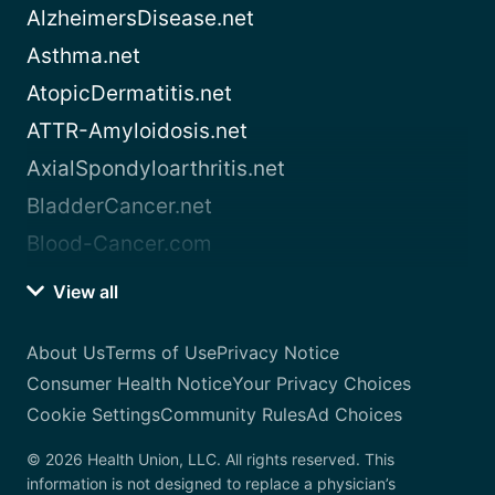
AlzheimersDisease.net
Asthma.net
AtopicDermatitis.net
ATTR-Amyloidosis.net
AxialSpondyloarthritis.net
BladderCancer.net
Blood-Cancer.com
View all
About Us
Terms of Use
Privacy Notice
Consumer Health Notice
Your Privacy Choices
Cookie Settings
Community Rules
Ad Choices
© 2026 Health Union, LLC. All rights reserved. This
information is not designed to replace a physician’s