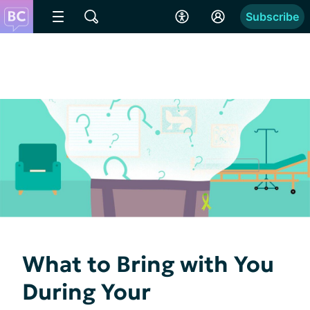
Subscribe
What to Bring with You
During Your