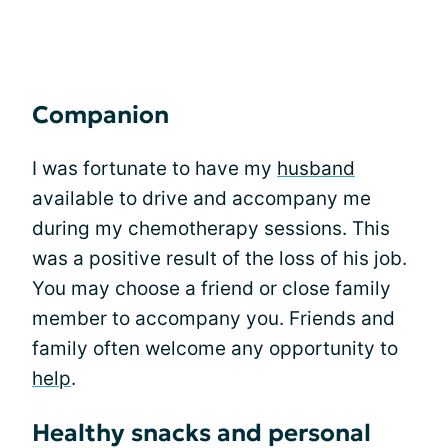
Companion
I was fortunate to have my
husband
available to drive and accompany me
during my chemotherapy sessions. This
was a positive result of the loss of his job.
You may choose a friend or close family
member to accompany you. Friends and
family often welcome any opportunity to
help
.
Healthy snacks and personal