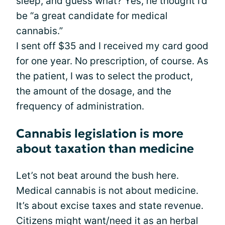
sleep, and guess what? Yes, he thought I’d
be “a great candidate for medical
cannabis.”
I sent off $35 and I received my card good
for one year. No prescription, of course. As
the patient, I was to select the product,
the amount of the dosage, and the
frequency of administration.
Cannabis legislation is more
about taxation than medicine
Let’s not beat around the bush here.
Medical cannabis is not about medicine.
It’s about excise taxes and state revenue.
Citizens might want/need it as an herbal