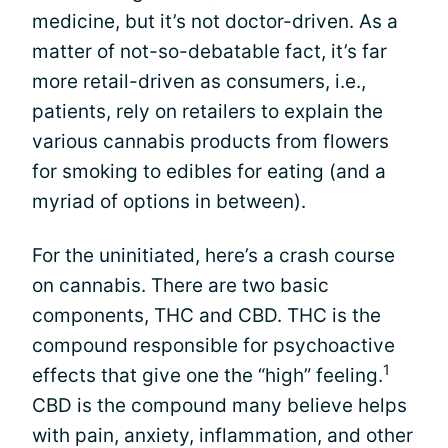
medicine, but it’s not doctor-driven. As a
matter of not-so-debatable fact, it’s far
more retail-driven as consumers, i.e.,
patients, rely on retailers to explain the
various cannabis products from flowers
for smoking to edibles for eating (and a
myriad of options in between).
For the uninitiated, here’s a crash course
on cannabis. There are two basic
components, THC and CBD. THC is the
compound responsible for psychoactive
1
effects that give one the “high” feeling.
CBD is the compound many believe helps
with pain, anxiety, inflammation, and other