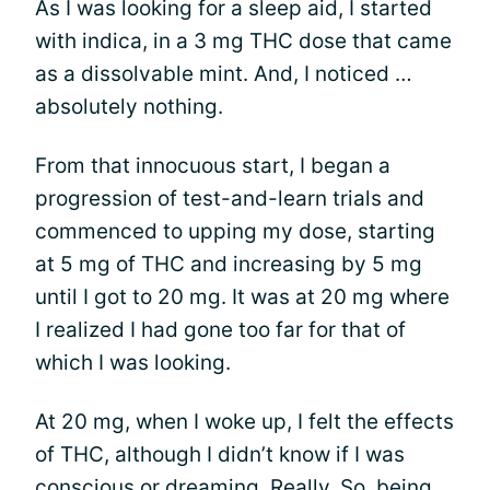
As I was looking for a sleep aid, I started
with indica, in a 3 mg THC dose that came
as a dissolvable mint. And, I noticed …
absolutely nothing.
From that innocuous start, I began a
progression of test-and-learn trials and
commenced to upping my dose, starting
at 5 mg of THC and increasing by 5 mg
until I got to 20 mg. It was at 20 mg where
I realized I had gone too far for that of
which I was looking.
At 20 mg, when I woke up, I felt the effects
of THC, although I didn’t know if I was
conscious or dreaming. Really. So, being