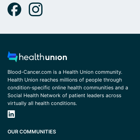
Blood-Cancer.com is a Health Union community.
Health Union reaches millions of people through
condition-specific online health communities and a
Social Health Network of patient leaders across
virtually all health conditions.
OUR COMMUNITIES