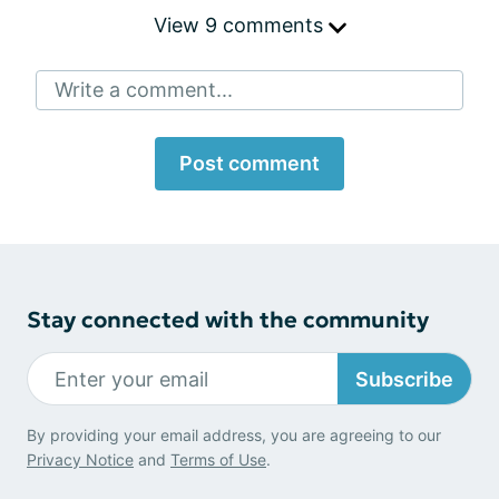
View 9 comments
Write a comment...
Post comment
Stay connected with the community
Subscribe
By providing your email address, you are agreeing to our
Privacy Notice
and
Terms of Use
.