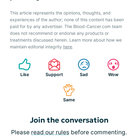
This article represents the opinions, thoughts, and
experiences of the author; none of this content has been
paid for by any advertiser. The Blood-Cancer.com team
does not recommend or endorse any products or
treatments discussed herein. Learn more about how we
maintain editorial integrity
here
.
Like
Support
Sad
Wow
Same
Join the conversation
Please
read our rules
before commenting.