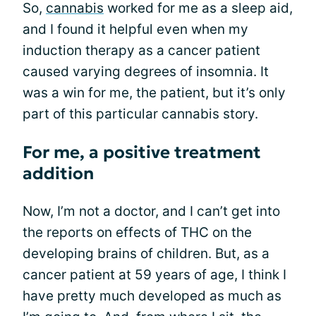
So,
cannabis
worked for me as a sleep aid,
and I found it helpful even when my
induction therapy as a cancer patient
caused varying degrees of insomnia. It
was a win for me, the patient, but it’s only
part of this particular cannabis story.
For me, a positive treatment
addition
Now, I’m not a doctor, and I can’t get into
the reports on effects of THC on the
developing brains of children. But, as a
cancer patient at 59 years of age, I think I
have pretty much developed as much as