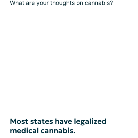
What are your thoughts on cannabis?
Most states have legalized
medical cannabis.