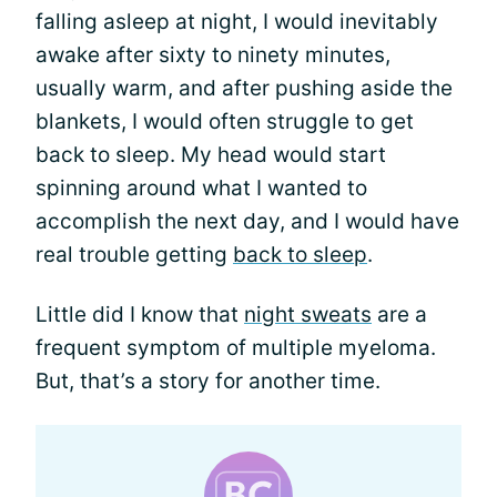
falling asleep at night, I would inevitably
awake after sixty to ninety minutes,
usually warm, and after pushing aside the
blankets, I would often struggle to get
back to sleep. My head would start
spinning around what I wanted to
accomplish the next day, and I would have
real trouble getting
back to sleep
.
Little did I know that
night sweats
are a
frequent symptom of multiple myeloma.
But, that’s a story for another time.