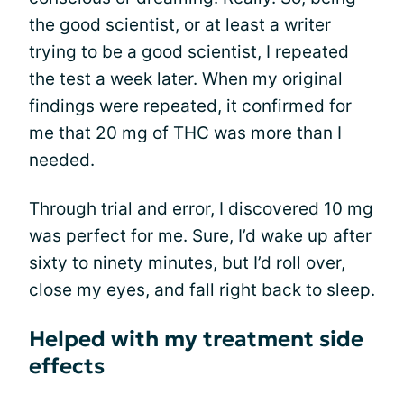
the good scientist, or at least a writer
trying to be a good scientist, I repeated
the test a week later. When my original
findings were repeated, it confirmed for
me that 20 mg of THC was more than I
needed.
Through trial and error, I discovered 10 mg
was perfect for me. Sure, I’d wake up after
sixty to ninety minutes, but I’d roll over,
close my eyes, and fall right back to sleep.
Helped with my treatment side
effects