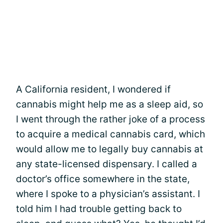
A California resident, I wondered if
cannabis might help me as a sleep aid, so
I went through the rather joke of a process
to acquire a medical cannabis card, which
would allow me to legally buy cannabis at
any state-licensed dispensary. I called a
doctor’s office somewhere in the state,
where I spoke to a physician’s assistant. I
told him I had trouble getting back to