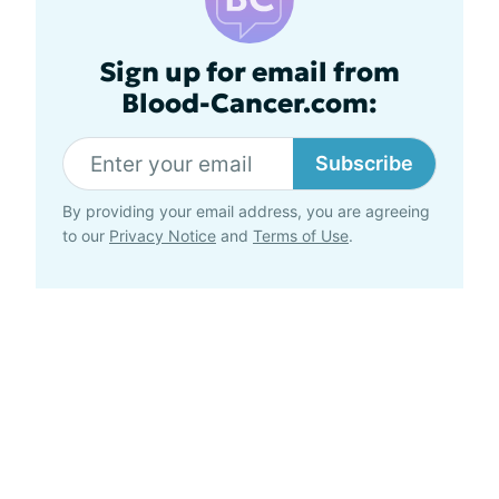
Sign up for email from
Blood-Cancer.com:
Subscribe
By providing your email address, you are agreeing
to our
Privacy Notice
and
Terms of Use
.