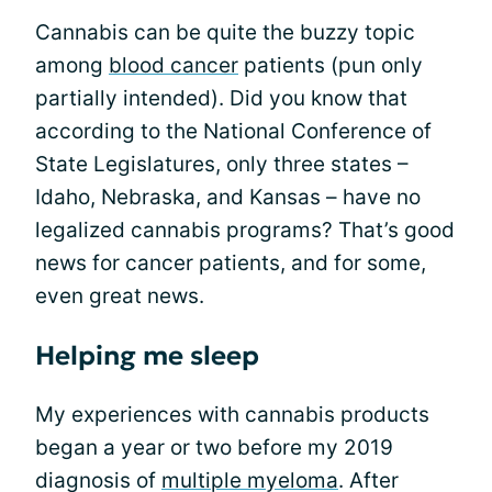
Cannabis can be quite the buzzy topic
among
blood cancer
patients (pun only
partially intended). Did you know that
according to the National Conference of
State Legislatures, only three states –
Idaho, Nebraska, and Kansas – have no
legalized cannabis programs? That’s good
news for cancer patients, and for some,
even great news.
Helping me sleep
My experiences with cannabis products
began a year or two before my 2019
diagnosis of
multiple myeloma
. After