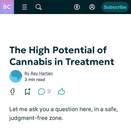
Subscribe
The High Potential of
Cannabis in Treatment
By
Ray Hartjen
3 min read
9
Let me ask you a question here, in a safe,
judgment-free zone.