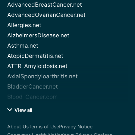
AdvancedBreastCancer.net
AdvancedOvarianCancer.net
Allergies.net
AlzheimersDisease.net
Asthma.net
AtopicDermatitis.net
ATTR-Amyloidosis.net
AxialSpondyloarthritis.net
BladderCancer.net
Blood-Cancer.com
View all
About Us
Terms of Use
Privacy Notice