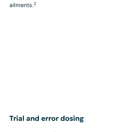
2
ailments.
Trial and error dosing