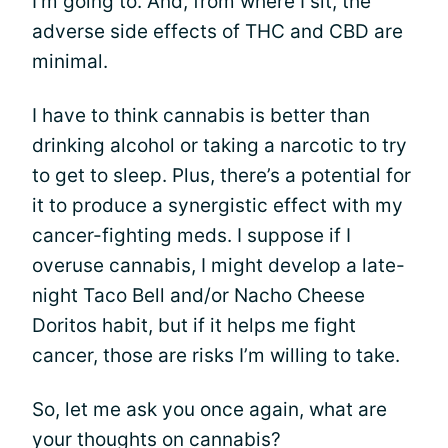
I’m going to. And, from where I sit, the
adverse side effects of THC and CBD are
minimal.
I have to think cannabis is better than
drinking alcohol or taking a narcotic to try
to get to sleep. Plus, there’s a potential for
it to produce a synergistic effect with my
cancer-fighting meds. I suppose if I
overuse cannabis, I might develop a late-
night Taco Bell and/or Nacho Cheese
Doritos habit, but if it helps me fight
cancer, those are risks I’m willing to take.
So, let me ask you once again, what are
your thoughts on cannabis?