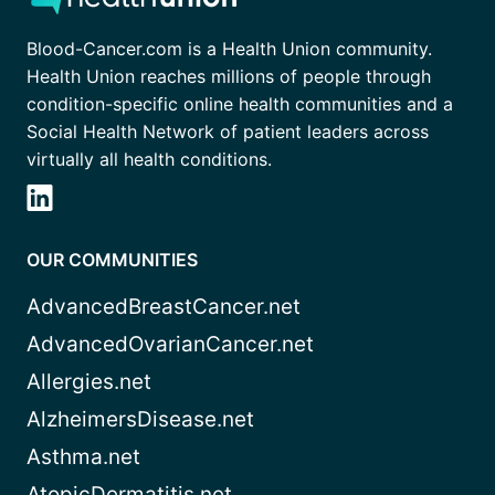
Blood-Cancer.com is a Health Union community.
Health Union reaches millions of people through
condition-specific online health communities and a
Social Health Network of patient leaders across
virtually all health conditions.
OUR COMMUNITIES
AdvancedBreastCancer.net
AdvancedOvarianCancer.net
Allergies.net
AlzheimersDisease.net
Asthma.net
AtopicDermatitis.net