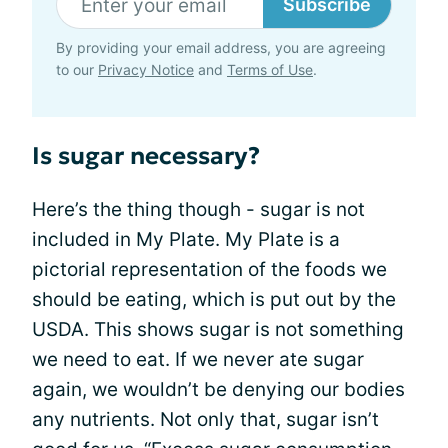
Subscribe
By providing your email address, you are agreeing
to our
Privacy Notice
and
Terms of Use
.
Is sugar necessary?
Here’s the thing though - sugar is not
included in My Plate. My Plate is a
pictorial representation of the foods we
should be eating, which is put out by the
USDA. This shows sugar is not something
we need to eat. If we never ate sugar
again, we wouldn’t be denying our bodies
any nutrients. Not only that, sugar isn’t