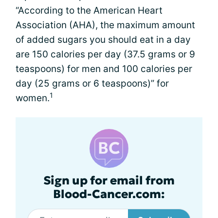
“According to the American Heart
Association (AHA), the maximum amount
of added sugars you should eat in a day
are 150 calories per day (37.5 grams or 9
teaspoons) for men and 100 calories per
day (25 grams or 6 teaspoons)” for
1
women.
Sign up for email from
Blood-Cancer.com: