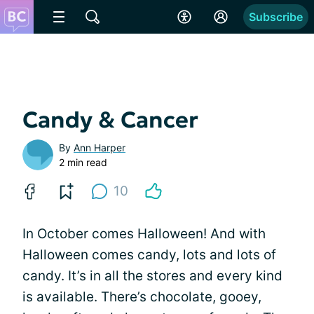
Subscribe
Candy & Cancer
By
Ann Harper
2 min read
10
In October comes Halloween! And with
Halloween comes candy, lots and lots of
candy. It’s in all the stores and every kind
is available. There’s chocolate, gooey,