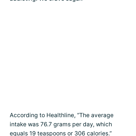
According to Healthline, “The average
intake was 76.7 grams per day, which
equals 19 teaspoons or 306 calories.”