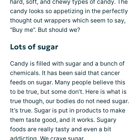
hard, soft, and chewy types of candy. The
candy looks so appetizing in the perfectly
thought out wrappers which seem to say,
“Buy me”. But should we?
Lots of sugar
Candy is filled with sugar and a bunch of
chemicals. It has been said that cancer
feeds on sugar. Many people believe this
to be true, but some don’t. Here is what is
true though, our bodies do not need sugar.
It’s true. Sugar is put in products to make
them taste good, and it works. Sugary
foods are really tasty and even a bit
addicting. We crave sugar.