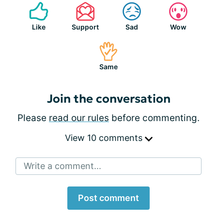
Like
Support
Sad
Wow
Same
Join the conversation
Please
read our rules
before commenting.
View 10 comments
Write a comment...
Post comment