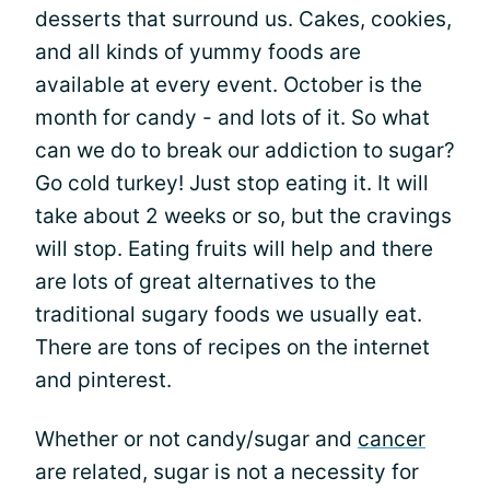
desserts that surround us. Cakes, cookies,
and all kinds of yummy foods are
available at every event. October is the
month for candy - and lots of it. So what
can we do to break our addiction to sugar?
Go cold turkey! Just stop eating it. It will
take about 2 weeks or so, but the cravings
will stop. Eating fruits will help and there
are lots of great alternatives to the
traditional sugary foods we usually eat.
There are tons of recipes on the internet
and pinterest.
Whether or not candy/sugar and
cancer
are related, sugar is not a necessity for