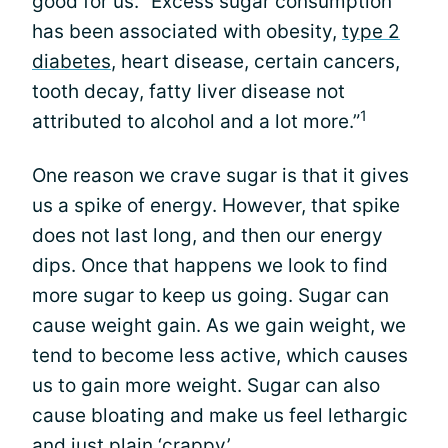
good for us. “Excess sugar consumption
has been associated with obesity,
type 2
diabetes
, heart disease, certain cancers,
tooth decay, fatty liver disease not
1
attributed to alcohol and a lot more.”
One reason we crave sugar is that it gives
us a spike of energy. However, that spike
does not last long, and then our energy
dips. Once that happens we look to find
more sugar to keep us going. Sugar can
cause weight gain. As we gain weight, we
tend to become less active, which causes
us to gain more weight. Sugar can also
cause bloating and make us feel lethargic
and just plain ‘crappy’.