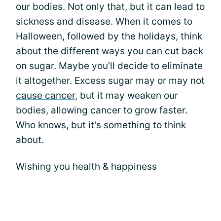
our bodies. Not only that, but it can lead to
sickness and disease. When it comes to
Halloween, followed by the holidays, think
about the different ways you can cut back
on sugar. Maybe you’ll decide to eliminate
it altogether. Excess sugar may or may not
cause cancer
, but it may weaken our
bodies, allowing cancer to grow faster.
Who knows, but it’s something to think
about.
Wishing you health & happiness