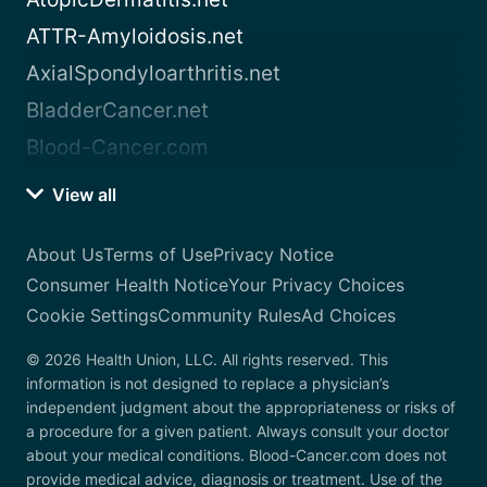
ATTR-Amyloidosis.net
AxialSpondyloarthritis.net
BladderCancer.net
Blood-Cancer.com
View all
About Us
Terms of Use
Privacy Notice
Consumer Health Notice
Your Privacy Choices
Cookie Settings
Community Rules
Ad Choices
© 2026 Health Union, LLC. All rights reserved. This
information is not designed to replace a physician’s
independent judgment about the appropriateness or risks of
a procedure for a given patient. Always consult your doctor
about your medical conditions. Blood-Cancer.com does not
provide medical advice, diagnosis or treatment. Use of the