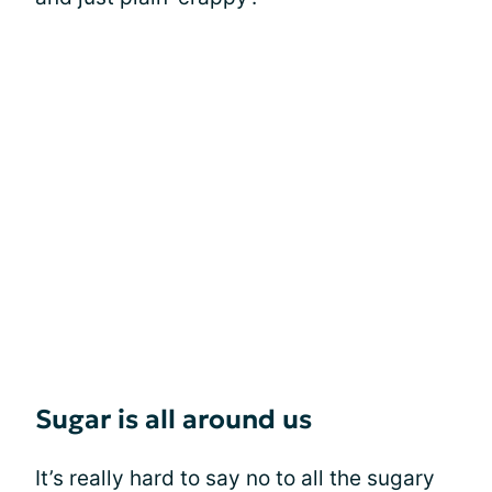
Sugar is all around us
It’s really hard to say no to all the sugary