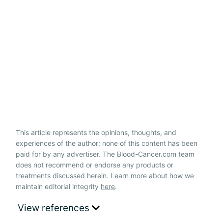
This article represents the opinions, thoughts, and
experiences of the author; none of this content has been
paid for by any advertiser. The Blood-Cancer.com team
does not recommend or endorse any products or
treatments discussed herein. Learn more about how we
maintain editorial integrity
here
.
View references