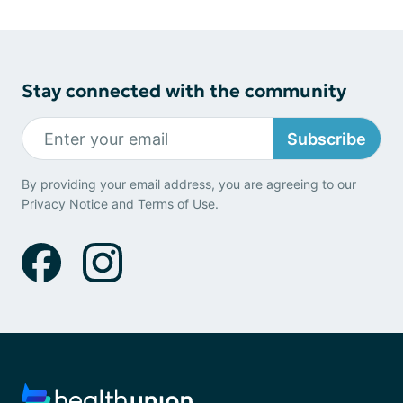
Stay connected with the community
Subscribe
By providing your email address, you are agreeing to our
Privacy Notice
and
Terms of Use
.