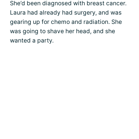
She’d been diagnosed with breast cancer.
Laura had already had surgery, and was
gearing up for chemo and radiation. She
was going to shave her head, and she
wanted a party.