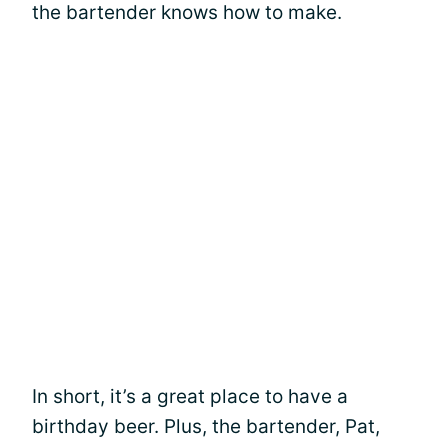
the bartender knows how to make.
In short, it’s a great place to have a
birthday beer. Plus, the bartender, Pat,