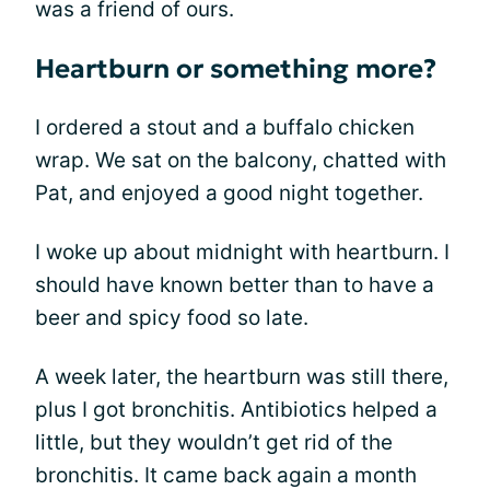
was a friend of ours.
Heartburn or something more?
I ordered a stout and a buffalo chicken
wrap. We sat on the balcony, chatted with
Pat, and enjoyed a good night together.
I woke up about midnight with heartburn. I
should have known better than to have a
beer and spicy food so late.
A week later, the heartburn was still there,
plus I got bronchitis. Antibiotics helped a
little, but they wouldn’t get rid of the
bronchitis. It came back again a month