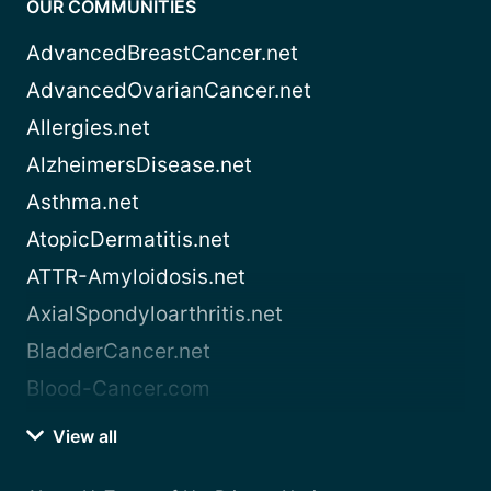
OUR COMMUNITIES
AdvancedBreastCancer.net
AdvancedOvarianCancer.net
Allergies.net
AlzheimersDisease.net
Asthma.net
AtopicDermatitis.net
ATTR-Amyloidosis.net
AxialSpondyloarthritis.net
BladderCancer.net
Blood-Cancer.com
View all