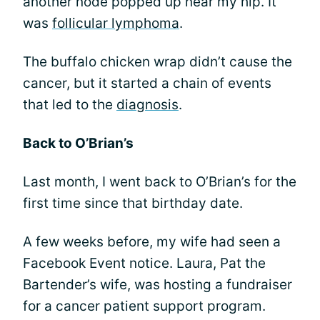
another node popped up near my hip. It
was
follicular lymphoma
.
The buffalo chicken wrap didn’t cause the
cancer, but it started a chain of events
that led to the
diagnosis
.
Back to O’Brian’s
Last month, I went back to O’Brian’s for the
first time since that birthday date.
A few weeks before, my wife had seen a
Facebook Event notice. Laura, Pat the
Bartender’s wife, was hosting a fundraiser
for a cancer patient support program.