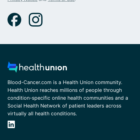
Blood-Cancer.com is a Health Union community.
Health Union reaches millions of people through
condition-specific online health communities and a
Social Health Network of patient leaders across
virtually all health conditions.