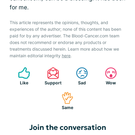
for me.
This article represents the opinions, thoughts, and
experiences of the author; none of this content has been
paid for by any advertiser. The Blood-Cancer.com team
does not recommend or endorse any products or
treatments discussed herein. Learn more about how we
maintain editorial integrity
here
.
Like
Support
Sad
Wow
Same
Join the conversation