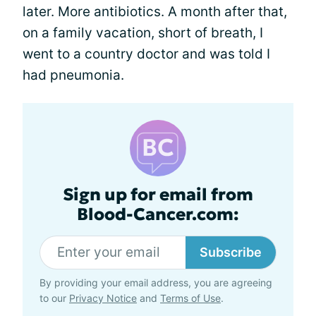
later. More antibiotics. A month after that,
on a family vacation, short of breath, I
went to a country doctor and was told I
had pneumonia.
Sign up for email from
Blood-Cancer.com:
Subscribe
By providing your email address, you are agreeing
to our
Privacy Notice
and
Terms of Use
.