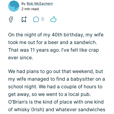
By
Bob McEachern
2 min read
6
On the night of my 40th birthday, my wife
took me out for a beer and a sandwich.
That was 11 years ago. I’ve felt like crap
ever since.
We had plans to go out that weekend, but
my wife managed to find a babysitter on a
school night. We had a couple of hours to
get away, so we went to a local pub.
O’Brian’s is the kind of place with one kind
of whisky (Irish) and whatever sandwiches