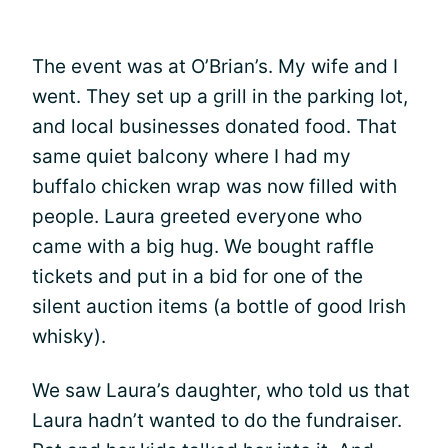
The event was at O’Brian’s. My wife and I
went. They set up a grill in the parking lot,
and local businesses donated food. That
same quiet balcony where I had my
buffalo chicken wrap was now filled with
people. Laura greeted everyone who
came with a big hug. We bought raffle
tickets and put in a bid for one of the
silent auction items (a bottle of good Irish
whisky).
We saw Laura’s daughter, who told us that
Laura hadn’t wanted to do the fundraiser.