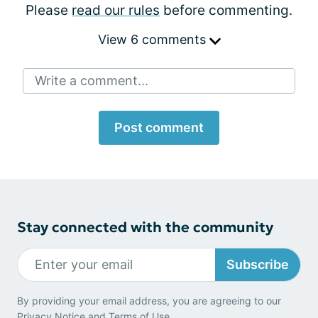
Please
read our rules
before commenting.
View 6 comments
Write a comment...
Post comment
Stay connected with the community
Subscribe
By providing your email address, you are agreeing to our
Privacy Notice
and
Terms of Use
.