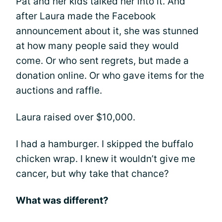
Pat and her kids talked her into it. And
after Laura made the Facebook
announcement about it, she was stunned
at how many people said they would
come. Or who sent regrets, but made a
donation online. Or who gave items for the
auctions and raffle.
Laura raised over $10,000.
I had a hamburger. I skipped the buffalo
chicken wrap. I knew it wouldn’t give me
cancer, but why take that chance?
What was different?