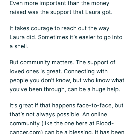
Even more important than the money
raised was the support that Laura got.
It takes courage to reach out the way
Laura did. Sometimes it’s easier to go into
a shell.
But community matters. The support of
loved ones is great. Connecting with
people you don’t know, but who know what
you’ve been through, can be a huge help.
It’s great if that happens face-to-face, but
that’s not always possible. An online
community (like the one here at Blood-
cancer.com) can be a blessing. It has been