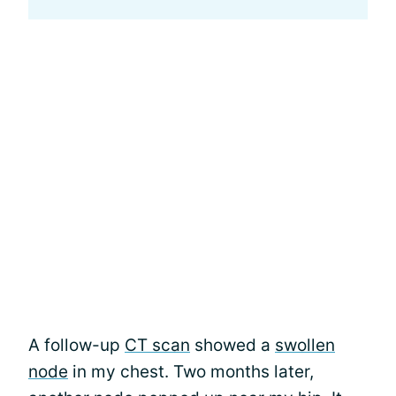
A follow-up
CT scan
showed a
swollen
node
in my chest. Two months later,