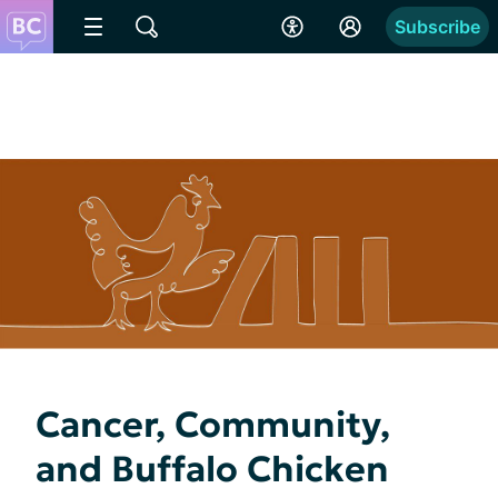
Subscribe
Cancer, Community,
and Buffalo Chicken