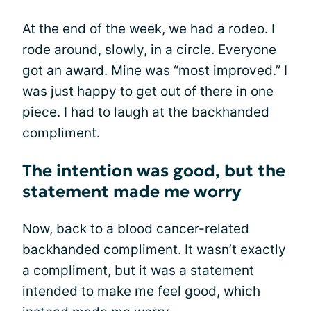
At the end of the week, we had a rodeo. I
rode around, slowly, in a circle. Everyone
got an award. Mine was “most improved.” I
was just happy to get out of there in one
piece. I had to laugh at the backhanded
compliment.
The intention was good, but the
statement made me worry
Now, back to a blood cancer-related
backhanded compliment. It wasn’t exactly
a compliment, but it was a statement
intended to make me feel good, which