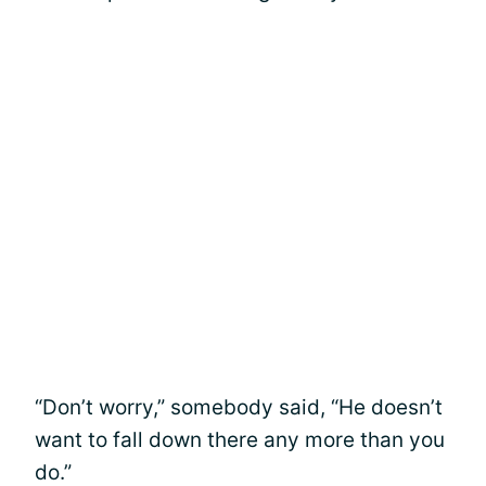
“Don’t worry,” somebody said, “He doesn’t
want to fall down there any more than you
do.”