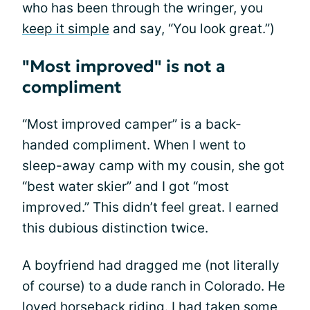
who has been through the wringer, you
keep it simple
and say, “You look great.”)
"Most improved" is not a
compliment
“Most improved camper” is a back-
handed compliment. When I went to
sleep-away camp with my cousin, she got
“best water skier” and I got “most
improved.” This didn’t feel great. I earned
this dubious distinction twice.
A boyfriend had dragged me (not literally
of course) to a dude ranch in Colorado. He
loved horseback riding. I had taken some