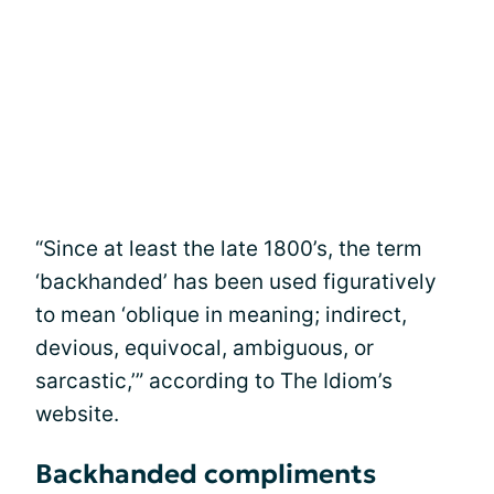
“Since at least the late 1800’s, the term
‘backhanded’ has been used figuratively
to mean ‘oblique in meaning; indirect,
devious, equivocal, ambiguous, or
sarcastic,’” according to The Idiom’s
website.
Backhanded compliments