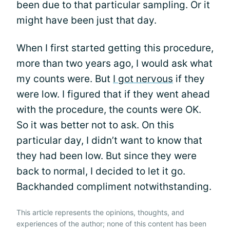
been due to that particular sampling. Or it
might have been just that day.
When I first started getting this procedure,
more than two years ago, I would ask what
my counts were. But
I got nervous
if they
were low. I figured that if they went ahead
with the procedure, the counts were OK.
So it was better not to ask. On this
particular day, I didn’t want to know that
they had been low. But since they were
back to normal, I decided to let it go.
Backhanded compliment notwithstanding.
This article represents the opinions, thoughts, and
experiences of the author; none of this content has been