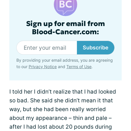
Sign up for email from
Blood-Cancer.com:
Subscribe
By providing your email address, you are agreeing
to our
Privacy Notice
and
Terms of Use
.
I told her I didn’t realize that I had looked
so bad. She said she didn’t mean it that
way, but she had been really worried
about my appearance – thin and pale –
after I had lost about 20 pounds during