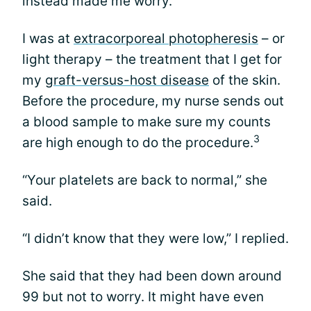
instead made me worry.
I was at
extracorporeal photopheresis
– or
light therapy – the treatment that I get for
my
graft-versus-host disease
of the skin.
Before the procedure, my nurse sends out
a blood sample to make sure my counts
3
are high enough to do the procedure.
“Your platelets are back to normal,” she
said.
“I didn’t know that they were low,” I replied.
She said that they had been down around
99 but not to worry. It might have even