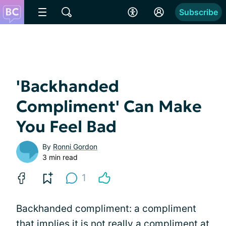
Subscribe
'Backhanded
Compliment' Can Make
You Feel Bad
By
Ronni Gordon
3 min read
1
Backhanded compliment: a compliment
that implies it is not really a compliment at