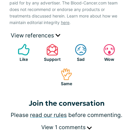
paid for by any advertiser. The Blood-Cancer.com team
does not recommend or endorse any products or
treatments discussed herein. Learn more about how we
maintain editorial integrity
here
.
View references
Like
Support
Sad
Wow
Same
Join the conversation
Please
read our rules
before commenting.
View 1 comments