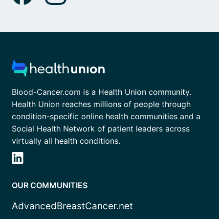
Blood-Cancer.com is a Health Union community.
Health Union reaches millions of people through
condition-specific online health communities and a
Social Health Network of patient leaders across
virtually all health conditions.
OUR COMMUNITIES
AdvancedBreastCancer.net