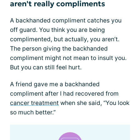
aren't really compliments
A backhanded compliment catches you
off guard. You think you are being
complimented, but actually, you aren’t.
The person giving the backhanded
compliment might not mean to insult you.
But you can still feel hurt.
A friend gave me a backhanded
compliment after I had recovered from
cancer treatment
when she said, “You look
so much better.”