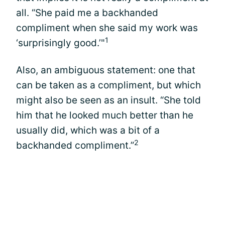
all. “She paid me a backhanded
compliment when she said my work was
1
‘surprisingly good.’"
Also, an ambiguous statement: one that
can be taken as a compliment, but which
might also be seen as an insult. “She told
him that he looked much better than he
usually did, which was a bit of a
2
backhanded compliment.”