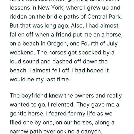
lessons in New York, where I grew up and
ridden on the bridle paths of Central Park.
But that was long ago. Also, I had almost
fallen off when a friend put me on a horse,
on a beach in Oregon, one Fourth of July
weekend. The horses got spooked by a
loud sound and dashed off down the
beach. I almost fell off. I had hoped it
would be my last time.
The boyfriend knew the owners and really
wanted to go. I relented. They gave me a
gentle horse. I feared for my life as we
filed one by one, on our horses, along a
narrow path overlooking a canyon.