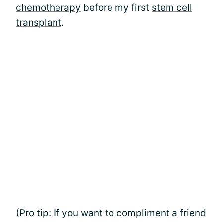
chemotherapy
before my first
stem cell
transplant
.
(Pro tip: If you want to compliment a friend