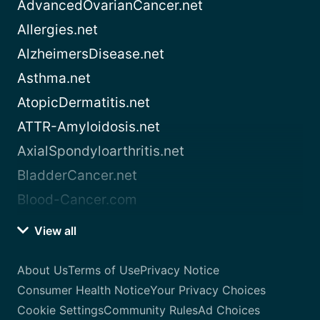
AdvancedOvarianCancer.net
Allergies.net
AlzheimersDisease.net
Asthma.net
AtopicDermatitis.net
ATTR-Amyloidosis.net
AxialSpondyloarthritis.net
BladderCancer.net
Blood-Cancer.com
View all
About Us
Terms of Use
Privacy Notice
Consumer Health Notice
Your Privacy Choices
Cookie Settings
Community Rules
Ad Choices