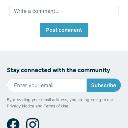
Write a comment...
Post comment
Stay connected with the community
Subscribe
By providing your email address, you are agreeing to our
Privacy Notice
and
Terms of Use
.