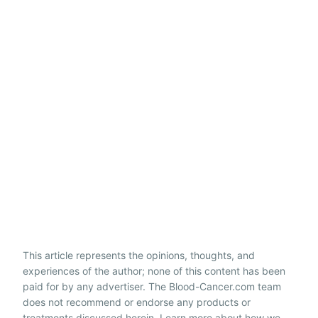
This article represents the opinions, thoughts, and
experiences of the author; none of this content has been
paid for by any advertiser. The Blood-Cancer.com team
does not recommend or endorse any products or
treatments discussed herein. Learn more about how we