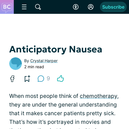
Subscribe
Anticipatory Nausea
By
Crystal Harper
2 min read
9
When most people think of
chemotherapy
,
they are under the general understanding
that it makes cancer patients pretty sick.
That’s how it’s portrayed in movies and