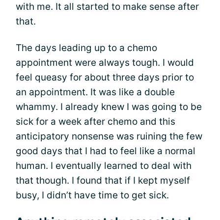
with me. It all started to make sense after
that.
The days leading up to a chemo
appointment were always tough. I would
feel queasy for about three days prior to
an appointment. It was like a double
whammy. I already knew I was going to be
sick for a week after chemo and this
anticipatory nonsense was ruining the few
good days that I had to feel like a normal
human. I eventually learned to deal with
that though. I found that if I kept myself
busy, I didn’t have time to get sick.