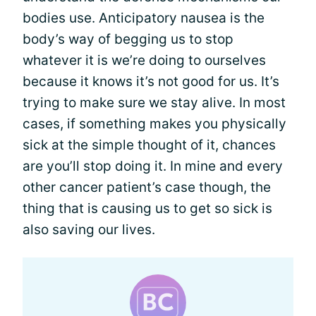
bodies use. Anticipatory nausea is the
body’s way of begging us to stop
whatever it is we’re doing to ourselves
because it knows it’s not good for us. It’s
trying to make sure we stay alive. In most
cases, if something makes you physically
sick at the simple thought of it, chances
are you’ll stop doing it. In mine and every
other cancer patient’s case though, the
thing that is causing us to get so sick is
also saving our lives.