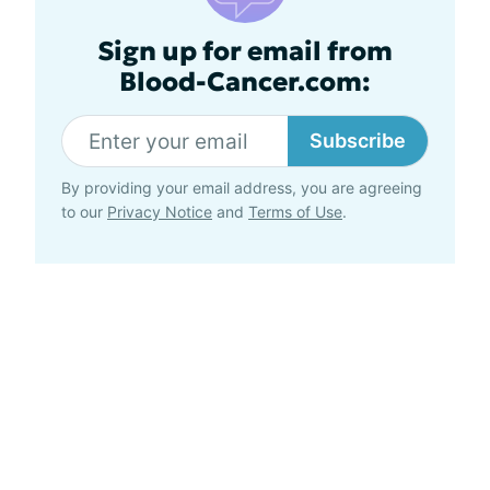
Sign up for email from
Blood-Cancer.com:
Subscribe
By providing your email address, you are agreeing
to our
Privacy Notice
and
Terms of Use
.