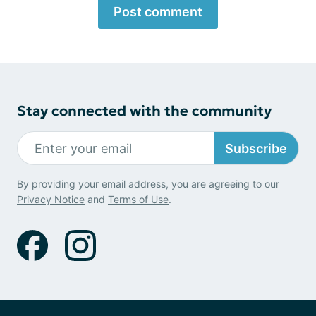
Post comment
Stay connected with the community
Subscribe
By providing your email address, you are agreeing to our
Privacy Notice
and
Terms of Use
.