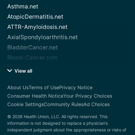
Asthma.net
AtopicDermatitis.net
ATTR-Amyloidosis.net
AxialSpondyloarthritis.net
BladderCancer.net
Blood-Cancer.com
View all
About Us
Terms of Use
Privacy Notice
Consumer Health Notice
Your Privacy Choices
Cookie Settings
Community Rules
Ad Choices
© 2026 Health Union, LLC. All rights reserved. This
information is not designed to replace a physician’s
independent judgment about the appropriateness or risks of