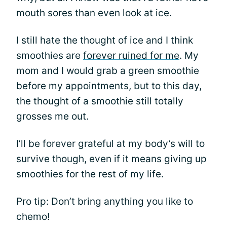
mouth sores than even look at ice.
I still hate the thought of ice and I think
smoothies are
forever ruined for me
. My
mom and I would grab a green smoothie
before my appointments, but to this day,
the thought of a smoothie still totally
grosses me out.
I’ll be forever grateful at my body’s will to
survive though, even if it means giving up
smoothies for the rest of my life.
Pro tip: Don’t bring anything you like to
chemo!