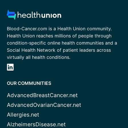
Blood-Cancer.com is a Health Union community.
Health Union reaches millions of people through
condition-specific online health communities and a
Social Health Network of patient leaders across
virtually all health conditions.
OUR COMMUNITIES
AdvancedBreastCancer.net
AdvancedOvarianCancer.net
Allergies.net
AlzheimersDisease.net