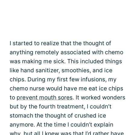
I started to realize that the thought of
anything remotely associated with chemo
was making me sick. This included things
like hand sanitizer, smoothies, and ice
chips. During my first few infusions, my
chemo nurse would have me eat ice chips
to
prevent mouth sores
. It worked wonders
but by the fourth treatment, I couldn’t
stomach the thought of crushed ice
anymore. At the time I couldn’t explain
why, but all I knew was that I’d rather have