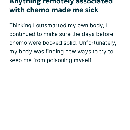
Anything remotely associated
with chemo made me sick
Thinking I outsmarted my own body, I
continued to make sure the days before
chemo were booked solid. Unfortunately,
my body was finding new ways to try to
keep me from poisoning myself.