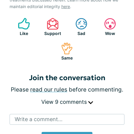
maintain editorial integrity
here
.
Like
Support
Sad
Wow
Same
Join the conversation
Please
read our rules
before commenting.
View 9 comments
Write a comment...