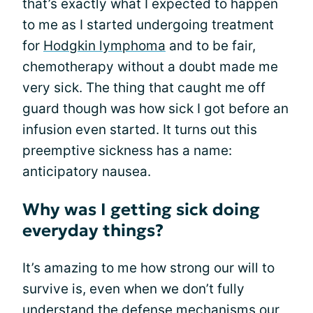
that’s exactly what I expected to happen
to me as I started undergoing treatment
for
Hodgkin lymphoma
and to be fair,
chemotherapy without a doubt made me
very sick. The thing that caught me off
guard though was how sick I got before an
infusion even started. It turns out this
preemptive sickness has a name:
anticipatory nausea.
Why was I getting sick doing
everyday things?
It’s amazing to me how strong our will to
survive is, even when we don’t fully
understand the defense mechanisms our