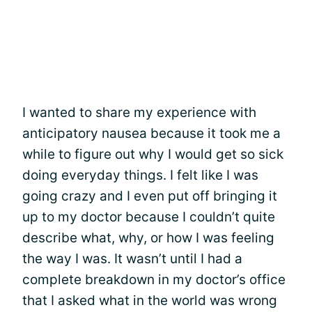
I wanted to share my experience with
anticipatory nausea because it took me a
while to figure out why I would get so sick
doing everyday things. I felt like I was
going crazy and I even put off bringing it
up to my doctor because I couldn’t quite
describe what, why, or how I was feeling
the way I was. It wasn’t until I had a
complete breakdown in my doctor’s office
that I asked what in the world was wrong