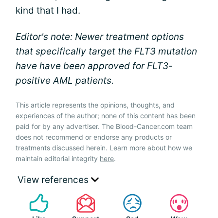
kind that I had.
Editor's note: Newer treatment options
that specifically target the FLT3 mutation
have have been approved for FLT3-
positive AML patients.
This article represents the opinions, thoughts, and
experiences of the author; none of this content has been
paid for by any advertiser. The Blood-Cancer.com team
does not recommend or endorse any products or
treatments discussed herein. Learn more about how we
maintain editorial integrity
here
.
View references