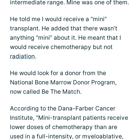
intermediate range. Mine was one of them.
He told me I would receive a “mini”
transplant. He added that there wasn’t
anything “mini” about it. He meant that I
would receive chemotherapy but not
radiation
.
He would look for a donor from the
National Bone Marrow Donor Program,
now called Be The Match.
According to the Dana-Farber Cancer
Institute, “Mini-transplant patients receive
lower doses of chemotherapy than are
used in a full-intensity, or myeloablative,