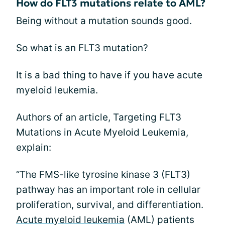
How do FLT3 mutations relate to AML?
Being without a mutation sounds good.
So what is an FLT3 mutation?
It is a bad thing to have if you have acute
myeloid leukemia.
Authors of an article, Targeting FLT3
Mutations in Acute Myeloid Leukemia,
explain:
“The FMS-like tyrosine kinase 3 (FLT3)
pathway has an important role in cellular
proliferation, survival, and differentiation.
Acute myeloid leukemia
(AML) patients