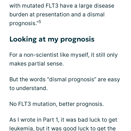
with mutated FLT3 have a large disease
burden at presentation and a dismal
5
prognosis.”
Looking at my prognosis
For a non-scientist like myself, it still only
makes partial sense.
But the words “dismal prognosis” are easy
to understand.
No FLT3 mutation, better prognosis.
As I wrote in Part 1, it was bad luck to get
leukemia, but it was good luck to get the