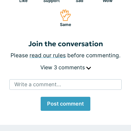
Like
Support
Sad
Wow
Same
Join the conversation
Please
read our rules
before commenting.
View 3 comments
Write a comment...
Post comment