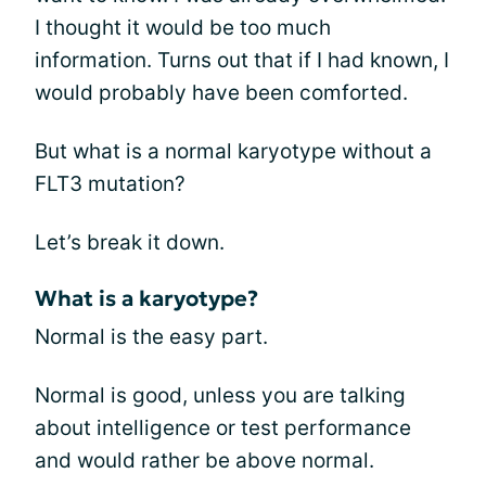
I thought it would be too much
information. Turns out that if I had known, I
would probably have been comforted.
But what is a normal karyotype without a
FLT3 mutation?
Let’s break it down.
What is a karyotype?
Normal is the easy part.
Normal is good, unless you are talking
about intelligence or test performance
and would rather be above normal.