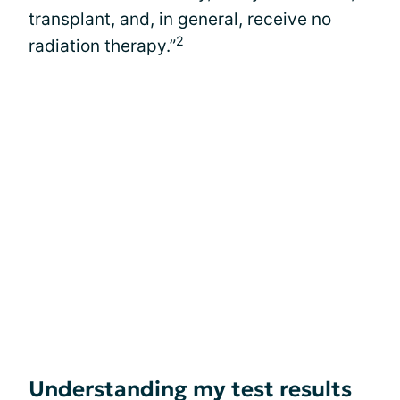
transplant, and, in general, receive no
2
radiation therapy.”
Understanding my test results