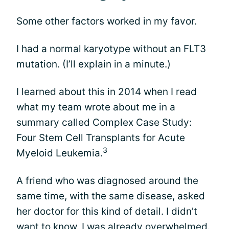
Some other factors worked in my favor.
I had a normal karyotype without an FLT3
mutation. (I’ll explain in a minute.)
I learned about this in 2014 when I read
what my team wrote about me in a
summary called Complex Case Study:
Four Stem Cell Transplants for Acute
3
Myeloid Leukemia.
A friend who was diagnosed around the
same time, with the same disease, asked
her doctor for this kind of detail. I didn’t
want to know. I was already overwhelmed.