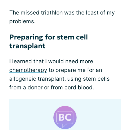
The missed triathlon was the least of my
problems.
Preparing for stem cell
transplant
I learned that I would need more
chemotherapy
to prepare me for an
allogeneic transplant
, using stem cells
from a donor or from cord blood.