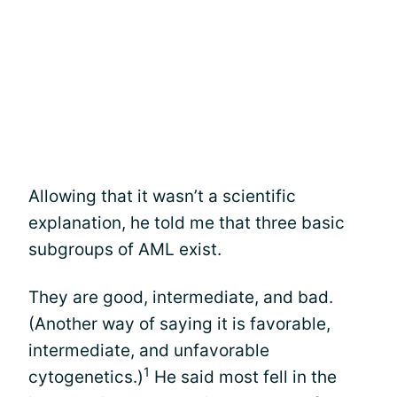
Allowing that it wasn’t a scientific
explanation, he told me that three basic
subgroups of AML exist.
They are good, intermediate, and bad.
(Another way of saying it is favorable,
intermediate, and unfavorable
1
cytogenetics.)
He said most fell in the