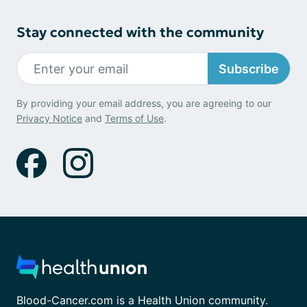
Stay connected with the community
Subscribe
By providing your email address, you are agreeing to our
Privacy Notice
and
Terms of Use
.
Blood-Cancer.com is a Health Union community.