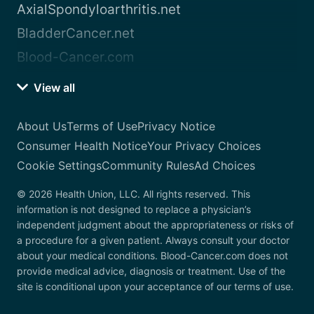
AxialSpondyloarthritis.net
BladderCancer.net
Blood-Cancer.com
View all
About Us
Terms of Use
Privacy Notice
Consumer Health Notice
Your Privacy Choices
Cookie Settings
Community Rules
Ad Choices
© 2026 Health Union, LLC. All rights reserved. This
information is not designed to replace a physician’s
independent judgment about the appropriateness or risks of
a procedure for a given patient. Always consult your doctor
about your medical conditions. Blood-Cancer.com does not
provide medical advice, diagnosis or treatment. Use of the
site is conditional upon your acceptance of our terms of use.