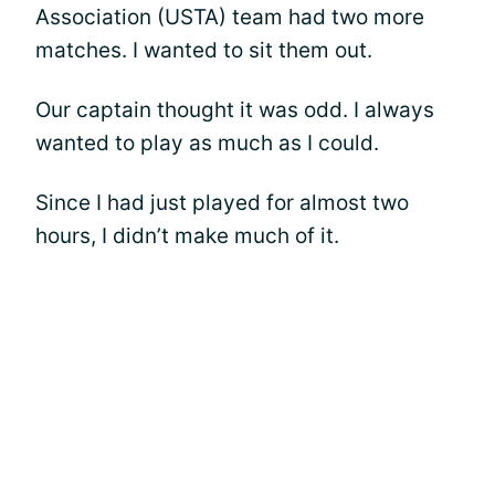
Association (USTA) team had two more
matches. I wanted to sit them out.
Our captain thought it was odd. I always
wanted to play as much as I could.
Since I had just played for almost two
hours, I didn’t make much of it.