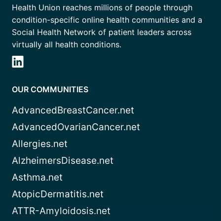
Health Union reaches millions of people through
condition-specific online health communities and a
Social Health Network of patient leaders across
virtually all health conditions.
OUR COMMUNITIES
AdvancedBreastCancer.net
AdvancedOvarianCancer.net
Allergies.net
AlzheimersDisease.net
Asthma.net
AtopicDermatitis.net
ATTR-Amyloidosis.net