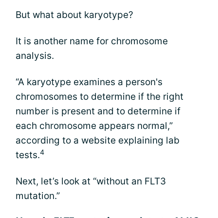
But what about karyotype?
It is another name for chromosome
analysis.
“A karyotype examines a person's
chromosomes to determine if the right
number is present and to determine if
each chromosome appears normal,”
according to a website explaining lab
4
tests.
Next, let’s look at “without an FLT3
mutation.”