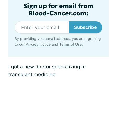
Sign up for email from
Blood-Cancer.com:
Subscribe
By providing your email address, you are agreeing
to our
Privacy Notice
and
Terms of Use
.
I got a new doctor specializing in
transplant medicine.