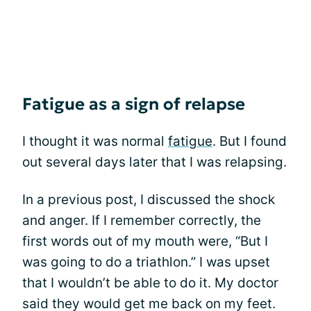
Fatigue as a sign of relapse
I thought it was normal
fatigue
. But I found
out several days later that I was relapsing.
In a previous post, I discussed the shock
and anger. If I remember correctly, the
first words out of my mouth were, “But I
was going to do a triathlon.” I was upset
that I wouldn’t be able to do it. My doctor
said they would get me back on my feet.