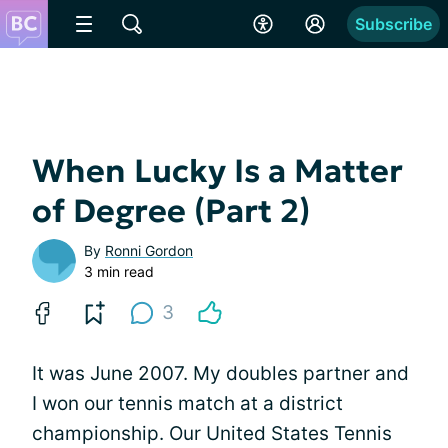
Subscribe
When Lucky Is a Matter
of Degree (Part 2)
By
Ronni Gordon
3 min read
3
It was June 2007. My doubles partner and
I won our tennis match at a district
championship. Our United States Tennis