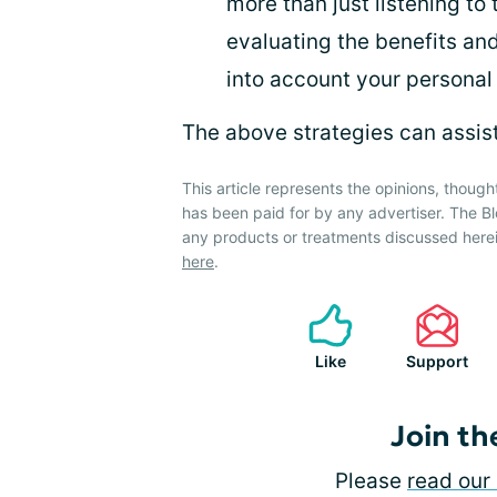
more than just listening to 
evaluating the benefits an
into account your personal 
The above strategies can assist 
This article represents the opinions, though
has been paid for by any advertiser. The
any products or treatments discussed herei
here
.
Like
Support
Join th
Please
read our 