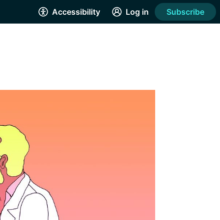
Accessibility
Log in
Subscribe