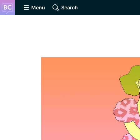
Menu
Search