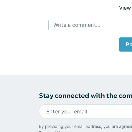
View
Write a comment...
Po
Stay connected with the co
By providing your email address, you are agreei