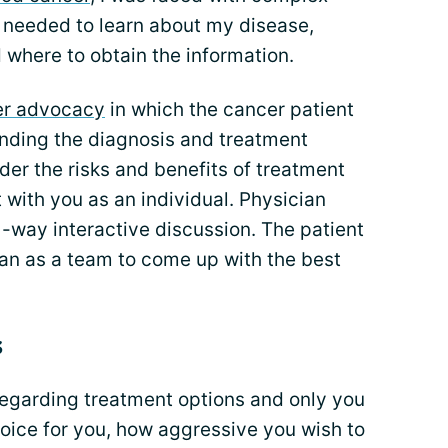
 I needed to learn about my disease,
 where to obtain the information.
er advocacy
in which the cancer patient
anding the diagnosis and treatment
der the risks and benefits of treatment
t with you as an individual. Physician
way interactive discussion. The patient
ian as a team to come up with the best
s
egarding treatment options and only you
oice for you, how aggressive you wish to