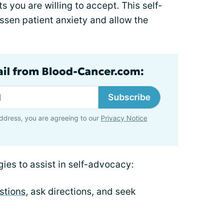
s you are willing to accept. This self-
sen patient anxiety and allow the
ail from Blood-Cancer.com:
Subscribe
ddress, you are agreeing to our
Privacy Notice
gies to assist in self-advocacy:
stions
, ask directions, and seek