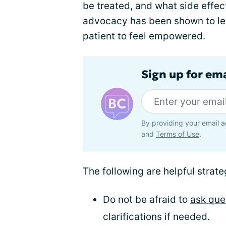
be treated, and what side effect
advocacy has been shown to les
patient to feel empowered.
Sign up for em
By providing your email a
and
Terms of Use
.
The following are helpful strate
Do not be afraid to
ask que
clarifications if needed.