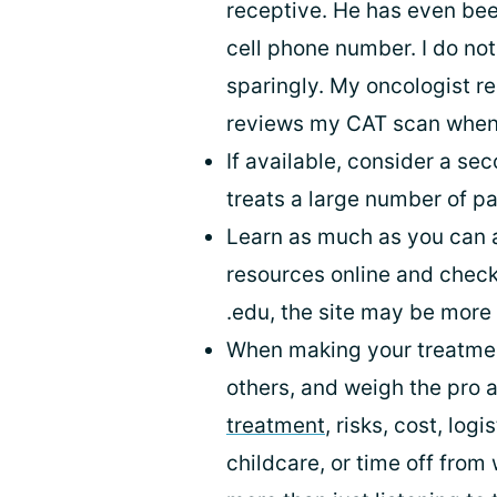
receptive. He has even bee
cell phone number. I do not
sparingly. My oncologist 
reviews my CAT scan when I
If available, consider a se
treats a large number of pa
Learn as much as you can a
resources online and check t
.edu, the site may be more 
When making your treatment
others, and weigh the pro 
treatment
, risks, cost, logi
childcare, or time off fro