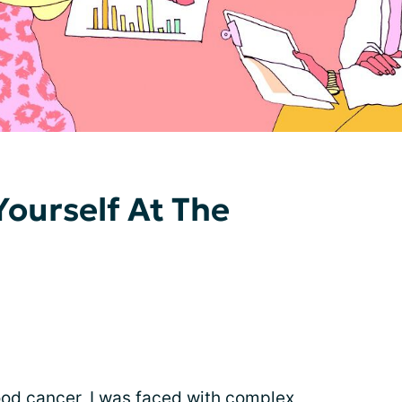
Yourself At The
ood cancer
, I was faced with complex