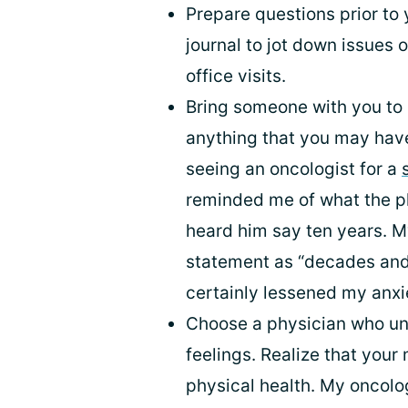
Prepare questions prior to 
journal to jot down issues
office visits.
Bring someone with you to
anything that you may have
seeing an oncologist for a
reminded me of what the ph
heard him say ten years. M
statement as “decades and
certainly lessened my anxi
Choose a physician who u
feelings. Realize that your
physical health. My oncolo