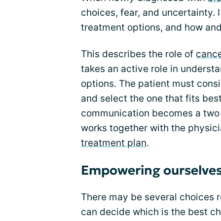
choices, fear, and uncertainty.
treatment options, and how and
This describes the role of
canc
takes an active role in underst
options. The patient must consi
and select the one that fits bes
communication becomes a two -
works together with the physic
treatment plan
.
Empowering ourselve
There may be several choices r
can decide which is the best ch