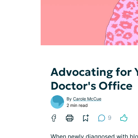
Advocating for 
Doctor's Office
By
Carole McCue
2 min read
9
When newly diagnosed with
bl