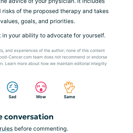
the advice of your physician. It includes
d risks of the proposed therapy and takes
values, goals, and priorities.
in your ability to advocate for yourself.
ts, and experiences of the author; none of this content
 Blood-Cancer.com team does not recommend or endorse
n. Learn more about how we maintain editorial integrity
Sad
Wow
Same
e conversation
rules
before commenting.