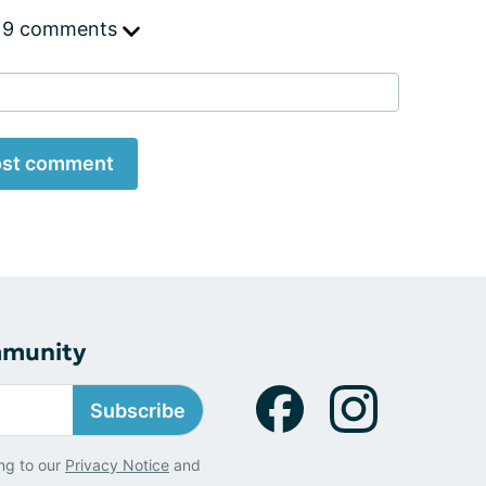
 9 comments
st comment
mmunity
Subscribe
ng to our
Privacy Notice
and