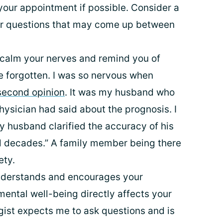
your appointment if possible. Consider a
 or questions that may come up between
 calm your nerves and remind you of
 forgotten. I was so nervous when
second opinion
. It was my husband who
ysician had said about the prognosis. I
y husband clarified the accuracy of his
 decades.” A family member being there
ety.
nderstands and encourages your
 mental well-being directly affects your
gist expects me to ask questions and is