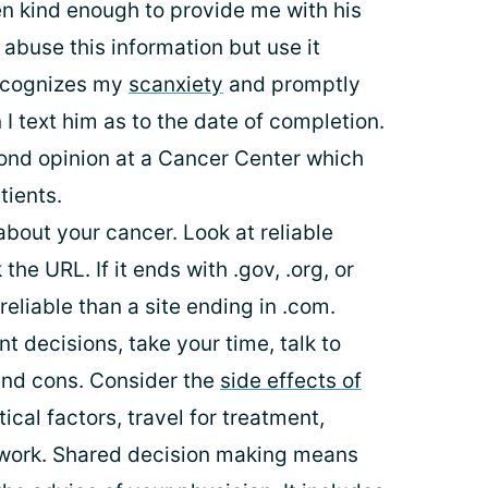
n kind enough to provide me with his
 abuse this information but use it
recognizes my
scanxiety
and promptly
 text him as to the date of completion.
cond opinion at a Cancer Center which
tients.
bout your cancer. Look at reliable
he URL. If it ends with .gov, .org, or
reliable than a site ending in .com.
 decisions, take your time, talk to
and cons. Consider the
side effects of
stical factors, travel for treatment,
m work. Shared decision making means