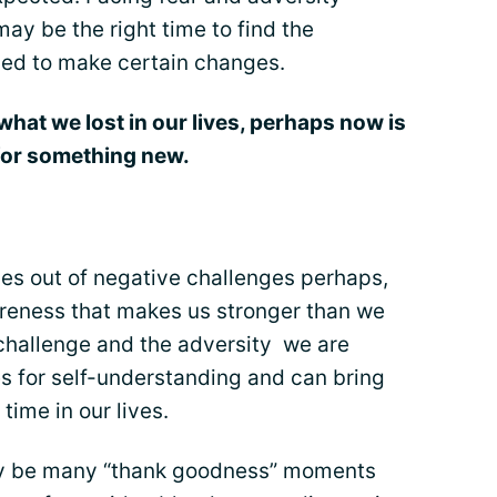
ay be the right time to find the
ded to make certain changes.
what we lost in our lives, perhaps now is
 for something new.
mes out of negative challenges perhaps,
reness that makes us stronger than we
challenge and the adversity we are
es for self-understanding and can bring
 time in our lives.
ay be many “thank goodness” moments