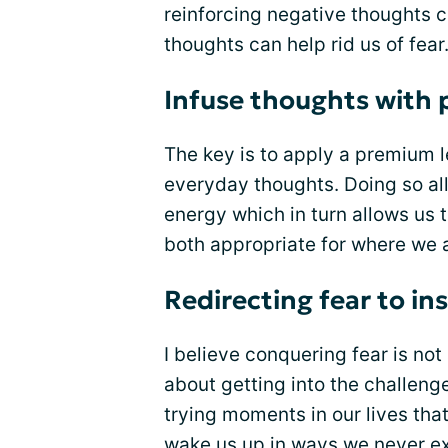
reinforcing negative thoughts c
thoughts can help rid us of fear
Infuse thoughts with 
The key is to apply a premium l
everyday thoughts. Doing so all
energy which in turn allows us 
both appropriate for where we a
Redirecting fear to in
I believe conquering fear is no
about getting into the challenge
trying moments in our lives tha
wake us up in ways we never ex