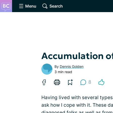
Menu
Search
Accumulation o
By
Dennis Golden
3 min read
8
Having lived with several types 
ask how I cope with it. These 
diagnosed folks as well as fro