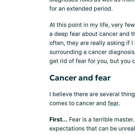
for an extended period.
At this point in my life, very 
a deep fear about cancer and th
often, they are really asking if 
surrounding a cancer diagnosis
get rid of fear for you, but you c
Cancer and fear
I believe there are several thi
comes to cancer and
fear
.
First...
Fear is a terrible master.
expectations that can be unreal