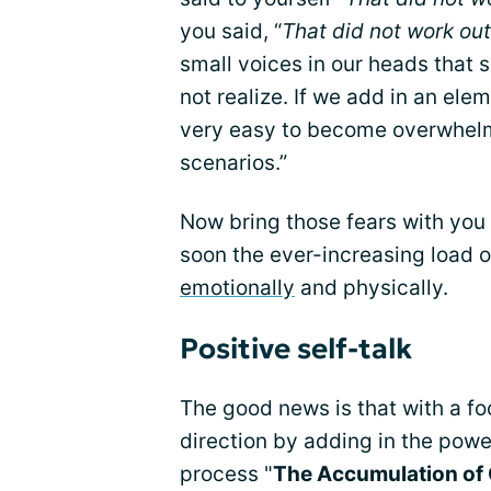
you said, “
That did not work out
small voices in our heads that 
not realize. If we add in an el
very easy to become overwhelme
scenarios.”
Now bring those fears with you 
soon the ever-increasing load 
emotionally
and physically.
Positive self-talk
The good news is that with a f
direction by adding in the power o
process "
The Accumulation of 