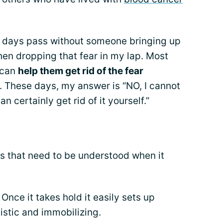
few days pass without someone bringing up
en dropping that fear in my lap. Most
I can
help them get rid of the fear
. These days, my answer is “NO, I cannot
an certainly get rid of it yourself.”
ngs that need to be understood when it
 Once it takes hold it easily sets up
istic and immobilizing.