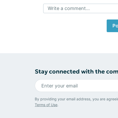
Write a comment...
Po
Stay connected with the co
By providing your email address, you are agreei
Terms of Use
.