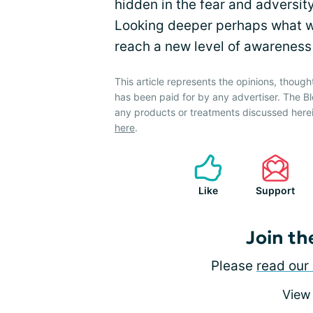
hidden in the fear and adversit
Looking deeper perhaps what we
reach a new level of awareness 
This article represents the opinions, though
has been paid for by any advertiser. The
any products or treatments discussed herei
here
.
Like
Support
Join th
Please
read our 
View