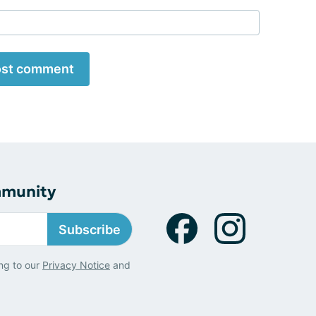
st comment
mmunity
Subscribe
ng to our
Privacy Notice
and