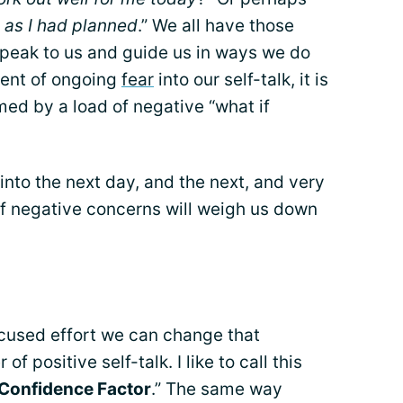
 as I had planned
.” We all have those
speak to us and guide us in ways we do
ement of ongoing
fear
into our self-talk, it is
d by a load of negative “what if
into the next day, and the next, and very
of negative concerns will weigh us down
ocused effort we can change that
f positive self-talk. I like to call this
Confidence Factor
.” The same way