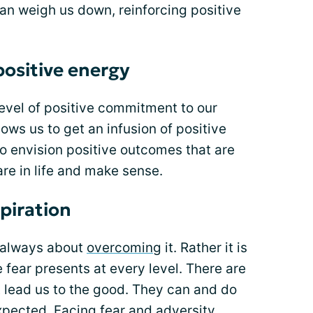
an weigh us down, reinforcing positive
.
positive energy
evel of positive commitment to our
ows us to get an infusion of positive
to envision positive outcomes that are
re in life and make sense.
spiration
t always about
overcoming
it. Rather it is
 fear presents at every level. There are
t lead us to the good. They can and do
pected. Facing fear and adversity