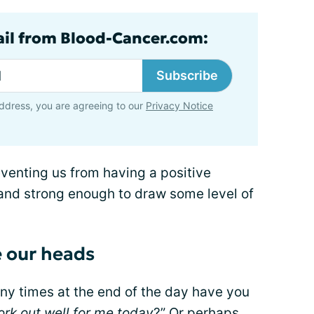
ail from Blood-Cancer.com:
Subscribe
ddress, you are agreeing to our
Privacy Notice
venting us from having a positive
 and strong enough to draw some level of
e our heads
y times at the end of the day have you
ork out well for me today
?” Or perhaps