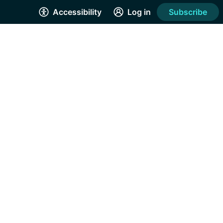
Accessibility
Log in
Subscribe