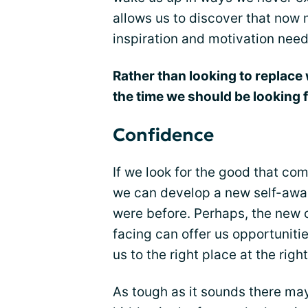
allows us to discover that now m
inspiration and motivation nee
Rather than looking to replace 
the time we should be looking
Confidence
If we look for the good that co
we can develop a new self-awa
were before. Perhaps, the new 
facing can offer us opportuniti
us to the right place at the right
As tough as it sounds there m