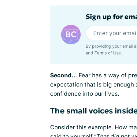
Sign up for em
By providing your email a
and
Terms of Use
.
Second...
Fear has a way of pre
expectation that is big enough
confidence into our lives.
The small voices insid
Consider this example. How man
said to yourself “
That did not w