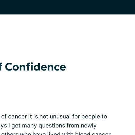
f Confidence
of cancer it is not unusual for people to
days I get many questions from newly
m others who have lived with
blood cancer