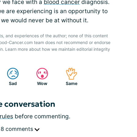
y we face with a
blood cancer
diagnosis.
 are experiencing is an opportunity to
we would never be at without it.
ts, and experiences of the author; none of this content
 Blood-Cancer.com team does not recommend or endorse
n. Learn more about how we maintain editorial integrity
Sad
Wow
Same
e conversation
rules
before commenting.
 8 comments