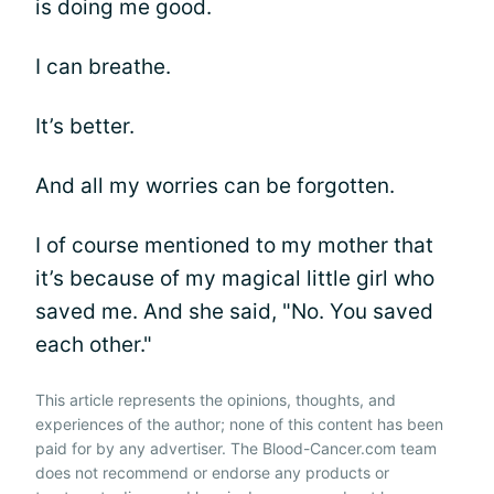
is doing me good.
I can breathe.
It’s better.
And all my worries can be forgotten.
I of course mentioned to my mother that
it’s because of my magical little girl who
saved me. And she said, "No. You saved
each other."
This article represents the opinions, thoughts, and
experiences of the author; none of this content has been
paid for by any advertiser. The Blood-Cancer.com team
does not recommend or endorse any products or