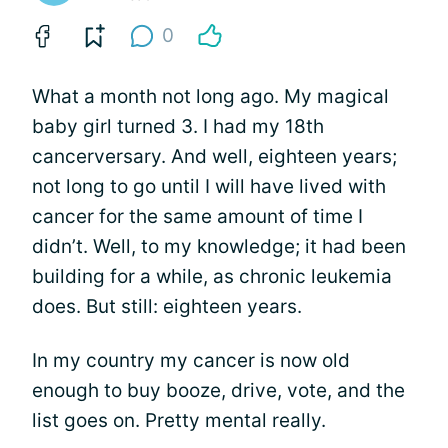
0
What a month not long ago. My magical
baby girl turned 3. I had my 18th
cancerversary. And well, eighteen years;
not long to go until I will have lived with
cancer for the same amount of time I
didn’t. Well, to my knowledge; it had been
building for a while, as chronic leukemia
does. But still: eighteen years.
In my country my cancer is now old
enough to buy booze, drive, vote, and the
list goes on. Pretty mental really.