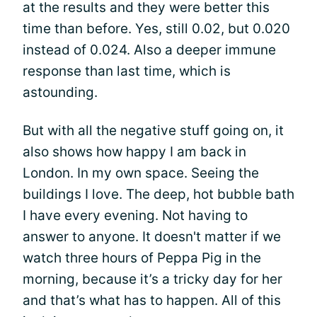
at the results and they were better this
time than before. Yes, still 0.02, but 0.020
instead of 0.024. Also a deeper immune
response than last time, which is
astounding.
But with all the negative stuff going on, it
also shows how happy I am back in
London. In my own space. Seeing the
buildings I love. The deep, hot bubble bath
I have every evening. Not having to
answer to anyone. It doesn't matter if we
watch three hours of Peppa Pig in the
morning, because it’s a tricky day for her
and that’s what has to happen. All of this