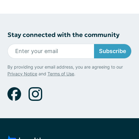
Stay connected with the community
Subscribe
By providing your email address, you are agreeing to our
Privacy Notice
and
Terms of Use
.