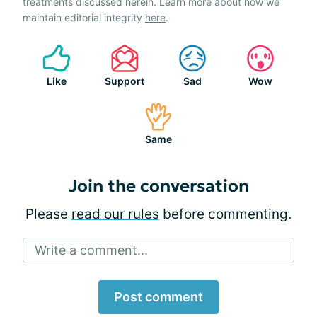
treatments discussed herein. Learn more about how we
maintain editorial integrity
here
.
Like
Support
Sad
Wow
Same
Join the conversation
Please
read our rules
before commenting.
Write a comment...
Post comment