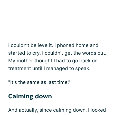
I couldn’t believe it. I phoned home and
started to cry. I couldn’t get the words out.
My mother thought I had to go back on
treatment until I managed to speak.
"It’s the same as last time."
Calming down
And actually, since calming down, I looked