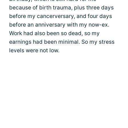
because of birth trauma, plus three days
before my cancerversary, and four days
before an anniversary with my now-ex.
Work had also been so dead, so my
earnings had been minimal. So my stress
levels were not low.