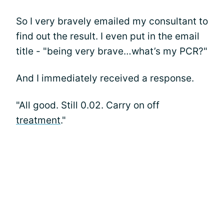
So I very bravely emailed my consultant to
find out the result. I even put in the email
title - "being very brave…what’s my PCR?"
And I immediately received a response.
"All good. Still 0.02. Carry on off
treatment
."