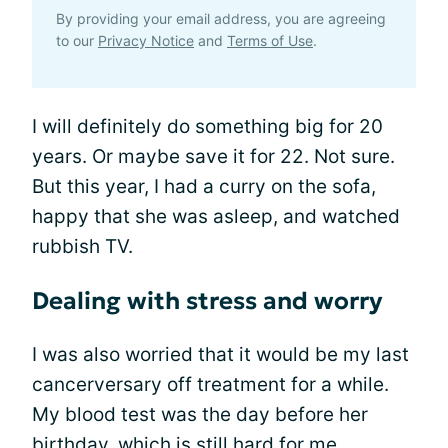
By providing your email address, you are agreeing
to our
Privacy Notice
and
Terms of Use
.
I will definitely do something big for 20
years. Or maybe save it for 22. Not sure.
But this year, I had a curry on the sofa,
happy that she was asleep, and watched
rubbish TV.
Dealing with stress and worry
I was also worried that it would be my last
cancerversary off treatment for a while.
My blood test was the day before her
birthday, which is still hard for me