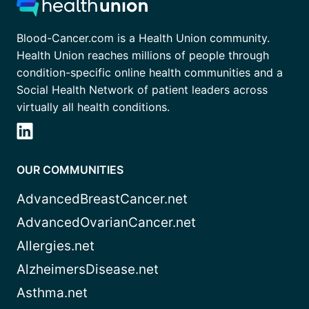
Blood-Cancer.com is a Health Union community.
Health Union reaches millions of people through
condition-specific online health communities and a
Social Health Network of patient leaders across
virtually all health conditions.
OUR COMMUNITIES
AdvancedBreastCancer.net
AdvancedOvarianCancer.net
Allergies.net
AlzheimersDisease.net
Asthma.net