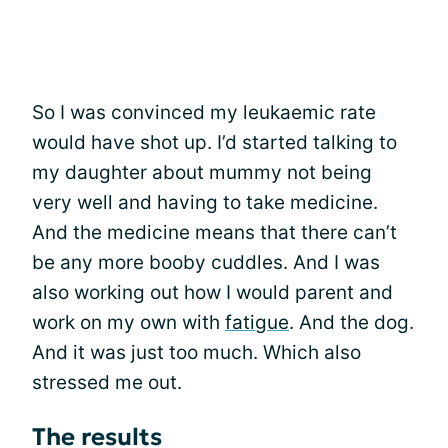
So I was convinced my leukaemic rate
would have shot up. I’d started talking to
my daughter about mummy not being
very well and having to take medicine.
And the medicine means that there can’t
be any more booby cuddles. And I was
also working out how I would parent and
work on my own with
fatigue
. And the dog.
And it was just too much. Which also
stressed me out.
The results