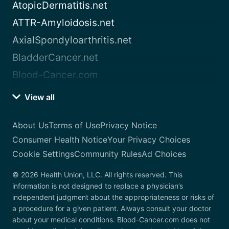
AtopicDermatitis.net
ATTR-Amyloidosis.net
AxialSpondyloarthritis.net
BladderCancer.net
Blood-Cancer.com
View all
About Us
Terms of Use
Privacy Notice
Consumer Health Notice
Your Privacy Choices
Cookie Settings
Community Rules
Ad Choices
© 2026 Health Union, LLC. All rights reserved. This
information is not designed to replace a physician’s
independent judgment about the appropriateness or risks of
a procedure for a given patient. Always consult your doctor
about your medical conditions. Blood-Cancer.com does not