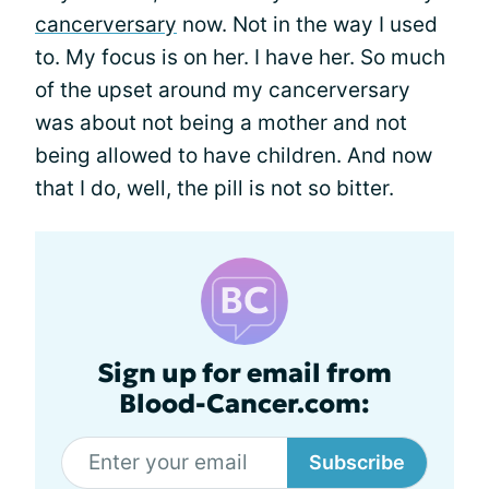
cancerversary
now. Not in the way I used
to. My focus is on her. I have her. So much
of the upset around my cancerversary
was about not being a mother and not
being allowed to have children. And now
that I do, well, the pill is not so bitter.
Sign up for email from
Blood-Cancer.com:
Subscribe