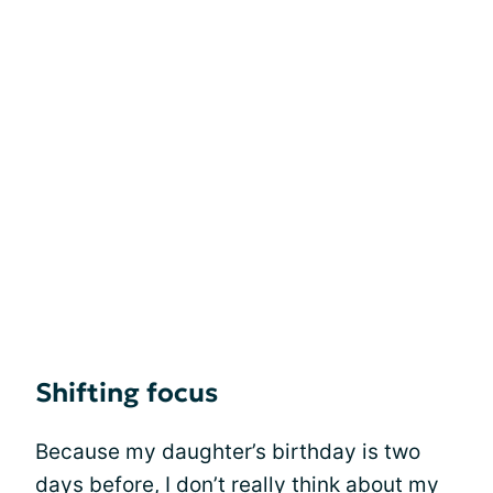
Shifting focus
Because my daughter’s birthday is two
days before, I don’t really think about my