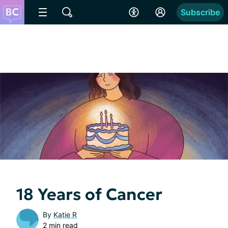
Subscribe
18 Years of Cancer
By
Katie R
2 min read