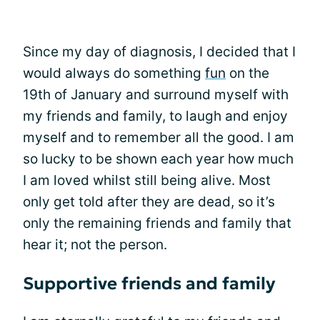
Since my day of diagnosis, I decided that I
would always do something
fun
on the
19th of January and surround myself with
my friends and family, to laugh and enjoy
myself and to remember all the good. I am
so lucky to be shown each year how much
I am loved whilst still being alive. Most
only get told after they are dead, so it’s
only the remaining friends and family that
hear it; not the person.
Supportive friends and family