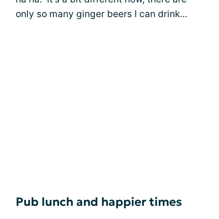
only so many ginger beers I can drink...
Pub lunch and happier times