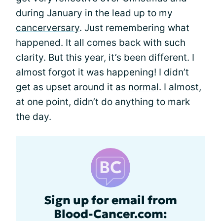
during January in the lead up to my
cancerversary
. Just remembering what
happened. It all comes back with such
clarity. But this year, it’s been different. I
almost forgot it was happening! I didn’t
get as upset around it as
normal
. I almost,
at one point, didn’t do anything to mark
the day.
Sign up for email from
Blood-Cancer.com: