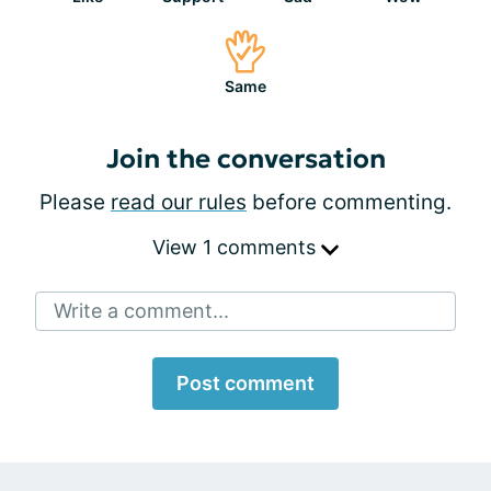
Same
Join the conversation
Please
read our rules
before commenting.
View 1 comments
Write a comment...
Post comment