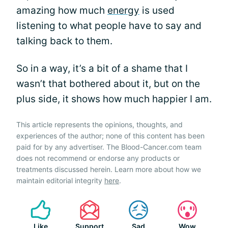
amazing how much
energy
is used
listening to what people have to say and
talking back to them.
So in a way, it’s a bit of a shame that I
wasn’t that bothered about it, but on the
plus side, it shows how much happier I am.
This article represents the opinions, thoughts, and
experiences of the author; none of this content has been
paid for by any advertiser. The Blood-Cancer.com team
does not recommend or endorse any products or
treatments discussed herein. Learn more about how we
maintain editorial integrity
here
.
Like
Support
Sad
Wow