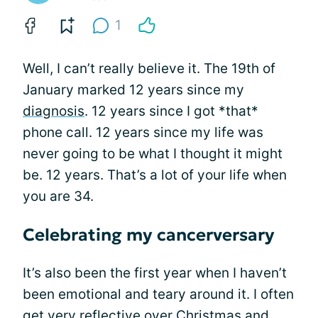
1
Well, I can’t really believe it. The 19th of
January marked 12 years since my
diagnosis
. 12 years since I got *that*
phone call. 12 years since my life was
never going to be what I thought it might
be. 12 years. That’s a lot of your life when
you are 34.
Celebrating my cancerversary
It’s also been the first year when I haven’t
been emotional and teary around it. I often
get very reflective over Christmas and