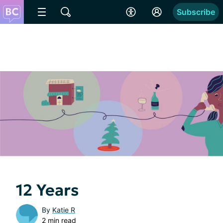
Subscribe
12 Years
By
Katie R
2 min read