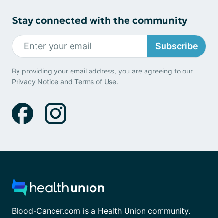
Stay connected with the community
Subscribe
By providing your email address, you are agreeing to our
Privacy Notice
and
Terms of Use
.
Blood-Cancer.com is a Health Union community.