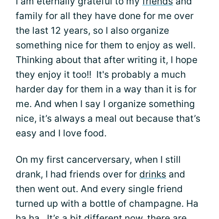
I am eternally grateful to my
friends
and
family for all they have done for me over
the last 12 years, so I also organize
something nice for them to enjoy as well.
Thinking about that after writing it, I hope
they enjoy it too!! It's probably a much
harder day for them in a way than it is for
me. And when I say I organize something
nice, it’s always a meal out because that’s
easy and I love food.
On my first cancerversary, when I still
drank, I had friends over for
drinks
and
then went out. And every single friend
turned up with a bottle of champagne. Ha
ha ha. It’s a bit different now, there are