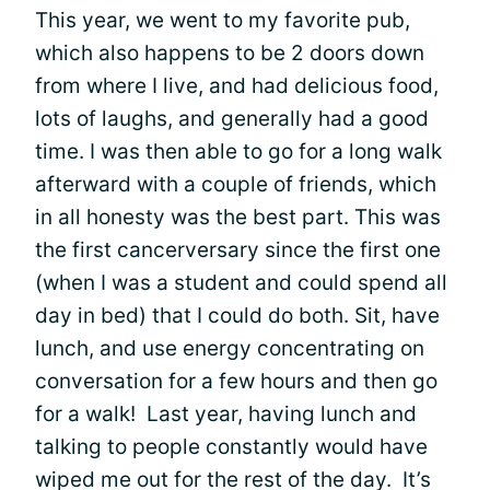
This year, we went to my favorite pub,
which also happens to be 2 doors down
from where I live, and had delicious food,
lots of laughs, and generally had a good
time. I was then able to go for a long walk
afterward with a couple of friends, which
in all honesty was the best part. This was
the first cancerversary since the first one
(when I was a student and could spend all
day in bed) that I could do both. Sit, have
lunch, and use energy concentrating on
conversation for a few hours and then go
for a walk! Last year, having lunch and
talking to people constantly would have
wiped me out for the rest of the day. It’s