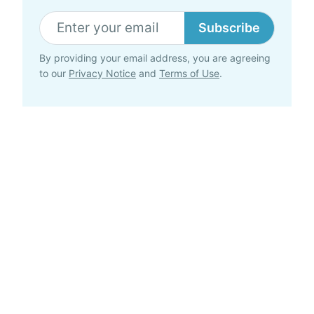
Subscribe
By providing your email address, you are agreeing
to our
Privacy Notice
and
Terms of Use
.