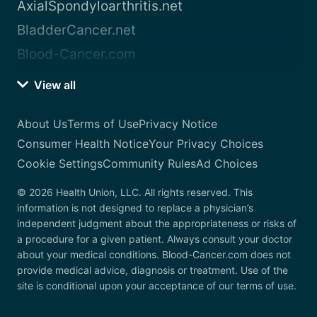
AxialSpondyloarthritis.net
BladderCancer.net
Blood-Cancer.com
View all
About Us
Terms of Use
Privacy Notice
Consumer Health Notice
Your Privacy Choices
Cookie Settings
Community Rules
Ad Choices
© 2026 Health Union, LLC. All rights reserved. This
information is not designed to replace a physician’s
independent judgment about the appropriateness or risks of
a procedure for a given patient. Always consult your doctor
about your medical conditions. Blood-Cancer.com does not
provide medical advice, diagnosis or treatment. Use of the
site is conditional upon your acceptance of our terms of use.