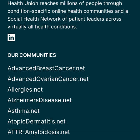
Health Union reaches millions of people through
condition-specific online health communities and a
Social Health Network of patient leaders across
virtually all health conditions.
OUR COMMUNITIES
AdvancedBreastCancer.net
AdvancedOvarianCancer.net
Allergies.net
AlzheimersDisease.net
Asthma.net
AtopicDermatitis.net
ATTR-Amyloidosis.net